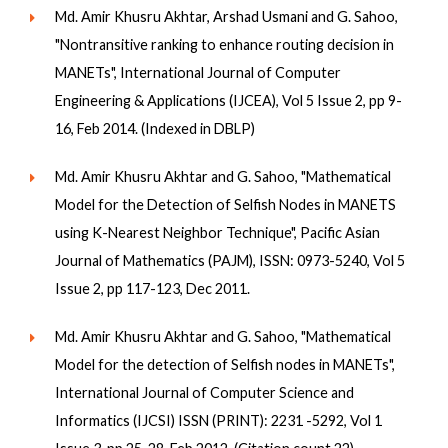
Md. Amir Khusru Akhtar, Arshad Usmani and G. Sahoo,
"Nontransitive ranking to enhance routing decision in
MANETs", International Journal of Computer
Engineering & Applications (IJCEA), Vol 5 Issue 2, pp 9-
16, Feb 2014. (Indexed in DBLP)
Md. Amir Khusru Akhtar and G. Sahoo, "Mathematical
Model for the Detection of Selfish Nodes in MANETS
using K-Nearest Neighbor Technique", Pacific Asian
Journal of Mathematics (PAJM), ISSN: 0973-5240, Vol 5
Issue 2, pp 117-123, Dec 2011.
Md. Amir Khusru Akhtar and G. Sahoo, "Mathematical
Model for the detection of Selfish nodes in MANETs",
International Journal of Computer Science and
Informatics (IJCSI) ISSN (PRINT): 2231 -5292, Vol 1