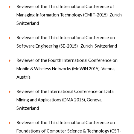
Reviewer of the Third International Conference of
Managing Information Technology (CMIT-2015), Zurich,
Switzerland
Reviewer of the Third International Conference on
Software Engineering (SE-2015) , Zurich, Switzerland
Reviewer of the Fourth International Conference on
Mobile & Wireless Networks (MoWiN 2015), Vienna,
Austria
Reviewer of the International Conference on Data
Mining and Applications (DMA 2015), Geneva,
Switzerland
Reviewer of the Third International Conference on
Foundations of Computer Science & Technology (CST-