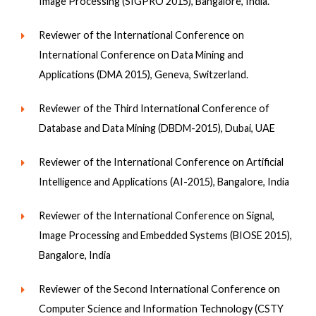
Image Processing (SIGPRO 2015), Bangalore, India.
Reviewer of the International Conference on
International Conference on Data Mining and
Applications (DMA 2015), Geneva, Switzerland.
Reviewer of the Third International Conference of
Database and Data Mining (DBDM-2015), Dubai, UAE
Reviewer of the International Conference on Artificial
Intelligence and Applications (AI-2015), Bangalore, India
Reviewer of the International Conference on Signal,
Image Processing and Embedded Systems (BIOSE 2015),
Bangalore, India
Reviewer of the Second International Conference on
Computer Science and Information Technology (CSTY