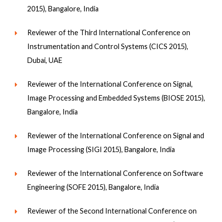
2015), Bangalore, India
Reviewer of the Third International Conference on
Instrumentation and Control Systems (CICS 2015),
Dubai, UAE
Reviewer of the International Conference on Signal,
Image Processing and Embedded Systems (BIOSE 2015),
Bangalore, India
Reviewer of the International Conference on Signal and
Image Processing (SIGI 2015), Bangalore, India
Reviewer of the International Conference on Software
Engineering (SOFE 2015), Bangalore, India
Reviewer of the Second International Conference on