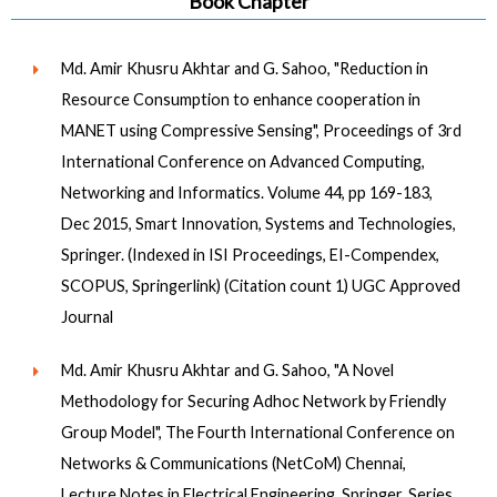
Book Chapter
Md. Amir Khusru Akhtar and G. Sahoo, "Reduction in
Resource Consumption to enhance cooperation in
MANET using Compressive Sensing", Proceedings of 3rd
International Conference on Advanced Computing,
Networking and Informatics. Volume 44, pp 169-183,
Dec 2015, Smart Innovation, Systems and Technologies,
Springer. (Indexed in ISI Proceedings, EI-Compendex,
SCOPUS, Springerlink) (Citation count 1) UGC Approved
Journal
Md. Amir Khusru Akhtar and G. Sahoo, "A Novel
Methodology for Securing Adhoc Network by Friendly
Group Model", The Fourth International Conference on
Networks & Communications (NetCoM) Chennai,
Lecture Notes in Electrical Engineering, Springer, Series