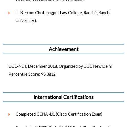
LL.B. From Chotanagpur Law College, Ranchi ( Ranchi
University ).
Achievement
UGC-NET, December 2018, Organized by UGC New Delhi,
Percentile Score: 98.3812
International Certifications
Completed CCNA 4.0. (Cisco Certification Exam)