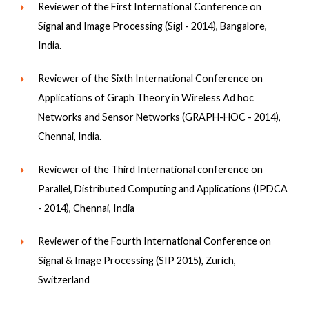
Reviewer of the First International Conference on
Signal and Image Processing (Sigl - 2014), Bangalore,
India.
Reviewer of the Sixth International Conference on
Applications of Graph Theory in Wireless Ad hoc
Networks and Sensor Networks (GRAPH-HOC - 2014),
Chennai, India.
Reviewer of the Third International conference on
Parallel, Distributed Computing and Applications (IPDCA
- 2014), Chennai, India
Reviewer of the Fourth International Conference on
Signal & Image Processing (SIP 2015), Zurich,
Switzerland