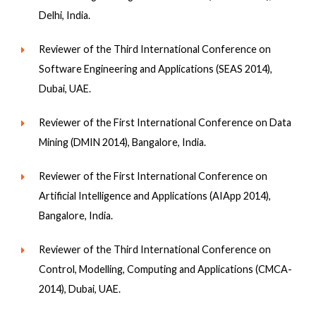
Delhi, India.
Reviewer of the Third International Conference on
Software Engineering and Applications (SEAS 2014),
Dubai, UAE.
Reviewer of the First International Conference on Data
Mining (DMIN 2014), Bangalore, India.
Reviewer of the First International Conference on
Artificial Intelligence and Applications (AIApp 2014),
Bangalore, India.
Reviewer of the Third International Conference on
Control, Modelling, Computing and Applications (CMCA-
2014), Dubai, UAE.