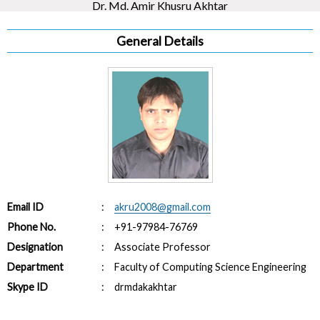
Dr. Md. Amir Khusru Akhtar
General Details
Email ID
:
akru2008@gmail.com
Phone No.
:
+91-97984-76769
Designation
:
Associate Professor
Department
:
Faculty of Computing Science Engineering
Skype ID
:
drmdakakhtar