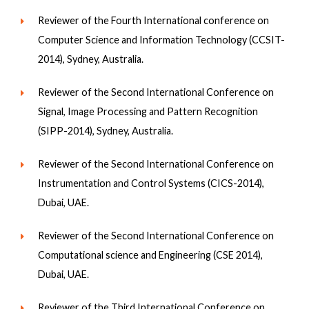
Reviewer of the Fourth International conference on
Computer Science and Information Technology (CCSIT-
2014), Sydney, Australia.
Reviewer of the Second International Conference on
Signal, Image Processing and Pattern Recognition
(SIPP-2014), Sydney, Australia.
Reviewer of the Second International Conference on
Instrumentation and Control Systems (CICS-2014),
Dubai, UAE.
Reviewer of the Second International Conference on
Computational science and Engineering (CSE 2014),
Dubai, UAE.
Reviewer of the Third International Conference on