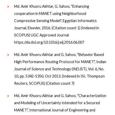
Md. Amir Khusru Akhtar, G. Sahoo, "Enhancing
cooperation in MANET using Neighborhood
Compressive Sensing Model", Egyptian Informatics
Journal, Elsevier, 2016. (Citation count 1) (Indexed in
SCOPUS) UGC Approved Journal
https://dx.doi.org/10.1016/j.eij.2016.06.007
Md. Amir Khusru Akhtar and G. Sahoo, "Behavior Based
High Performance Routing Protocol for MANET", Indian
Journal of Science and Technology (INDJST), Vol. 6, No.
10, pp. 5342-5350, Oct 2013. (Indexed in ISI, Thompson
Reuters, SCOPUS) (Citation count 7)
Md. Amir Khusru Akhtar and G. Sahoo, "Characterization
and Modeling of Uncertainty Intended for a Secured
MANET", International Journal of Engineering and