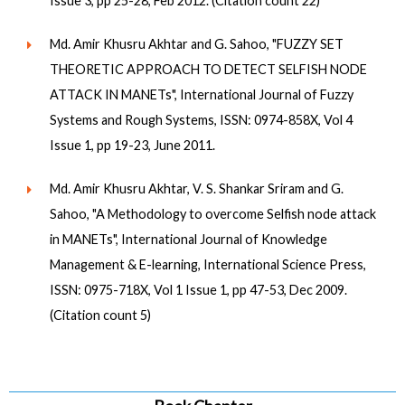
Issue 3, pp 25-28, Feb 2012. (Citation count 22)
Md. Amir Khusru Akhtar and G. Sahoo, "FUZZY SET
THEORETIC APPROACH TO DETECT SELFISH NODE
ATTACK IN MANETs", International Journal of Fuzzy
Systems and Rough Systems, ISSN: 0974-858X, Vol 4
Issue 1, pp 19-23, June 2011.
Md. Amir Khusru Akhtar, V. S. Shankar Sriram and G.
Sahoo, "A Methodology to overcome Selfish node attack
in MANETs", International Journal of Knowledge
Management & E-learning, International Science Press,
ISSN: 0975-718X, Vol 1 Issue 1, pp 47-53, Dec 2009.
(Citation count 5)