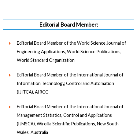
Editorial Board Member:
Editorial Board Member of the World Science Journal of
Engineering Applications, World Science Publications,
World Standard Organization
Editorial Board Member of the International Journal of
Information Technology, Control and Automation
(IJITCA), AIRCC
Editorial Board Member of the International Journal of
Management Statistics, Control and Applications
(IJMSCA), Wireilla Scientific Publications, New South
Wales, Australia