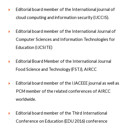
Editorial board member of the International journal of
cloud computing and information security (IJCCIS).
Editorial board member of the International Journal of
Computer Sciences and Information Technologies for
Education (IJCSITE)
Editorial Board Member of the International Journal
Food Science and Technology (FSTJ), AIRCC
Editorial board member of the IJACEEE journal as well as
PCM member of the related conferences of AIRCC
worldwide.
Editorial board member of the Third International
Conference on Education (EDU 2016) conference