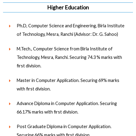
Higher Education
Ph.D, Computer Science and Engineering, Birla Institute
of Technology, Mesra, Ranchi (Advisor: Dr. G. Sahoo)
M.Tech., Computer Science from Birla Institute of
Technology, Mesra, Ranchi. Securing 74.3 % marks with
first division.
Master in Computer Application. Securing 69% marks
with first division.
Advance Diploma in Computer Application. Securing
66.17% marks with first division.
Post Graduate Diploma in Computer Application.
Securing 66% marks with first division.