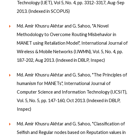
Technology (IJET), Vol 5, No. 4, pp. 3312-3317, Aug-Sep
2013. (Indexed in SCOPUS)
Md. Amir Khusru Akhtar and G. Sahoo, "A Novel
Methodology to Overcome Routing Misbehavior in
MANET using Retaliation Model", International Journal of
Wireless & Mobile Networks (IJWMN), Vol. 5, No. 4, pp.
187-202, Aug 2013. (Indexed in DBLP, Inspec)
Md. Amir Khusru Akhtar and G. Sahoo, "The Principles of
humanism for MANETs", International Journal of
Computer Science and Information Technology (IJCSIT),
Vol. 5, No. 5, pp. 147-160, Oct 2013. (Indexed in DBLP,
Inspec)
Md. Amir Khusru Akhtar and G. Sahoo, "Classification of
Selfish and Regular nodes based on Reputation values in