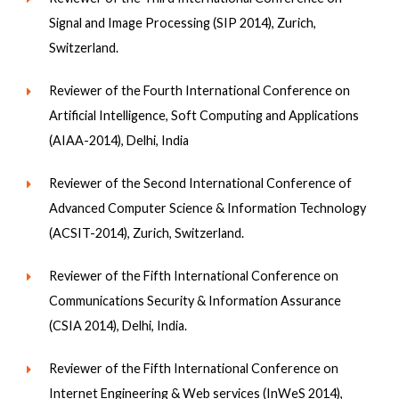
Signal and Image Processing (SIP 2014), Zurich,
Switzerland.
Reviewer of the Fourth International Conference on
Artificial Intelligence, Soft Computing and Applications
(AIAA-2014), Delhi, India
Reviewer of the Second International Conference of
Advanced Computer Science & Information Technology
(ACSIT-2014), Zurich, Switzerland.
Reviewer of the Fifth International Conference on
Communications Security & Information Assurance
(CSIA 2014), Delhi, India.
Reviewer of the Fifth International Conference on
Internet Engineering & Web services (InWeS 2014),