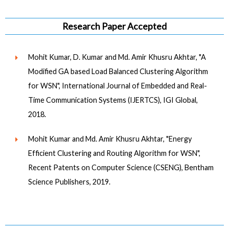
Research Paper Accepted
Mohit Kumar, D. Kumar and Md. Amir Khusru Akhtar, "A
Modified GA based Load Balanced Clustering Algorithm
for WSN", International Journal of Embedded and Real-
Time Communication Systems (IJERTCS), IGI Global,
2018.
Mohit Kumar and Md. Amir Khusru Akhtar, "Energy
Efficient Clustering and Routing Algorithm for WSN",
Recent Patents on Computer Science (CSENG), Bentham
Science Publishers, 2019.