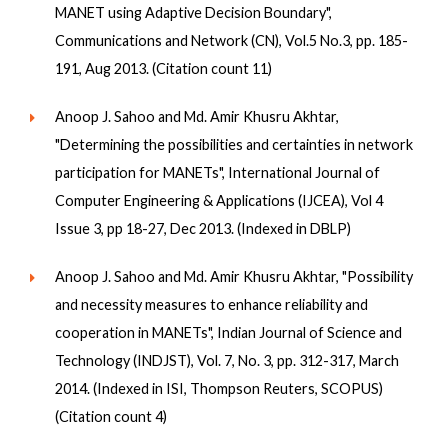
MANET using Adaptive Decision Boundary",
Communications and Network (CN), Vol.5 No.3, pp. 185-
191, Aug 2013. (Citation count 11)
Anoop J. Sahoo and Md. Amir Khusru Akhtar,
"Determining the possibilities and certainties in network
participation for MANETs", International Journal of
Computer Engineering & Applications (IJCEA), Vol 4
Issue 3, pp 18-27, Dec 2013. (Indexed in DBLP)
Anoop J. Sahoo and Md. Amir Khusru Akhtar, "Possibility
and necessity measures to enhance reliability and
cooperation in MANETs", Indian Journal of Science and
Technology (INDJST), Vol. 7, No. 3, pp. 312-317, March
2014. (Indexed in ISI, Thompson Reuters, SCOPUS)
(Citation count 4)