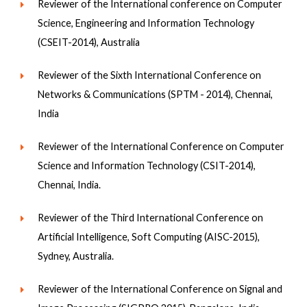
Reviewer of the International conference on Computer
Science, Engineering and Information Technology
(CSEIT-2014), Australia
Reviewer of the Sixth International Conference on
Networks & Communications (SPTM - 2014), Chennai,
India
Reviewer of the International Conference on Computer
Science and Information Technology (CSIT-2014),
Chennai, India.
Reviewer of the Third International Conference on
Artificial Intelligence, Soft Computing (AISC-2015),
Sydney, Australia.
Reviewer of the International Conference on Signal and