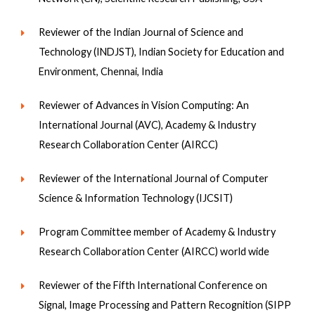
Reviewer of the Indian Journal of Science and
Technology (INDJST), Indian Society for Education and
Environment, Chennai, India
Reviewer of Advances in Vision Computing: An
International Journal (AVC), Academy & Industry
Research Collaboration Center (AIRCC)
Reviewer of the International Journal of Computer
Science & Information Technology (IJCSIT)
Program Committee member of Academy & Industry
Research Collaboration Center (AIRCC) world wide
Reviewer of the Fifth International Conference on
Signal, Image Processing and Pattern Recognition (SIPP