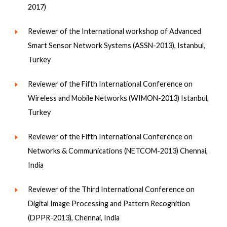
2017)
Reviewer of the International workshop of Advanced
Smart Sensor Network Systems (ASSN-2013), Istanbul,
Turkey
Reviewer of the Fifth International Conference on
Wireless and Mobile Networks (WIMON-2013) Istanbul,
Turkey
Reviewer of the Fifth International Conference on
Networks & Communications (NETCOM-2013) Chennai,
India
Reviewer of the Third International Conference on
Digital Image Processing and Pattern Recognition
(DPPR-2013), Chennai, India