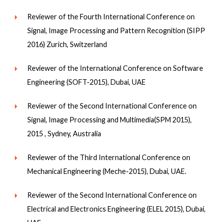
Reviewer of the Fourth International Conference on
Signal, Image Processing and Pattern Recognition (SIPP
2016) Zurich, Switzerland
Reviewer of the International Conference on Software
Engineering (SOFT-2015), Dubai, UAE
Reviewer of the Second International Conference on
Signal, Image Processing and Multimedia(SPM 2015),
2015 , Sydney, Australia
Reviewer of the Third International Conference on
Mechanical Engineering (Meche-2015), Dubai, UAE.
Reviewer of the Second International Conference on
Electrical and Electronics Engineering (ELEL 2015), Dubai,