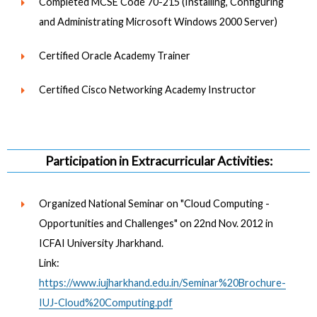
Completed MCSE Code 70-215 (Installing, Configuring
and Administrating Microsoft Windows 2000 Server)
Certified Oracle Academy Trainer
Certified Cisco Networking Academy Instructor
Participation in Extracurricular Activities:
Organized National Seminar on "Cloud Computing -
Opportunities and Challenges" on 22nd Nov. 2012 in
ICFAI University Jharkhand.
Link:
https://www.iujharkhand.edu.in/Seminar%20Brochure-
IUJ-Cloud%20Computing.pdf