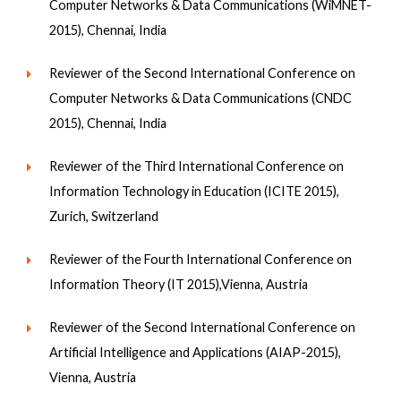
Computer Networks & Data Communications (WiMNET-
2015), Chennai, India
Reviewer of the Second International Conference on
Computer Networks & Data Communications (CNDC
2015), Chennai, India
Reviewer of the Third International Conference on
Information Technology in Education (ICITE 2015),
Zurich, Switzerland
Reviewer of the Fourth International Conference on
Information Theory (IT 2015),Vienna, Austria
Reviewer of the Second International Conference on
Artificial Intelligence and Applications (AIAP-2015),
Vienna, Austria