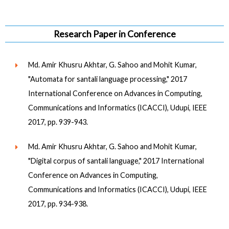
Research Paper in Conference
Md. Amir Khusru Akhtar, G. Sahoo and Mohit Kumar,
"Automata for santali language processing," 2017
International Conference on Advances in Computing,
Communications and Informatics (ICACCI), Udupi, IEEE
2017, pp. 939-943.
Md. Amir Khusru Akhtar, G. Sahoo and Mohit Kumar,
"Digital corpus of santali language," 2017 International
Conference on Advances in Computing,
Communications and Informatics (ICACCI), Udupi, IEEE
2017, pp. 934-938.