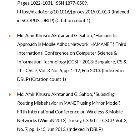
Pages 1022-1031, ISSN 1877-0509,
https://dx.doi.org/10.1016/j.procs.2015.01.013. (Indexed
in SCOPUS, DBLP) (Citation count 1)
Md. Amir Khusru Akhtar and G. Sahoo, "Humanistic
Approach in Mobile Adhoc Network: HAMANET", Third
International Conference on Computer Science &
Information Technology (CCSIT 2013) Bangalore, CS &
IT - CSCP, Vol. 3, No. 6, pp. 1-12, Feb 2013. (Indexed in
DBLP) (Citation count 1)
Md. Amir Khusru Akhtar and G. Sahoo, "Subsiding
Routing Misbehavior in MANET using Mirror Model",
Fifth International Conference on Wireless & Mobile
Networks (WimoN 2013) Turkey, CS & IT - CSCP, Vol. 3,
No. 7, pp. 1-15, Jun 2013. (Indexed in DBLP)