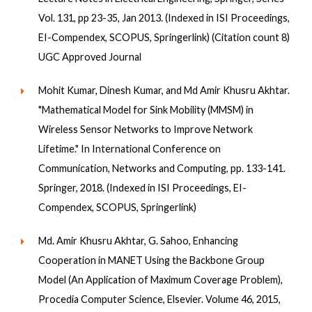
Vol. 131, pp 23-35, Jan 2013. (Indexed in ISI Proceedings,
EI-Compendex, SCOPUS, Springerlink) (Citation count 8)
UGC Approved Journal
Mohit Kumar, Dinesh Kumar, and Md Amir Khusru Akhtar.
"Mathematical Model for Sink Mobility (MMSM) in
Wireless Sensor Networks to Improve Network
Lifetime." In International Conference on
Communication, Networks and Computing, pp. 133-141.
Springer, 2018. (Indexed in ISI Proceedings, EI-
Compendex, SCOPUS, Springerlink)
Md. Amir Khusru Akhtar, G. Sahoo, Enhancing
Cooperation in MANET Using the Backbone Group
Model (An Application of Maximum Coverage Problem),
Procedia Computer Science, Elsevier. Volume 46, 2015,