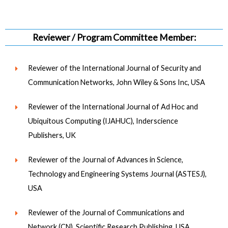
Reviewer / Program Committee Member:
Reviewer of the International Journal of Security and
Communication Networks, John Wiley & Sons Inc, USA
Reviewer of the International Journal of Ad Hoc and
Ubiquitous Computing (IJAHUC), Inderscience
Publishers, UK
Reviewer of the Journal of Advances in Science,
Technology and Engineering Systems Journal (ASTESJ),
USA
Reviewer of the Journal of Communications and
Network (CN), Scientific Research Publishing, USA