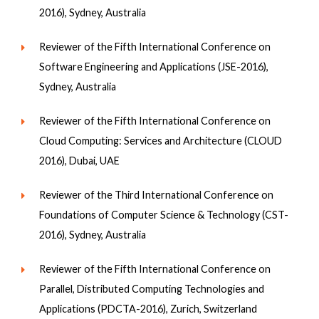
2016), Sydney, Australia
Reviewer of the Fifth International Conference on
Software Engineering and Applications (JSE-2016),
Sydney, Australia
Reviewer of the Fifth International Conference on
Cloud Computing: Services and Architecture (CLOUD
2016), Dubai, UAE
Reviewer of the Third International Conference on
Foundations of Computer Science & Technology (CST-
2016), Sydney, Australia
Reviewer of the Fifth International Conference on
Parallel, Distributed Computing Technologies and
Applications (PDCTA-2016), Zurich, Switzerland