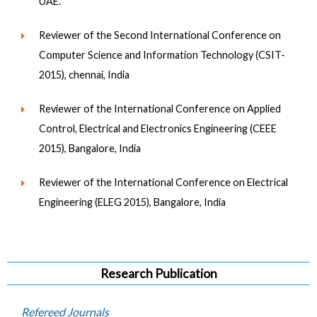
UAE.
Reviewer of the Second International Conference on
Computer Science and Information Technology (CSIT-
2015), chennai, India
Reviewer of the International Conference on Applied
Control, Electrical and Electronics Engineering (CEEE
2015), Bangalore, India
Reviewer of the International Conference on Electrical
Engineering (ELEG 2015), Bangalore, India
Research Publication
Refereed Journals