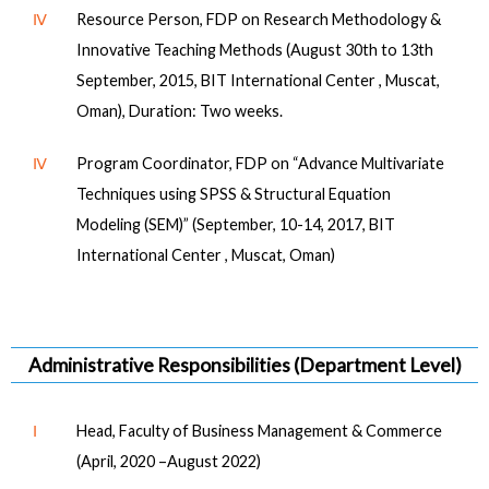
Ⅳ
Resource Person, FDP on Research Methodology &
Innovative Teaching Methods (August 30th to 13th
September, 2015, BIT International Center , Muscat,
Oman), Duration: Two weeks.
Ⅳ
Program Coordinator, FDP on “Advance Multivariate
Techniques using SPSS & Structural Equation
Modeling (SEM)” (September, 10-14, 2017, BIT
International Center , Muscat, Oman)
Administrative Responsibilities (Department Level)
Ⅰ
Head, Faculty of Business Management & Commerce
(April, 2020 –August 2022)