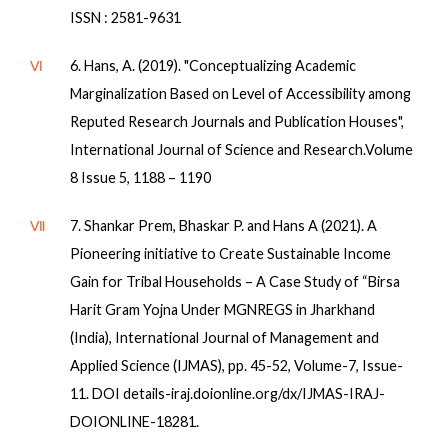
ISSN : 2581-9631
Ⅵ
6. Hans, A. (2019). "Conceptualizing Academic
Marginalization Based on Level of Accessibility among
Reputed Research Journals and Publication Houses",
International Journal of Science and Research.Volume
8 Issue 5, 1188 – 1190
Ⅶ
7. Shankar Prem, Bhaskar P. and Hans A (2021). A
Pioneering initiative to Create Sustainable Income
Gain for Tribal Households – A Case Study of “Birsa
Harit Gram Yojna Under MGNREGS in Jharkhand
(India), International Journal of Management and
Applied Science (IJMAS), pp. 45-52, Volume-7, Issue-
11. DOI details-iraj.doionline.org/dx/IJMAS-IRAJ-
DOIONLINE-18281.