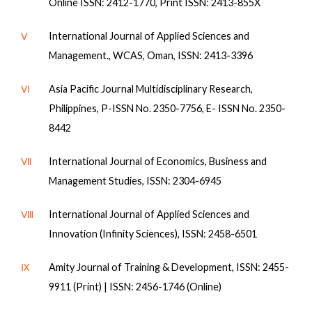
Online ISSN: 2412-1770, Print ISSN: 2413-855X
Ⅴ
International Journal of Applied Sciences and
Management., WCAS, Oman, ISSN: 2413-3396
Ⅵ
Asia Pacific Journal Multidisciplinary Research,
Philippines, P-ISSN No. 2350-7756, E- ISSN No. 2350-
8442
Ⅶ
International Journal of Economics, Business and
Management Studies, ISSN: 2304-6945
Ⅷ
International Journal of Applied Sciences and
Innovation (Infinity Sciences), ISSN: 2458-6501
Ⅸ
Amity Journal of Training & Development, ISSN: 2455-
9911 (Print) | ISSN: 2456-1746 (Online)