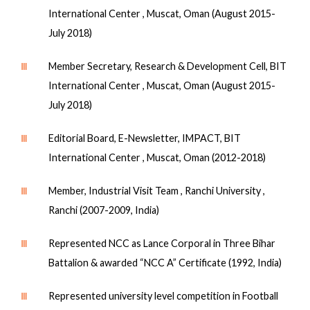
International Center , Muscat, Oman (August 2015-
July 2018)
Ⅲ
Member Secretary, Research & Development Cell, BIT
International Center , Muscat, Oman (August 2015-
July 2018)
Ⅲ
Editorial Board, E-Newsletter, IMPACT, BIT
International Center , Muscat, Oman (2012-2018)
Ⅲ
Member, Industrial Visit Team , Ranchi University ,
Ranchi (2007-2009, India)
Ⅲ
Represented NCC as Lance Corporal in Three Bihar
Battalion & awarded “NCC A” Certificate (1992, India)
Ⅲ
Represented university level competition in Football