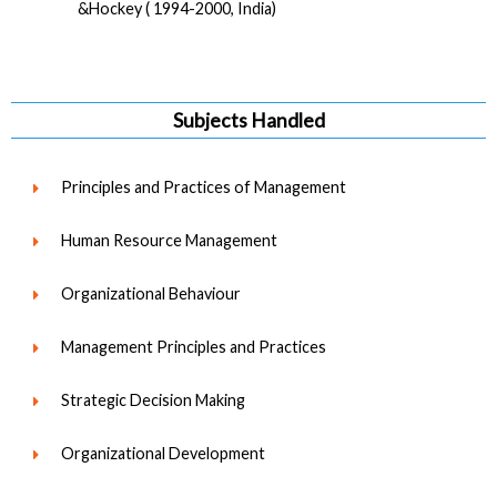
&Hockey ( 1994-2000, India)
Subjects Handled
Principles and Practices of Management
Human Resource Management
Organizational Behaviour
Management Principles and Practices
Strategic Decision Making
Organizational Development