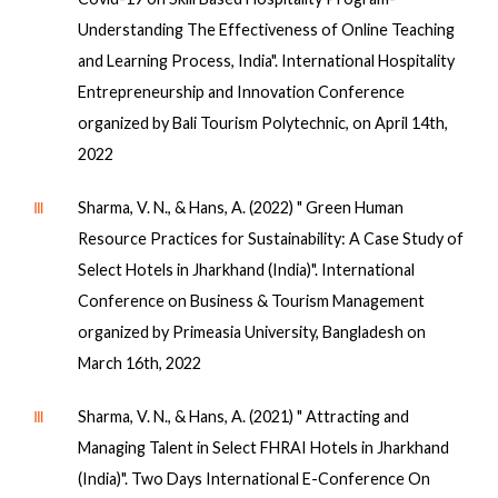
Understanding The Effectiveness of Online Teaching
and Learning Process, India". International Hospitality
Entrepreneurship and Innovation Conference
organized by Bali Tourism Polytechnic, on April 14th,
2022
Ⅲ
Sharma, V. N., & Hans, A. (2022) " Green Human
Resource Practices for Sustainability: A Case Study of
Select Hotels in Jharkhand (India)". International
Conference on Business & Tourism Management
organized by Primeasia University, Bangladesh on
March 16th, 2022
Ⅲ
Sharma, V. N., & Hans, A. (2021) " Attracting and
Managing Talent in Select FHRAI Hotels in Jharkhand
(India)". Two Days International E-Conference On