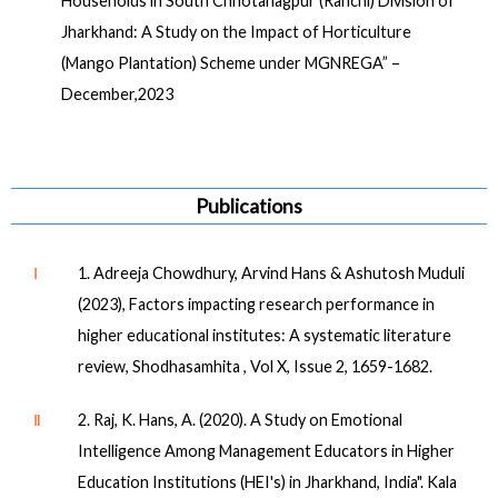
Households in South Chhotanagpur (Ranchi) Division of
Jharkhand: A Study on the Impact of Horticulture
(Mango Plantation) Scheme under MGNREGA” –
December,2023
Publications
Ⅰ
1. Adreeja Chowdhury, Arvind Hans & Ashutosh Muduli
(2023), Factors impacting research performance in
higher educational institutes: A systematic literature
review, Shodhasamhita , Vol X, Issue 2, 1659-1682.
Ⅱ
2. Raj, K. Hans, A. (2020). A Study on Emotional
Intelligence Among Management Educators in Higher
Education Institutions (HEI's) in Jharkhand, India". Kala