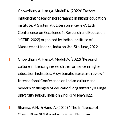
Ⅱ
Chowdhury,A. Hans,A. Muduli,A. (2022)" Factors
influencing research performance in higher education
institute: A Systematic Literature Review". 12th
Conference on Excellence in Research and Education
”(CERE-2022) organized by Indian Institute of
Management Indore, India on 3rd-5th June, 2022.
Ⅲ
Chowdhury,A. Hans,A. Muduli,A. (2022) ”Research
culture influencing research performance in higher
education institutes: A systematic literature review ".
International Conference on Indian culture and
modern challenges of education” organized by Kalinga
university Raipur, India on 2 nd -3 rd May2022.
Ⅲ
Sharma, V. N., & Hans, A. (2022) " The Influence of
Covid-19 on Skill Based Hospitality Program-