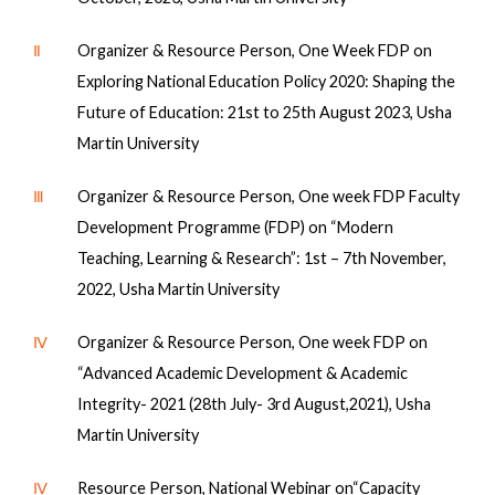
Ⅱ
Organizer & Resource Person, One Week FDP on
Exploring National Education Policy 2020: Shaping the
Future of Education: 21st to 25th August 2023, Usha
Martin University
Ⅲ
Organizer & Resource Person, One week FDP Faculty
Development Programme (FDP) on “Modern
Teaching, Learning & Research”: 1st – 7th November,
2022, Usha Martin University
Ⅳ
Organizer & Resource Person, One week FDP on
“Advanced Academic Development & Academic
Integrity- 2021 (28th July- 3rd August,2021), Usha
Martin University
Ⅳ
Resource Person, National Webinar on“Capacity