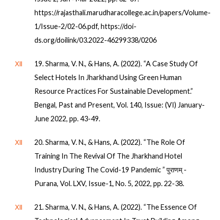
https://rajasthali.marudharacollege.ac.in/papers/Volume-
1/Issue-2/02-06.pdf, https://doi-
ds.org/doilink/03.2022-46299338/0206
Ⅻ
19. Sharma, V. N., & Hans, A. (2022). “A Case Study Of
Select Hotels In Jharkhand Using Green Human
Resource Practices For Sustainable Development.”
Bengal, Past and Present, Vol. 140, Issue: (VI) January-
June 2022, pp. 43-49.
Ⅻ
20. Sharma, V. N., & Hans, A. (2022). “The Role Of
Training In The Revival Of The Jharkhand Hotel
Industry During The Covid-19 Pandemic ” पुराणम् -
Purana, Vol. LXV, Issue-1, No. 5, 2022, pp. 22-38.
Ⅻ
21. Sharma, V. N., & Hans, A. (2022). “The Essence Of