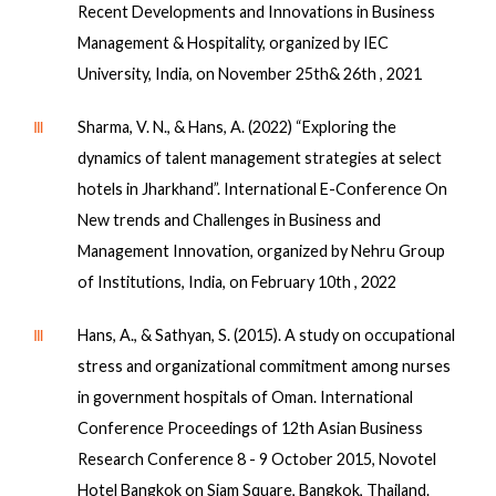
Recent Developments and Innovations in Business
Management & Hospitality, organized by IEC
University, India, on November 25th& 26th , 2021
Ⅲ
Sharma, V. N., & Hans, A. (2022) “Exploring the
dynamics of talent management strategies at select
hotels in Jharkhand”. International E-Conference On
New trends and Challenges in Business and
Management Innovation, organized by Nehru Group
of Institutions, India, on February 10th , 2022
Ⅲ
Hans, A., & Sathyan, S. (2015). A study on occupational
stress and organizational commitment among nurses
in government hospitals of Oman. International
Conference Proceedings of 12th Asian Business
Research Conference 8 - 9 October 2015, Novotel
Hotel Bangkok on Siam Square, Bangkok, Thailand.