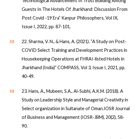
Technological Advancement In Trust Building Among
Guests In The Hotels Of Jharkhand: Discussion From
Post Covid -19 Era” Kanpur Philosophers, Vol IX,
Issue I, 2022, pp. 87-101.
Ⅻ
22. Sharma, V. N., & Hans, A. (2021). “A Study on Post-
COVID Select Training and Development Practices in
Housekeeping Operations at FHRAI-listed Hotels in
Jharkhand (India)” COMPASS, Vol 3, Issue I, 2021, pp.
40-49.
Ⅻ
23. Hans, A., Mubeen, S.A., Al-Subhi, A.K.M. (2018). A
Study on Leadership Style and Managerial Creativity in
Select organization in Sultanate of Oman.IOSR Journal
of Business and Management (IOSR-JBM), 20(2), 58-
90.