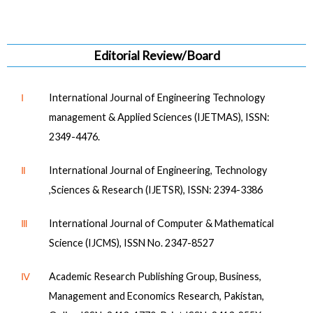
Editorial Review/Board
Ⅰ
International Journal of Engineering Technology
management & Applied Sciences (IJETMAS), ISSN:
2349-4476.
Ⅱ
International Journal of Engineering, Technology
,Sciences & Research (IJETSR), ISSN: 2394-3386
Ⅲ
International Journal of Computer & Mathematical
Science (IJCMS), ISSN No. 2347-8527
Ⅳ
Academic Research Publishing Group, Business,
Management and Economics Research, Pakistan,