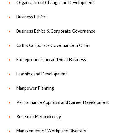
Organizational Change and Development
Business Ethics
Business Ethics & Corporate Governance
CSR & Corporate Governance in Oman
Entrepreneurship and Small Business
Learning and Development
Manpower Planning
Performance Appraisal and Career Development
Research Methodology
Management of Workplace Diversity