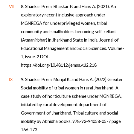
Ⅷ
8. Shankar Prem, Bhaskar P. and Hans A. (2021). An
exploratory recent inclusive approach under
MGNREGA for underprivileged women, tribal
community and smallholders becoming self-reliant
(Atmanirbhar) in Jharkhand State in India, Journal of
Educational Management and Social Sciences. Volume-
1, issue-2 DOI-
https://doi.org/10.48112/jemss.v1i2.218
Ⅸ
9. Shankar Prem, Munjal K. and Hans A. (2022) Greater
Social mobility of tribal women in rural Jharkhand: A
case study of horticulture scheme under MGNREGA,
initiated by rural development department of
Government of Jharkhand. Tribal culture and social
mobility by Abhidha books. 978-93-94058-05-7 page
166-173.