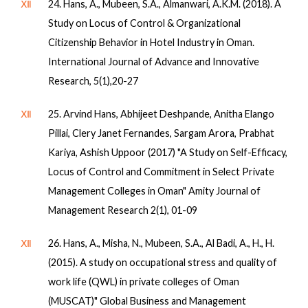
Ⅻ
24. Hans, A., Mubeen, S.A., Almanwari, A.K.M. (2018). A
Study on Locus of Control & Organizational
Citizenship Behavior in Hotel Industry in Oman.
International Journal of Advance and Innovative
Research, 5(1),20-27
Ⅻ
25. Arvind Hans, Abhijeet Deshpande, Anitha Elango
Pillai, Clery Janet Fernandes, Sargam Arora, Prabhat
Kariya, Ashish Uppoor (2017) "A Study on Self-Efficacy,
Locus of Control and Commitment in Select Private
Management Colleges in Oman" Amity Journal of
Management Research 2(1), 01-09
Ⅻ
26. Hans, A., Misha, N., Mubeen, S.A., Al Badi, A., H., H.
(2015). A study on occupational stress and quality of
work life (QWL) in private colleges of Oman
(MUSCAT)" Global Business and Management