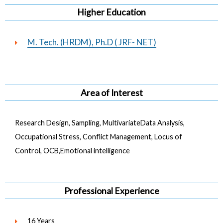
Higher Education
M. Tech. (HRDM), Ph.D ( JRF- NET)
Area of Interest
Research Design, Sampling, MultivariateData Analysis,
Occupational Stress, Conflict Management, Locus of
Control, OCB,Emotional intelligence
Professional Experience
16 Years