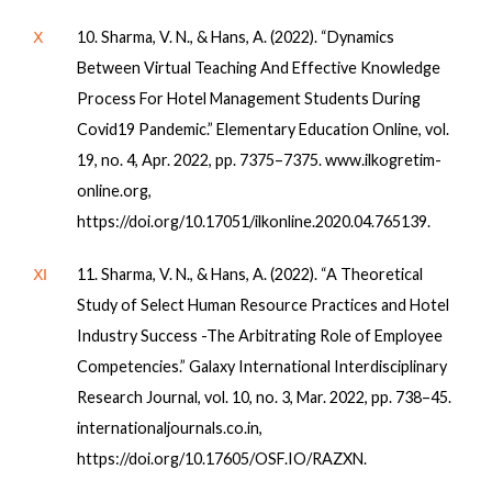
Ⅹ
10. Sharma, V. N., & Hans, A. (2022). “Dynamics
Between Virtual Teaching And Effective Knowledge
Process For Hotel Management Students During
Covid19 Pandemic.” Elementary Education Online, vol.
19, no. 4, Apr. 2022, pp. 7375–7375. www.ilkogretim-
online.org,
https://doi.org/10.17051/ilkonline.2020.04.765139.
Ⅺ
11. Sharma, V. N., & Hans, A. (2022). “A Theoretical
Study of Select Human Resource Practices and Hotel
Industry Success -The Arbitrating Role of Employee
Competencies.” Galaxy International Interdisciplinary
Research Journal, vol. 10, no. 3, Mar. 2022, pp. 738–45.
internationaljournals.co.in,
https://doi.org/10.17605/OSF.IO/RAZXN.