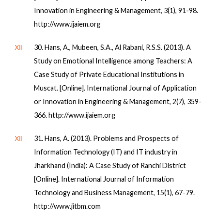
Innovation in Engineering & Management, 3(1), 91-98.
http://www.ijaiem.org
Ⅻ
30. Hans, A., Mubeen, S.A., Al Rabani, R.S.S. (2013). A
Study on Emotional Intelligence among Teachers: A
Case Study of Private Educational Institutions in
Muscat. [Online]. International Journal of Application
or Innovation in Engineering & Management, 2(7), 359-
366. http://www.ijaiem.org
Ⅻ
31. Hans, A. (2013). Problems and Prospects of
Information Technology (IT) and IT industry in
Jharkhand (India): A Case Study of Ranchi District
[Online]. International Journal of Information
Technology and Business Management, 15(1), 67-79.
http://www.jitbm.com