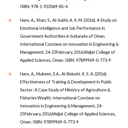
ISBN: 978-1-922069-85-6
Ⅲ
Hans, A., Khan, S., Al-Subhi, A. K. M. (2016). A Study on
Emotional Intelligence and Job Performance in
Government Authorities in Sultanate of Oman.
International Conclave on Innovation in Engineering &
Management, 24-25February, 2016,Waljat College of
Applied Sciences, Oman. ISBN: 97899969-0-773-9
Ⅲ
Hans, A., Mubeen, S.A., Al-Belushi. K. S. A. (2016).
Effectiveness of Training & Development in Public
Sector: A Case Study of Ministry of Agriculture &
Fisheries Wealth. International Conclave on
Innovation in Engineering & Management, 24-
25February, 2016,Waljat College of Applied Sciences,
Oman. ISBN: 97899969-0-773-9