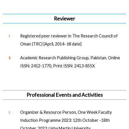
Reviewer
Ⅰ
Registered peer reviewer in The Research Council of
Oman (TRC) [April, 2014- till date]
Ⅱ
Academic Research Publishing Group, Pakistan, Online
ISSN: 2412-1770, Print ISSN: 2413-855X
Professional Events and Activities
Ⅰ
Organizer & Resource Person, One Week Faculty
Induction Programme 2023: 12th October -18th
October, 2023, Usha Martin University