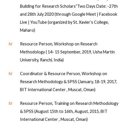
Building for Research Scholars”Two Days Date: -27th
and 28th July 2020 (through Google Meet | Facebook
Live | YouTube (organized by St. Xavier’s College,
Maharo)
Ⅳ
Resource Person, Workshop on Research
Methodology ( 14- 15 September, 2019, Usha Martin
University, Ranchi, India)
Ⅳ
Coordinator & Resource Person, Workshop on
Research Methodology & SPSS (January, 18-19, 2017,
BIT International Center , Muscat, Oman)
Ⅳ
Resource Person, Training on Research Methodology
& SPSS (August 15th to 16th, August, 2015, BIT
International Center , Muscat, Oman)