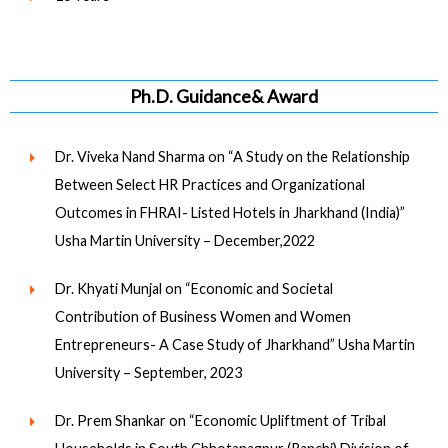
Ph.D. Guidance& Award
Dr. Viveka Nand Sharma on “A Study on the Relationship
Between Select HR Practices and Organizational
Outcomes in FHRAI- Listed Hotels in Jharkhand (India)”
Usha Martin University – December,2022
Dr. Khyati Munjal on “Economic and Societal
Contribution of Business Women and Women
Entrepreneurs- A Case Study of Jharkhand” Usha Martin
University – September, 2023
Dr. Prem Shankar on “Economic Upliftment of Tribal