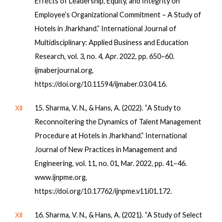
Effects of Leadership, Equity, and Integrity on
Employee’s Organizational Commitment – A Study of
Hotels in Jharkhand.” International Journal of
Multidisciplinary: Applied Business and Education
Research, vol. 3, no. 4, Apr. 2022, pp. 650–60.
ijmaberjournal.org,
https://doi.org/10.11594/ijmaber.03.04.16.
Ⅻ
15. Sharma, V. N., & Hans, A. (2022). “A Study to
Reconnoitering the Dynamics of Talent Management
Procedure at Hotels in Jharkhand.” International
Journal of New Practices in Management and
Engineering, vol. 11, no. 01, Mar. 2022, pp. 41–46.
www.ijnpme.org,
https://doi.org/10.17762/ijnpme.v11i01.172.
Ⅻ
16. Sharma, V. N., & Hans, A. (2021). “A Study of Select