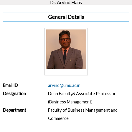
Dr. Arvind Hans
General Details
Email ID
:
arvind@umu.ac.in
Designation
:
Dean Faculty& Associate Professor
(Business Management)
Department
:
Faculty of Business Management and
Commerce