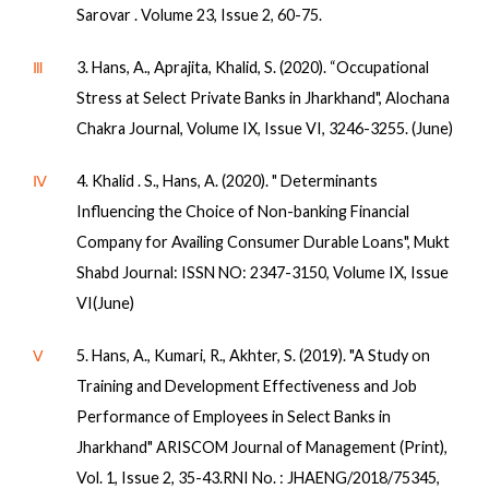
Sarovar . Volume 23, Issue 2, 60-75.
Ⅲ
3. Hans, A., Aprajita, Khalid, S. (2020). “Occupational
Stress at Select Private Banks in Jharkhand", Alochana
Chakra Journal, Volume IX, Issue VI, 3246-3255. (June)
Ⅳ
4. Khalid . S., Hans, A. (2020). " Determinants
Influencing the Choice of Non-banking Financial
Company for Availing Consumer Durable Loans", Mukt
Shabd Journal: ISSN NO: 2347-3150, Volume IX, Issue
VI(June)
Ⅴ
5. Hans, A., Kumari, R., Akhter, S. (2019). "A Study on
Training and Development Effectiveness and Job
Performance of Employees in Select Banks in
Jharkhand" ARISCOM Journal of Management (Print),
Vol. 1, Issue 2, 35-43.RNI No. : JHAENG/2018/75345,