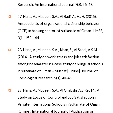
Research: An International Journal, 7(3), 55-68.
Ⅻ
27. Hans, A., Mubeen, S.A., Al Badi, A., H., H. (2015).
Antecedents of organizational citizenship behavior
(OCB) in banking sector of sultanate of Oman. IJMSS,
3(1), 152-164.
Ⅻ
28. Hans, A., Mubeen, S.A., Khan, S., Al Saadi, A.S.M.
(2014). A study on work stress and job satisfaction
among headmasters: a case study of bilingual schools
in sultanate of Oman – Muscat [Online]. Journal of
Sociological Research, 5(1), 40-46.
Ⅻ
29. Hans, A., Mubeen, S.A., Al Ghabshi, A.S. (2014). A
Study on Locus of Control and Job Satisfaction in
Private International Schools in Sultanate of Oman
[Online]. International Journal of Application or