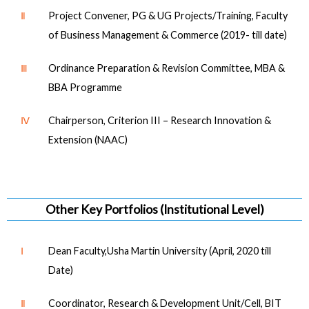
Ⅱ
Project Convener, PG & UG Projects/Training, Faculty
of Business Management & Commerce (2019- till date)
Ⅲ
Ordinance Preparation & Revision Committee, MBA &
BBA Programme
Ⅳ
Chairperson, Criterion III – Research Innovation &
Extension (NAAC)
Other Key Portfolios (Institutional Level)
Ⅰ
Dean Faculty,Usha Martin University (April, 2020 till
Date)
Ⅱ
Coordinator, Research & Development Unit/Cell, BIT