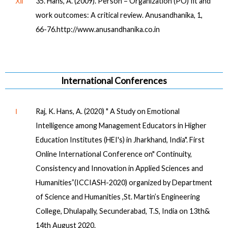
Ⅻ
35. Hans, A. (2009). Person – Organization (PO) fit and
work outcomes: A critical review. Anusandhanika, 1,
66-76.http://www.anusandhanika.co.in
International Conferences
Ⅰ
Raj, K. Hans, A. (2020) " A Study on Emotional
Intelligence among Management Educators in Higher
Education Institutes (HEI's) in Jharkhand, India". First
Online International Conference on" Continuity,
Consistency and Innovation in Applied Sciences and
Humanities”(ICCIASH-2020) organized by Department
of Science and Humanities ,St. Martin’s Engineering
College, Dhulapally, Secunderabad, T.S, India on 13th&
14th August 2020.