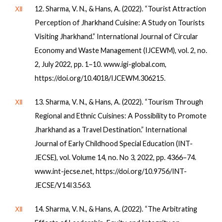
Ⅻ
12. Sharma, V. N., & Hans, A. (2022). “Tourist Attraction
Perception of Jharkhand Cuisine: A Study on Tourists
Visiting Jharkhand.” International Journal of Circular
Economy and Waste Management (IJCEWM), vol. 2, no.
2, July 2022, pp. 1–10. www.igi-global.com,
https://doi.org/10.4018/IJCEWM.306215.
Ⅻ
13. Sharma, V. N., & Hans, A. (2022). “Tourism Through
Regional and Ethnic Cuisines: A Possibility to Promote
Jharkhand as a Travel Destination.” International
Journal of Early Childhood Special Education (INT-
JECSE), vol. Volume 14, no. No 3, 2022, pp. 4366–74.
www.int-jecse.net, https://doi.org/10.9756/INT-
JECSE/V14I3.563.
Ⅻ
14. Sharma, V. N., & Hans, A. (2022). “The Arbitrating