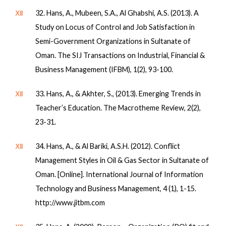
Ⅻ
32. Hans, A., Mubeen, S.A., Al Ghabshi, A.S. (2013). A
Study on Locus of Control and Job Satisfaction in
Semi-Government Organizations in Sultanate of
Oman. The SIJ Transactions on Industrial, Financial &
Business Management (IFBM), 1(2), 93-100.
Ⅻ
33. Hans, A., & Akhter, S., (2013). Emerging Trends in
Teacher’s Education. The Macrotheme Review, 2(2),
23-31.
Ⅻ
34. Hans, A., & Al Bariki, A.S.H. (2012). Conflict
Management Styles in Oil & Gas Sector in Sultanate of
Oman. [Online]. International Journal of Information
Technology and Business Management, 4 (1), 1-15.
http://www.jitbm.com