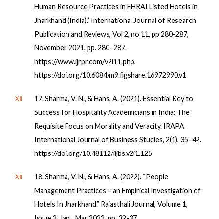
Human Resource Practices in FHRAI Listed Hotels in
Jharkhand (India).” International Journal of Research
Publication and Reviews, Vol 2, no 11, pp 280-287,
November 2021, pp. 280–287.
https://www.ijrpr.com/v2i11.php,
https://doi.org/10.6084/m9.figshare.16972990.v1
Ⅻ
17. Sharma, V. N., & Hans, A. (2021). Essential Key to
Success for Hospitality Academicians in India: The
Requisite Focus on Morality and Veracity. IRAPA
International Journal of Business Studies, 2(1), 35–42.
https://doi.org/10.48112/iijbs.v2i1.125
Ⅻ
18. Sharma, V. N., & Hans, A. (2022). “People
Management Practices – an Empirical Investigation of
Hotels In Jharkhand.” Rajasthali Journal, Volume 1,
Issue 2, Jan ‐ Mar 2022, pp. 32-37.