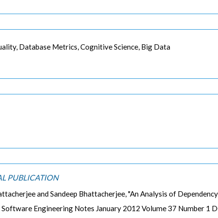
lity, Database Metrics, Cognitive Science, Big Data
AL PUBLICATION
attacherjee and Sandeep Bhattacherjee, "An Analysis of Dependency
 Software Engineering Notes January 2012 Volume 37 Number 1 