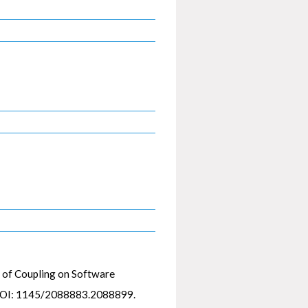
 of Coupling on Software
DOI: 1145/2088883.2088899.