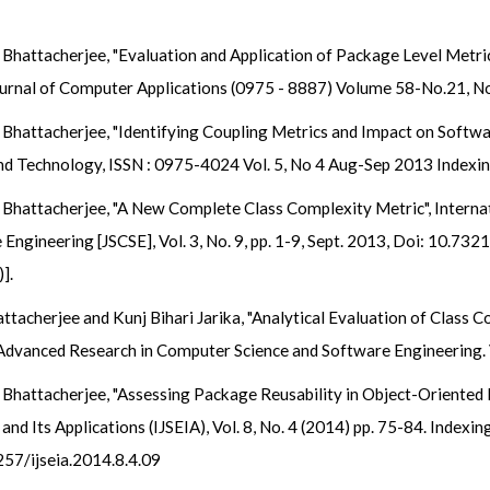
Bhattacherjee, "Evaluation and Application of Package Level Metri
Journal of Computer Applications (0975 - 8887) Volume 58-No.21, N
Bhattacherjee, "Identifying Coupling Metrics and Impact on Softwa
and Technology, ISSN : 0975-4024 Vol. 5, No 4 Aug-Sep 2013 Indexi
Bhattacherjee, "A New Complete Class Complexity Metric", Internat
gineering [JSCSE], Vol. 3, No. 9, pp. 1-9, Sept. 2013, Doi: 10.7321/
].
tacherjee and Kunj Bihari Jarika, "Analytical Evaluation of Class C
 Advanced Research in Computer Science and Software Engineering. 
Bhattacherjee, "Assessing Package Reusability in Object-Oriented D
nd Its Applications (IJSEIA), Vol. 8, No. 4 (2014) pp. 75-84. Indexi
257/ijseia.2014.8.4.09