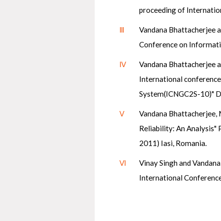
proceeding of Internati
Ⅲ
Vandana Bhattacherjee a
Conference on Informati
Ⅳ
Vandana Bhattacherjee a
International conferenc
System(ICNGC2S-10)" De
Ⅴ
Vandana Bhattacherjee, 
Reliability: An Analysi
2011) Iasi, Romania.
Ⅵ
Vinay Singh and Vandana
International Conference