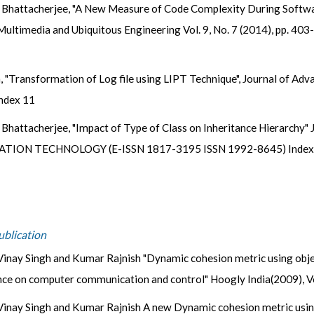
 Bhattacherjee, "A New Measure of Code Complexity During Software
 Multimedia and Ubiquitous Engineering Vol. 9, No. 7 (2014), pp. 40
, "Transformation of Log file using LIPT Technique", Journal of A
ndex 11
a Bhattacherjee, "Impact of Type of Class on Inheritance Hierar
ON TECHNOLOGY (E-ISSN 1817-3195 ISSN 1992-8645) Indexing 
ublication
inay Singh and Kumar Rajnish "Dynamic cohesion metric using objec
nce on computer communication and control" Hoogly India(2009), V
inay Singh and Kumar Rajnish A new Dynamic cohesion metric using