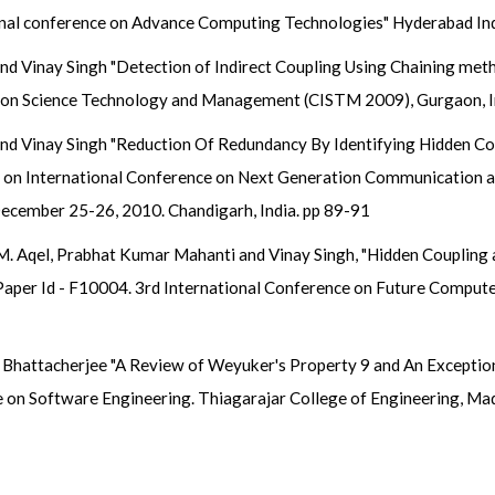
onal conference on Advance Computing Technologies" Hyderabad In
nd Vinay Singh "Detection of Indirect Coupling Using Chaining met
on Science Technology and Management (CISTM 2009), Gurgaon, Indi
nd Vinay Singh "Reduction Of Redundancy By Identifying Hidden Cou
e on International Conference on Next Generation Communication
cember 25-26, 2010. Chandigarh, India. pp 89-91
M. Aqel, Prabhat Kumar Mahanti and Vinay Singh, "Hidden Coupling 
s" Paper Id - F10004. 3rd International Conference on Future Comp
 Bhattacherjee "A Review of Weyuker's Property 9 and An Exceptio
 on Software Engineering. Thiagarajar College of Engineering, Mad