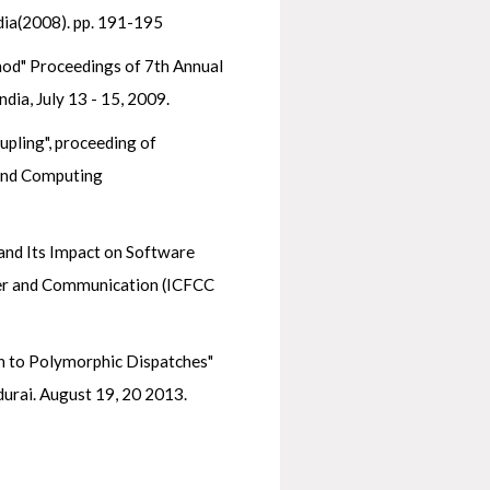
dia(2008). pp. 191-195
hod" Proceedings of 7th Annual
a, July 13 - 15, 2009.
pling", proceeding of
 and Computing
and Its Impact on Software
uter and Communication (ICFCC
n to Polymorphic Dispatches"
urai. August 19, 20 2013.