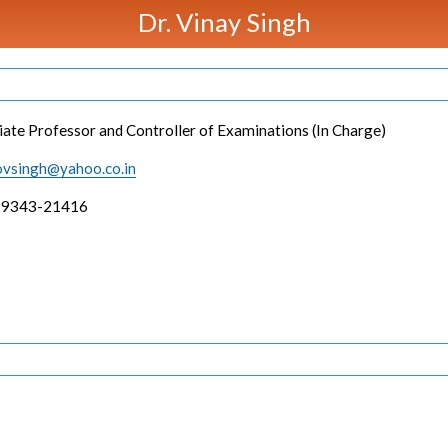
Dr. Vinay Singh
iate Professor and Controller of Examinations (In Charge)
ovsingh@yahoo.co.in
99343-21416