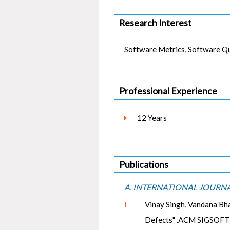
Research Interest
Software Metrics, Software Qua
Professional Experience
12 Years
Publications
A. INTERNATIONAL JOURN
Ⅰ
Vinay Singh, Vandana Bh
Defects" .ACM SIGSOFT