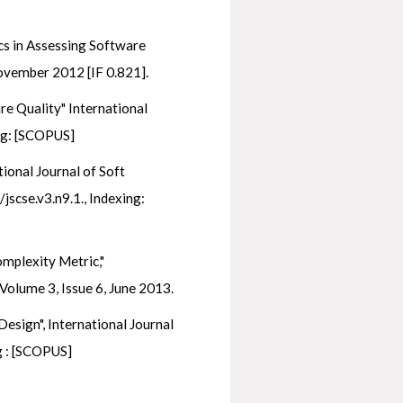
cs in Assessing Software
ovember 2012 [IF 0.821].
re Quality" International
ng: [SCOPUS]
ional Journal of Soft
jscse.v3.n9.1., Indexing:
omplexity Metric,"
Volume 3, Issue 6, June 2013.
esign", International Journal
ng : [SCOPUS]