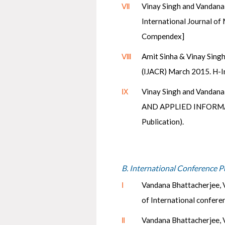
Ⅶ
Vinay Singh and Vandana
International Journal of
Compendex]
Ⅷ
Amit Sinha & Vinay Singh
(IJACR) March 2015. H-I
Ⅸ
Vinay Singh and Vandan
AND APPLIED INFORMATI
Publication).
B. International Conference P
Ⅰ
Vandana Bhattacherjee, V
of International confere
Ⅱ
Vandana Bhattacherjee, V