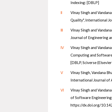
Indexing: [DBLP]
Ⅱ
Vinay Singh and Vandana 
Quality", International 
Ⅲ
Vinay Singh and Vandana 
Journal of Engineering 
Ⅳ
Vinay Singh and Vandana 
Computing and Software En
[DBLP, Sciverse (Elsevier)
Ⅴ
Vinay Singh, Vandana Bhat
International Journal of
Ⅵ
Vinay Singh and Vandana 
of Software Engineering a
https://dx.doi.org/10.14