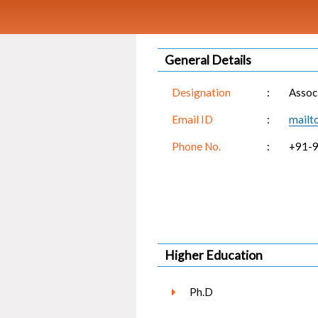
General Details
Designation
:
Assoc
Email ID
:
mailt
Phone No.
:
+91-
Higher Education
Ph.D