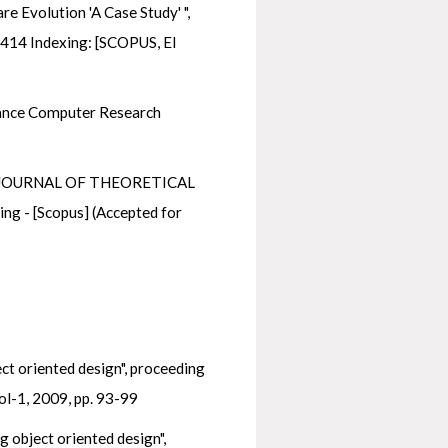
 Evolution 'A Case Study' ",
3-414 Indexing: [SCOPUS, EI
dvance Computer Research
chy" JOURNAL OF THEORETICAL
- [Scopus] (Accepted for
t oriented design", proceeding
ol-1, 2009, pp. 93-99
 object oriented design",