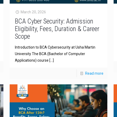
March 20, 2026
BCA Cyber Security: Admission
Eligibility, Fees, Duration & Career
Scope
Introduction to BCA Cybersecurity at Usha Martin
University The BCA (Bachelor of Computer
Applications) course
[…]
Read more