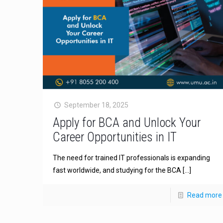
September 18, 2025
Apply for BCA and Unlock Your
Career Opportunities in IT
The need for trained IT professionals is expanding
fast worldwide, and studying for the BCA
[…]
Read more