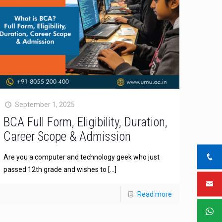
September 1, 2025
BCA Full Form, Eligibility, Duration,
Career Scope & Admission
Are you a computer and technology geek who just
passed 12th grade and wishes to
[…]
Read more