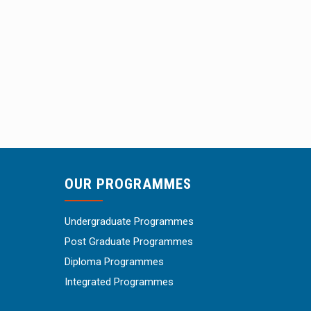
OUR PROGRAMMES
Undergraduate Programmes
Post Graduate Programmes
Diploma Programmes
Integrated Programmes