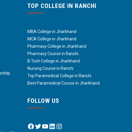
TOP COLLEGE IN RANCHI
MBA College in Jharkhand
MCA College in Jharkhand
Pharmacy College in Jharkhand
Pharmacy Course in Ranchi
B.Tech College in Jharkhand
Nursing Course in Ranchi
arship
Top Paramedical College in Ranchi
Best Paramedical Course in Jharkhand
FOLLOW US
Facebook
Twitter
YouTube
LinkedIn
Instagram