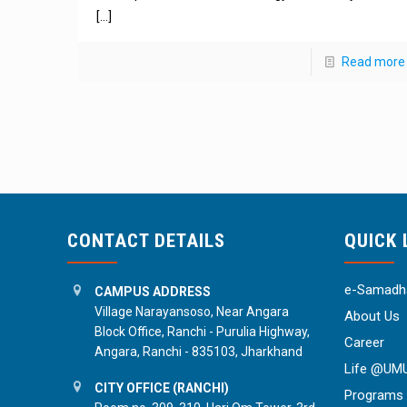
[…]
Read more
CONTACT DETAILS
QUICK 
e-Samadha
CAMPUS ADDRESS
Village Narayansoso, Near Angara
About Us
Block Office, Ranchi - Purulia Highway,
Career
Angara, Ranchi - 835103, Jharkhand
Life @UM
CITY OFFICE (RANCHI)
Programs