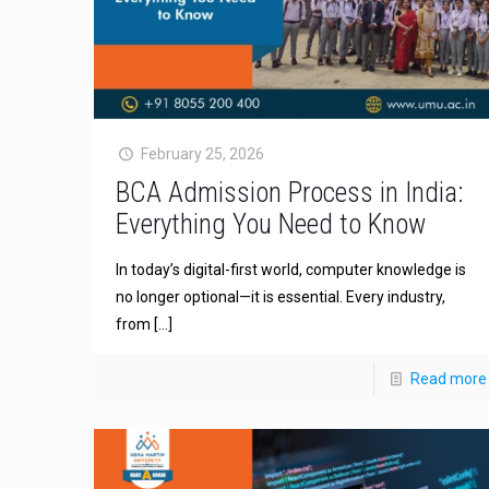
February 25, 2026
BCA Admission Process in India:
Everything You Need to Know
In today’s digital-first world, computer knowledge is
no longer optional—it is essential. Every industry,
from
[…]
Read more