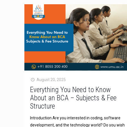
August 20, 2025
Everything You Need to Know
About an BCA – Subjects & Fee
Structure
Introduction Are you interested in coding, software
development, and the technology world? Do you wish