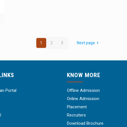
1
2
3
Next page
LINKS
KNOW MORE
n Portal
Offline Admission
Online Admission
Placement
U
Recruiters
Download Brochure