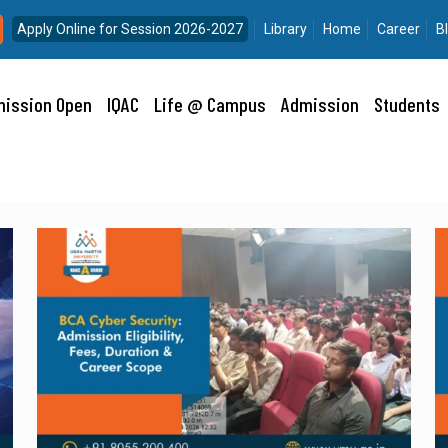
Apply Online for Session 2026-2027
Library
Home
Career
B
ission Open
IQAC
Life @ Campus
Admission
Students