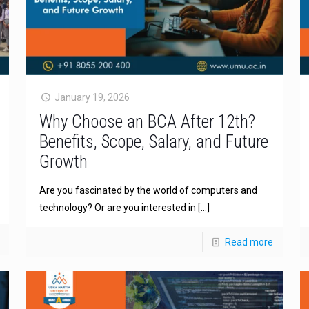
January 19, 2026
Why Choose an BCA After 12th?
Benefits, Scope, Salary, and Future
Growth
Are you fascinated by the world of computers and
technology? Or are you interested in
[…]
Read more