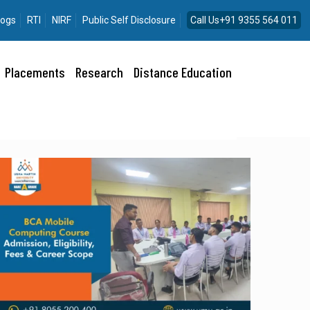
logs
RTI
NIRF
Public Self Disclosure
Call Us+91 9355 564 011
Placements
Research
Distance Education