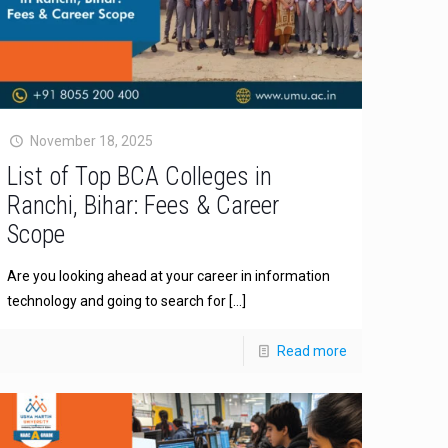
November 18, 2025
List of Top BCA Colleges in
Ranchi, Bihar: Fees & Career
Scope
Are you looking ahead at your career in information
technology and going to search for
[…]
Read more