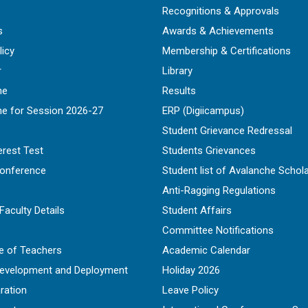
Recognitions & Approvals
s
Awards & Achievements
licy
Membership & Certifications
r
Library
ne
Results
ne for Session 2026-27
ERP (Digiicampus)
Student Grievance Redressal
erest Test
Students Grievances
Conference
Student list of Avalanche Schol
Anti-Ragging Regulations
Faculty Details
Student Affairs
Committee Notifications
e of Teachers
Academic Calendar
Development and Deployment
Holiday 2026
ration
Leave Policy