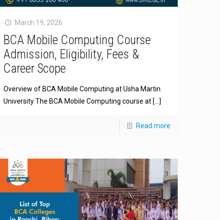
March 19, 2026
BCA Mobile Computing Course
Admission, Eligibility, Fees &
Career Scope
Overview of BCA Mobile Computing at Usha Martin
University The BCA Mobile Computing course at
[…]
Read more