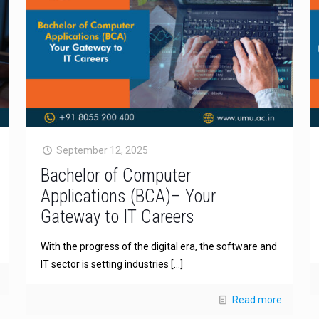
September 12, 2025
Bachelor of Computer
Applications (BCA)– Your
Gateway to IT Careers
With the progress of the digital era, the software and
IT sector is setting industries
[…]
Read more