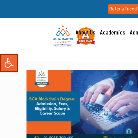
Refer a Friend
About Us
Academics
Adm
Open toolbar