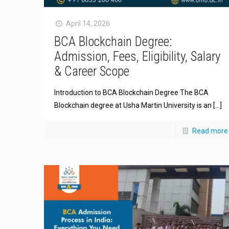
April 14, 2026
BCA Blockchain Degree:
Admission, Fees, Eligibility, Salary
& Career Scope
Introduction to BCA Blockchain Degree The BCA
Blockchain degree at Usha Martin University is an
[…]
Read more