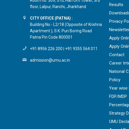
Room no. 309, 310, Hari Om Tower, 3rd
Results
floor, Lalpur, Ranchi, Jharkhand
Download
CITY OFFICE (PATNA) :
Privacy Po
Building No:- L2/18 (Opposite of Krishna
Newslette
Apartment ), S.K. Puri Boring Road
Patna Pin Code 800001
Apply Onli
Apply Onli
+91 8956 226 200
|
+91 9355 564 011
Contact
admission@umu.ac.in
Career Int
National 
Policy
Year wise 
FDP/MDP
Percentag
Strategy 
UMU Decla