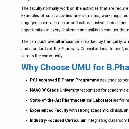
The faculty normally work on the activities that are requir
Examples of such activities are- seminars, workshops, ed
engaged in extracurricular and cultural activities designed
opportunities in every challenge and ability to conquer them
The campus’s overall ambiance is marked by tranquility, whi
and standards of the Pharmacy Council of India. In brief, o
care to the community
.
Why Choose UMU for B.Pha
PCI-Approved B.Pharm Programme
designed as per 
NAAC ‘A’ Grade University
recognized for academic ex
State-of-the-Art Pharmaceutical Laboratories
for h
Experienced Faculty
with strong academic, clinical, an
Industry-Focused Curriculum
integrating classroom l