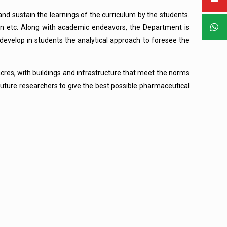
and sustain the learnings of the curriculum by the students.
ion etc. Along with academic endeavors, the Department is
o develop in students the analytical approach to foresee the
acres, with buildings and infrastructure that meet the norms
 future researchers to give the best possible pharmaceutical