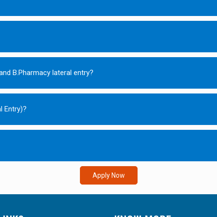
and B.Pharmacy lateral entry?
l Entry)?
Apply Now