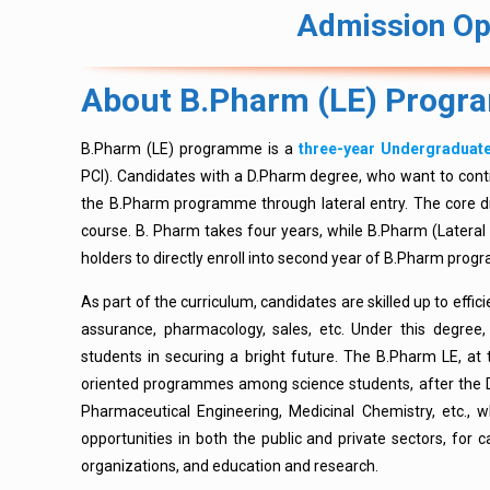
Admission Op
About B.Pharm (LE) Prog
B.Pharm (LE) programme is a
three-year Undergradua
PCI). Candidates with a D.Pharm degree, who want to conti
the B.Pharm programme through lateral entry. The core d
course. B. Pharm takes four years, while B.Pharm (Lateral 
holders to directly enroll into second year of B.Pharm pro
As part of the curriculum, candidates are skilled up to effici
assurance, pharmacology, sales, etc. Under this degree, 
students in securing a bright future. The B.Pharm LE, at 
oriented programmes among science students, after the D
Pharmaceutical Engineering, Medicinal Chemistry, etc., 
opportunities in both the public and private sectors, for c
organizations, and education and research.