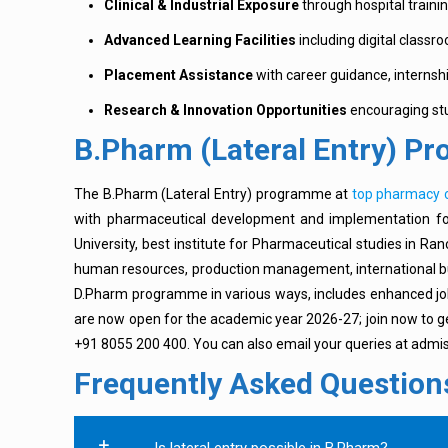
Clinical & Industrial Exposure
through hospital training
Advanced Learning Facilities
including digital classr
Placement Assistance
with career guidance, internsh
Research & Innovation Opportunities
encouraging stu
B.Pharm (Lateral Entry) P
The B.Pharm (Lateral Entry) programme at
top pharmacy c
with pharmaceutical development and implementation for 
University, best institute for Pharmaceutical studies in 
human resources, production management, international busi
D.Pharm programme in various ways, includes enhanced job sa
are now open for the academic year 2026-27; join now to ge
+91 8055 200 400. You can also email your queries at adm
Frequently Asked Questions
Is lateral entry possible in B.Pharm?