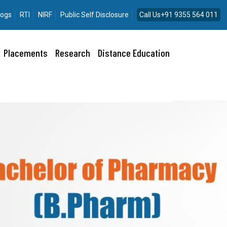
logs
RTI
NIRF
Public Self Disclosure
Call Us+91 9355 564 011
Placements
Research
Distance Education