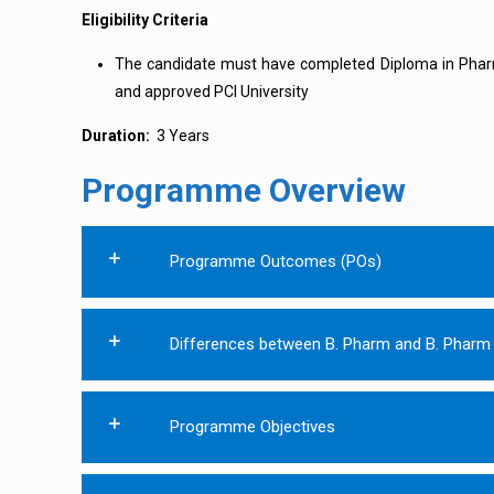
Eligibility Criteria
The candidate must have completed Diploma in Pha
and approved PCI University
Duration:
3 Years
Programme Overview
Programme Outcomes (POs)
Differences between B. Pharm and B. Pharm 
Programme Objectives