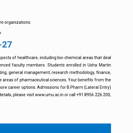
re organizations.
.
-27
spects of healthcare, including bio-chemical areas that deal
ienced faculty members. Students enrolled in Usha Martin
keting, general management, research methodology, finance,
re areas of pharmaceutical sciences. Your benefits from the
 more career options. Admissions for B.Pharm (Lateral Entry)
tails, please visit www.umu.ac.in or call +91 8956 226 200,