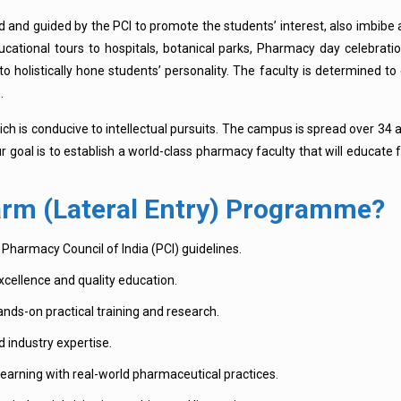
ed and guided by the PCI to promote the students’ interest, also imbibe 
ucational tours to hospitals, botanical parks, Pharmacy day celebrat
 to holistically hone students’ personality. The faculty is determined t
.
ch is conducive to intellectual pursuits. The campus is spread over 34 
ur goal is to establish a world-class pharmacy faculty that will educate
rm (Lateral Entry) Programme?
Pharmacy Council of India (PCI) guidelines.
cellence and quality education.
ands-on practical training and research.
d industry expertise.
earning with real-world pharmaceutical practices.