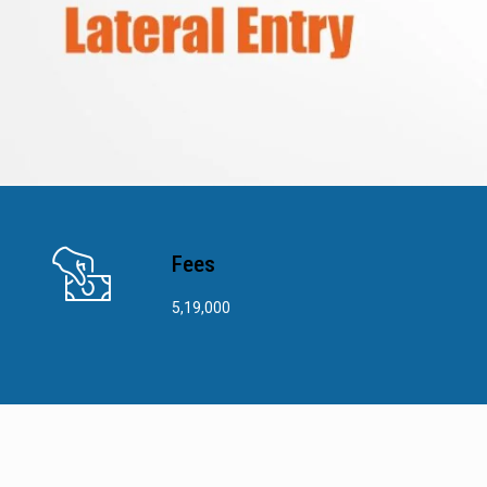
Fees
5,19,000