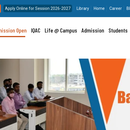
Apply Online for Session 2026-2027
Library
Home
Career
B
ission Open
IQAC
Life @ Campus
Admission
Students