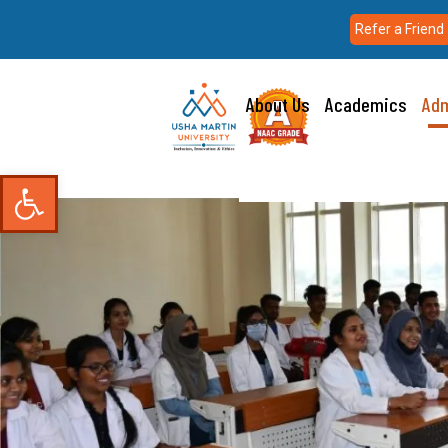
Refer a Friend
About Us
Academics
Adm
Open toolbar