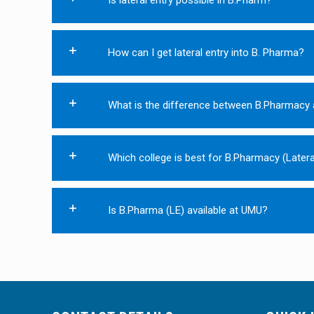
How can I get lateral entry into B. Pharma?
What is the difference between B.Pharmacy 
Which college is best for B.Pharmacy (Latera
Is B.Pharma (LE) available at UMU?