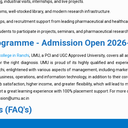
, industrial visits, internships, and live projects.
ooms, well-stocked library, and modern research infrastructure.
ips, and recruitment support from leading pharmaceutical and healthca
dents to participate in projects, seminars, and pharmaceutical research
rogramme - Admission Open 2026
ollege in Ranchi
, UMU, a PCI and UGC Approved University, covers all a
the right diagnosis. UMU is proud of its highly qualified and exper
Ranchi, enlightened with various aspects of management, including mar
ness, operations, and information technology, in addition to their co
tisfaction, higher income, and greater flexibility, which will lead to
t a great learning experience with 100% placement support. For more de
ission@umu.ac.in
 (FAQ's)