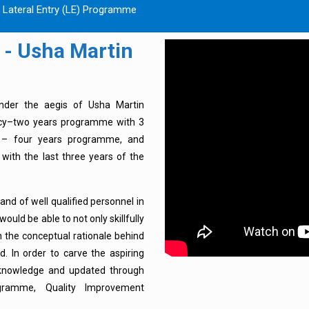
m Lateral Entry (LE) Programme
 - Usha Martin
nder the aegis of Usha Martin
macy–two years programme with 3
 – four years programme, and
with the last three years of the
d of well qualified personnel in
ould be able to not only skillfully
in the conceptual rationale behind
d. In order to carve the aspiring
 knowledge and updated through
gramme, Quality Improvement