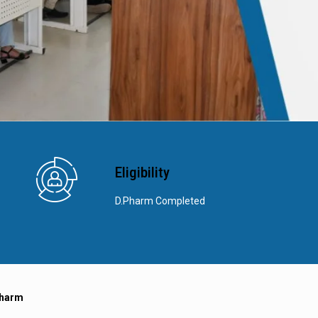
Eligibility
D.Pharm Completed
Pharm