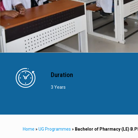
Duration
3 Years
Home
»
UG Programmes
»
Bachelor of Pharmacy (LE) B.