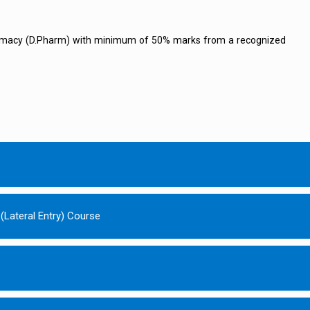
rmacy (D.Pharm) with minimum of 50% marks from a recognized
(Lateral Entry) Course