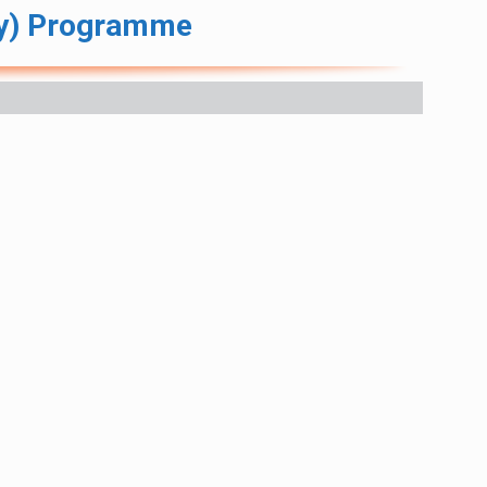
ry) Programme