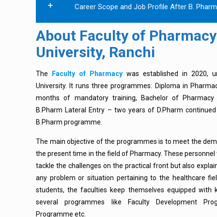
Career Scope and Job Profile After B. Phar
About Faculty of Pharmacy
University, Ranchi
The
Faculty of Pharmacy
was established in 2020, u
University. It runs three programmes: Diploma in Phar
months of mandatory training, Bachelor of Pharmacy
B.Pharm Lateral Entry – two years of D.Pharm continued 
B.Pharm programme.
The main objective of the programmes is to meet the deman
the present time in the field of Pharmacy. These personnel w
tackle the challenges on the practical front but also expla
any problem or situation pertaining to the healthcare fiel
students, the faculties keep themselves equipped with
several programmes like Faculty Development Pro
Programme etc.