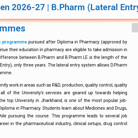
en 2026-27 | B.Pharm (Lateral Ent
rammes
te programme
pursued after Diploma in Pharmacy (approved by
nue their education in pharmacy are eligible to take admission in
ifference between B.Pharm and B.Pharm LE is the length of the
Entry), only three years. The lateral entry system allows D.Pharm
gramme.
ently work in areas such as R&D, production, quality control, quality
all of the University’s services are geared up towards helping
the top University in Jharkhand, is one of the most popular job-
iploma in Pharmacy. Students learn about Medicines and Drugs,
while pursuing the course. This programme leads to several job
areer in the pharmaceutical industry, clinical setups, drug control