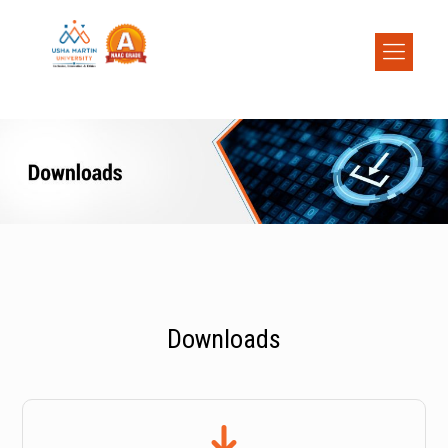
Downloads