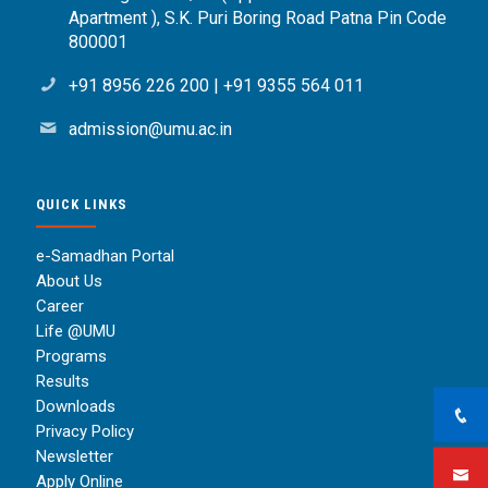
Apartment ), S.K. Puri Boring Road Patna Pin Code
800001
+91 8956 226 200
|
+91 9355 564 011
admission@umu.ac.in
QUICK LINKS
e-Samadhan Portal
About Us
Career
Life @UMU
Programs
Results
Downloads
Privacy Policy
Newsletter
Apply Online