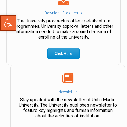
Download Prospectus
Open toolbar
The University prospectus offers details of our
programmes, University approval letters and other
information needed to make a sound decision of
enrolling at the University.
Click Here
Newsletter
Stay updated with the newsletter of Usha Martin
University. The University publishes newsletter to
feature key highlights and furnish information
about the activities of institution.