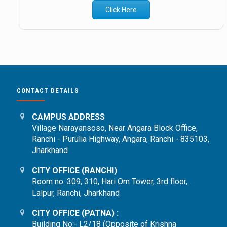
Click Here
CONTACT DETAILS
CAMPUS ADDRESS
Village Narayansoso, Near Angara Block Office,
Ranchi - Purulia Highway, Angara, Ranchi - 835103,
Jharkhand
CITY OFFICE (RANCHI)
Room no. 309, 310, Hari Om Tower, 3rd floor,
Lalpur, Ranchi, Jharkhand
CITY OFFICE (PATNA) :
Building No:- L2/18 (Opposite of Krishna