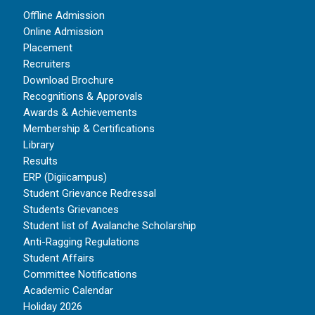
Offline Admission
Online Admission
Placement
Recruiters
Download Brochure
Recognitions & Approvals
Awards & Achievements
Membership & Certifications
Library
Results
ERP (Digiicampus)
Student Grievance Redressal
Students Grievances
Student list of Avalanche Scholarship
Anti-Ragging Regulations
Student Affairs
Committee Notifications
Academic Calendar
Holiday 2026