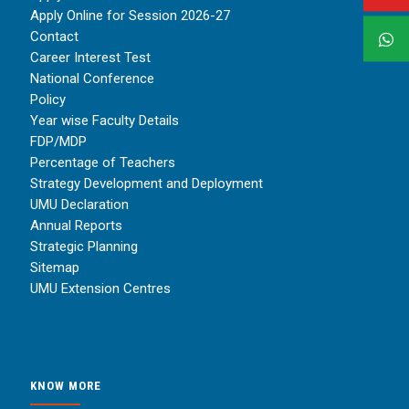
Apply Online for Session 2026-27
Contact
Career Interest Test
National Conference
Policy
Year wise Faculty Details
FDP/MDP
Percentage of Teachers
Strategy Development and Deployment
UMU Declaration
Annual Reports
Strategic Planning
Sitemap
UMU Extension Centres
KNOW MORE