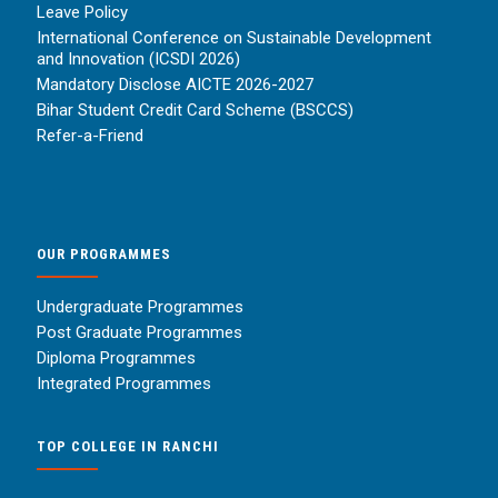
Leave Policy
International Conference on Sustainable Development
and Innovation (ICSDI 2026)
Mandatory Disclose AICTE 2026-2027
Bihar Student Credit Card Scheme (BSCCS)
Refer-a-Friend
OUR PROGRAMMES
Undergraduate Programmes
Post Graduate Programmes
Diploma Programmes
Integrated Programmes
TOP COLLEGE IN RANCHI