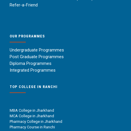
Refer-a-Friend
OUR PROGRAMMES
Undergraduate Programmes
Post Graduate Programmes
Diploma Programmes
Integrated Programmes
TOP COLLEGE IN RANCHI
MBA College in Jharkhand
MCA College in Jharkhand
Pharmacy College in Jharkhand
Pharmacy Course in Ranchi