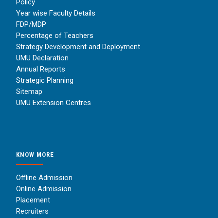
Policy
Year wise Faculty Details
FDP/MDP
Percentage of Teachers
Strategy Development and Deployment
UMU Declaration
Annual Reports
Strategic Planning
Sitemap
UMU Extension Centres
KNOW MORE
Offline Admission
Online Admission
Placement
Recruiters