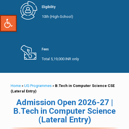
Eligibility
Open toolbar
10th (High-School)
Fees
Total 5,19,000 INR only
Home
»
UG Programmes
»
B.Tech in Computer Science CSE
(Lateral Entry)
Admission Open 2026-27 |
B.Tech in Computer Science
(Lateral Entry)