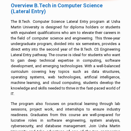
Overview B.Tech in Computer Science
(Lateral Entry)
The B.Tech. Computer Science Lateral Entry program at Usha
Martin University is designed for diploma holders or students
with equivalent qualifications who aim to elevate their careers in
the field of computer science and engineering. This three-year
undergraduate program, divided into six semesters, provides a
direct entry into the second year of the B.Tech. CS Engineering
Lateral Entry pathway. The course is ideal for students who want
to gain deep technical expertise in computing, software
development, and emerging technologies. With a well-balanced
curriculum covering key topics such as data structures,
operating systems, web technologies, artificial intelligence,
machine learning, and cloud computing, students develop the
knowledge and skills needed to thrive in the fast-paced world of
IT.
The program also focuses on practical learning through lab
sessions, project work, and internships to ensure industry
readiness. Graduates from this course are well-prepared for
lucrative roles in software engineering, system analysis,
cybersecurity, and database management. Join Usha Martin