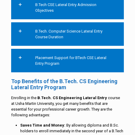
B.Tech CSE Lateral Entry Admission
Objectives
B.Tech. Computer Science Lateral Entry
Course Duration
Placement Support for BTech CSE Lateral
Entry Program
Top Benefits of the B.Tech. CS Engineering
Lateral Entry Program
Enrolling in the
B.Tech
. CS Engineering Lateral Entry
course
at Usha Martin University, you get many benefits that are
essential for your professional career growth. They are the
following advantages:
Saves Time and Money:
By allowing diploma and B.Sc.
holders to enroll immediately in the second year of a B.Tech