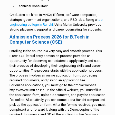
Technical Consultant
Graduates are hired in MNCs, IT firms, software companies,
startups, government organizations, and R&D labs. Being a
top
engineering college in Ranchi
, Usha Martin University provides
strong placement support and career counseling for students.
Admission Process 2026 for B.Tech in
Computer Science (CSE)
Enrolling in the course is a very easy and smooth process. This
BTech CSE lateral entry admission process provides an
opportunity for deserving candidates to apply easily and start
their process of developing their engineering skills and career
opportunities. The process starts with the application process.
The process involves an online application form, uploading
required documents, and paying an application fee.
For online applications, you must go to the official website
https://www.umu.ac.in/. On the official website, you must fill in
the application form, upload documents, and pay the application
fee online. Alternatively, you can come to our Ranchi campus and
pick up the application form. After the form is received, you must
complete it and forward it along with the Xerox copies of the
required documents and DD of the application fee. You may