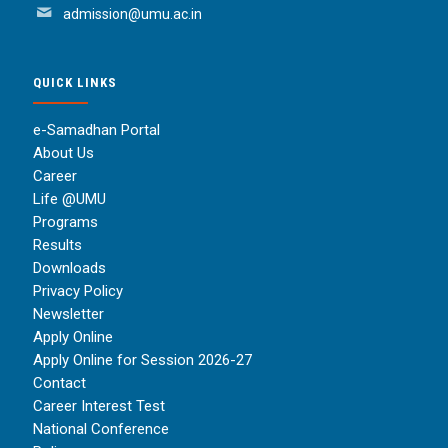
admission@umu.ac.in
QUICK LINKS
e-Samadhan Portal
About Us
Career
Life @UMU
Programs
Results
Downloads
Privacy Policy
Newsletter
Apply Online
Apply Online for Session 2026-27
Contact
Career Interest Test
National Conference