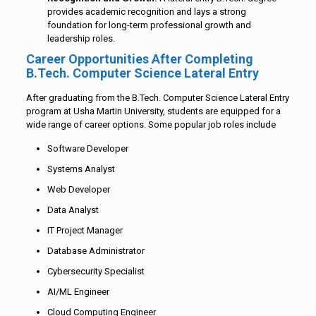
provides academic recognition and lays a strong
foundation for long-term professional growth and
leadership roles.
Career Opportunities After Completing
B.Tech. Computer Science Lateral Entry
After graduating from the B.Tech. Computer Science Lateral Entry
program at Usha Martin University, students are equipped for a
wide range of career options. Some popular job roles include
Software Developer
Systems Analyst
Web Developer
Data Analyst
IT Project Manager
Database Administrator
Cybersecurity Specialist
AI/ML Engineer
Cloud Computing Engineer