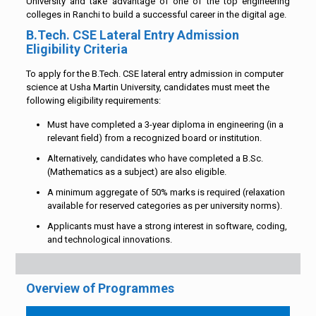
University and take advantage of one of the top engineering
colleges in Ranchi to build a successful career in the digital age.
B.Tech. CSE Lateral Entry Admission
Eligibility Criteria
To apply for the B.Tech. CSE lateral entry admission in computer
science at Usha Martin University, candidates must meet the
following eligibility requirements:
Must have completed a 3-year diploma in engineering (in a
relevant field) from a recognized board or institution.
Alternatively, candidates who have completed a B.Sc.
(Mathematics as a subject) are also eligible.
A minimum aggregate of 50% marks is required (relaxation
available for reserved categories as per university norms).
Applicants must have a strong interest in software, coding,
and technological innovations.
Overview of Programmes