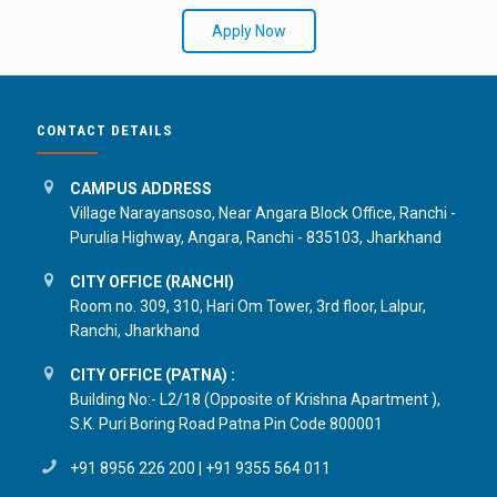
Apply Now
CONTACT DETAILS
CAMPUS ADDRESS
Village Narayansoso, Near Angara Block Office, Ranchi -
Purulia Highway, Angara, Ranchi - 835103, Jharkhand
CITY OFFICE (RANCHI)
Room no. 309, 310, Hari Om Tower, 3rd floor, Lalpur,
Ranchi, Jharkhand
CITY OFFICE (PATNA) :
Building No:- L2/18 (Opposite of Krishna Apartment ),
S.K. Puri Boring Road Patna Pin Code 800001
+91 8956 226 200
|
+91 9355 564 011