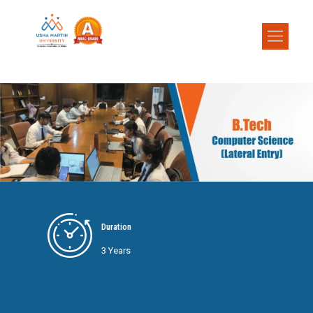
Duration
3 Years