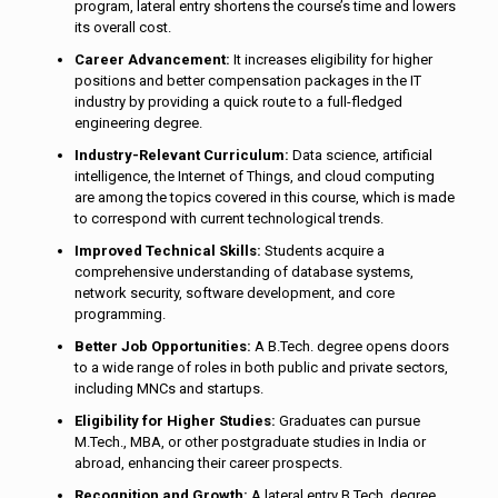
program, lateral entry shortens the course’s time and lowers
its overall cost.
Career Advancement:
It increases eligibility for higher
positions and better compensation packages in the IT
industry by providing a quick route to a full-fledged
engineering degree.
Industry-Relevant Curriculum:
Data science, artificial
intelligence, the Internet of Things, and cloud computing
are among the topics covered in this course, which is made
to correspond with current technological trends.
Improved Technical Skills:
Students acquire a
comprehensive understanding of database systems,
network security, software development, and core
programming.
Better Job Opportunities:
A B.Tech. degree opens doors
to a wide range of roles in both public and private sectors,
including MNCs and startups.
Eligibility for Higher Studies:
Graduates can pursue
M.Tech., MBA, or other postgraduate studies in India or
abroad, enhancing their career prospects.
Recognition and Growth:
A lateral entry B.Tech. degree