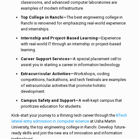
classrooms, and advanced computer laboratories are
examples of modern infrastructure.
Top College in Ranchi—
The best engineering college in
Ranchi is renowned for emphasizing real-world experience
and internships.
Internship and Project-Based Learning—
Experience
with real-world IT through an internship or project-based
learning.
Career Support Services—
A special placement cell to
assist you in starting a career in information technology.
Extracurricular Activities—
Workshops, coding
competitions, hackathons, and tech festivals are examples
of extracurricular activities that promote holistic
development.
Campus Safety and Support—
A well-kept campus that
prioritizes education for students.
Kick-start your journey to a thriving tech career through the
BTech
lateral entry admission in computer science
at Usha Martin
University, the top engineering college in Ranchi. Develop future-
ready skills and join the new era of innovation and information
technology!