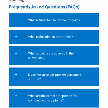
Frequently Asked Questions (FAQs)
What is the total fee for the program?
What is the admission process?
What subjects are covered in the
curriculum?
Does the university provide placement
support?
What are the career prospects after
completing this diploma?