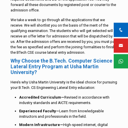
forward all these documents by registered post or courier to the
admission office.
We take a week to go through all the applications that we
receive. We will shortlist you on the basis of the merit of the
qualifying examination. The students who will get selected will
receive an offer letter for admission that will be dispatched by
us. After the admission offers are received by you, you must pay
the fee as specified and perform the joining formalities to finish
the BTech CSE course lateral entry admission.
Why Choose the B.Tech. Computer Science
Lateral Entry Program at Usha Martin
University?
Here’s why Usha Martin University is the ideal choice for pursuing
your B.Tech. CS Engineering Lateral Entry education:
Accredited Curriculum—
Revised in accordance with
industry standards and AICTE requirements.
Experienced Faculty—
Learn from knowledgeable
instructors and professionals in the field.
Modern Infrastructure—
High-speed internet, digital