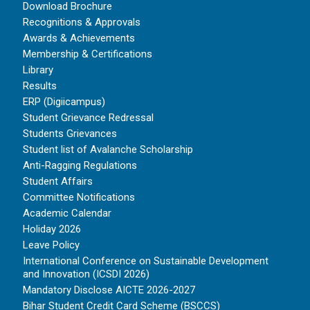
Download Brochure
Recognitions & Approvals
Awards & Achievements
Membership & Certifications
Library
Results
ERP (Digiicampus)
Student Grievance Redressal
Students Grievances
Student list of Avalanche Scholarship
Anti-Ragging Regulations
Student Affairs
Committee Notifications
Academic Calendar
Holiday 2026
Leave Policy
International Conference on Sustainable Development
and Innovation (ICSDI 2026)
Mandatory Disclose AICTE 2026-2027
Bihar Student Credit Card Scheme (BSCCS)