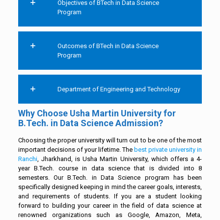
Objectives of BTech in Data Science
Program
Outcomes of BTech in Data Science
Program
Department of Engineering and Technology
Why Choose Usha Martin University for
B.Tech. in Data Science Admission?
Choosing the proper university will turn out to be one of the most
important decisions of your lifetime. The
best private university in
Ranchi
, Jharkhand, is Usha Martin University, which offers a 4-
year B.Tech. course in data science that is divided into 8
semesters. Our B.Tech. in Data Science program has been
specifically designed keeping in mind the career goals, interests,
and requirements of students. If you are a student looking
forward to building your career in the field of data science at
renowned organizations such as Google, Amazon, Meta,