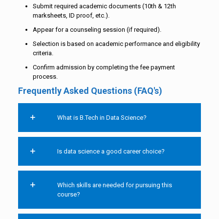
Submit required academic documents (10th & 12th
marksheets, ID proof, etc.).
Appear for a counseling session (if required).
Selection is based on academic performance and eligibility
criteria.
Confirm admission by completing the fee payment
process.
Frequently Asked Questions (FAQ's)
What is B.Tech in Data Science?
Is data science a good career choice?
Which skills are needed for pursuing this
course?