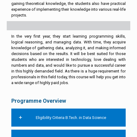
gaining theoretical knowledge, the students also have practical
experience of implementing their knowledge into various real-life
projects.
In the very first year, they start learning programming skills,
logical reasoning, and managing data. With time, they acquire
knowledge of gathering data, analyzing it, and making informed
decisions based on the results. It will be best suited for those
students who are interested in technology, love dealing with
numbers and data, and would like to pursue a successful career
in this highly demanded field. As there is a huge requirement for
professionals in this field today, this course will help you get into
a wide range of highly paid jobs.
Programme Overview
Eligibility Criteria B.Tech. in Data Science