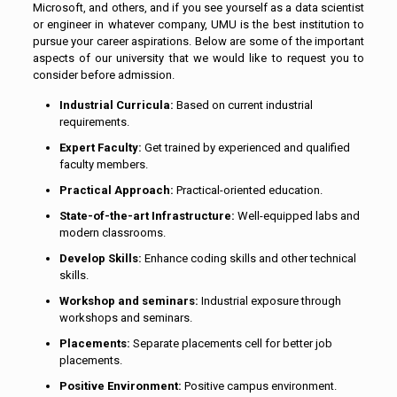
Microsoft, and others, and if you see yourself as a data scientist
or engineer in whatever company, UMU is the best institution to
pursue your career aspirations. Below are some of the important
aspects of our university that we would like to request you to
consider before admission.
Industrial Curricula:
Based on current industrial
requirements.
Expert Faculty:
Get trained by experienced and qualified
faculty members.
Practical Approach:
Practical-oriented education.
State-of-the-art Infrastructure:
Well-equipped labs and
modern classrooms.
Develop Skills:
Enhance coding skills and other technical
skills.
Workshop and seminars:
Industrial exposure through
workshops and seminars.
Placements:
Separate placements cell for better job
placements.
Positive Environment:
Positive campus environment.