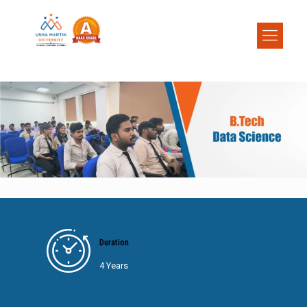
Duration
4 Years