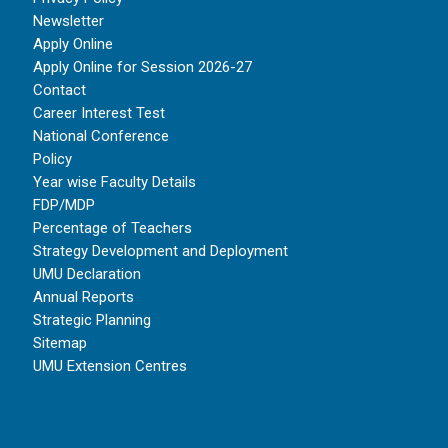
Newsletter
Apply Online
Apply Online for Session 2026-27
Contact
Career Interest Test
National Conference
Policy
Year wise Faculty Details
FDP/MDP
Percentage of Teachers
Strategy Development and Deployment
UMU Declaration
Annual Reports
Strategic Planning
Sitemap
UMU Extension Centres