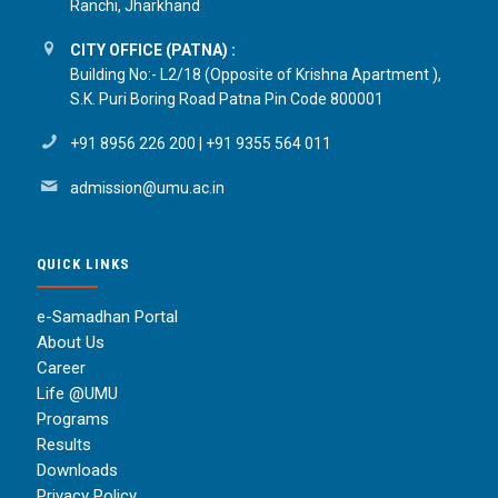
Ranchi, Jharkhand
CITY OFFICE (PATNA) :
Building No:- L2/18 (Opposite of Krishna Apartment ),
S.K. Puri Boring Road Patna Pin Code 800001
+91 8956 226 200
|
+91 9355 564 011
admission@umu.ac.in
QUICK LINKS
e-Samadhan Portal
About Us
Career
Life @UMU
Programs
Results
Downloads
Privacy Policy