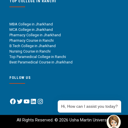
TOP COLLEGE IN RANCHI
MBA College in Jharkhand
MCA College in Jharkhand
Pharmacy College in Jharkhand
Pharmacy Course in Ranchi
B.Tech College in Jharkhand
Nursing Course in Ranchi
Top Paramedical College in Ranchi
Best Paramedical Course in Jharkhand
FOLLOW US
Facebook
Twitter
YouTube
LinkedIn
Instagram
Hi, How can I assist you today?
All Rights Reserved. © 2026 Usha Martin University.