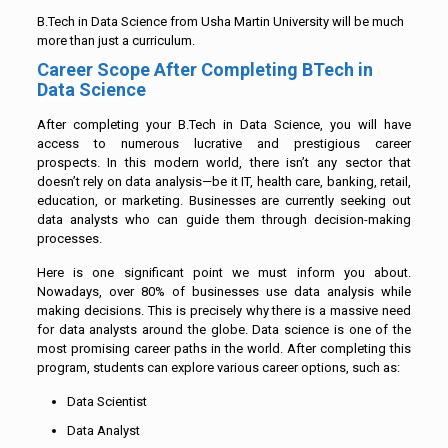
B.Tech in Data Science from Usha Martin University will be much
more than just a curriculum.
Career Scope After Completing BTech in
Data Science
After completing your B.Tech in Data Science, you will have
access to numerous lucrative and prestigious career
prospects. In this modern world, there isn’t any sector that
doesn’t rely on data analysis—be it IT, health care, banking, retail,
education, or marketing. Businesses are currently seeking out
data analysts who can guide them through decision-making
processes.
Here is one significant point we must inform you about.
Nowadays, over 80% of businesses use data analysis while
making decisions. This is precisely why there is a massive need
for data analysts around the globe. Data science is one of the
most promising career paths in the world. After completing this
program, students can explore various career options, such as:
Data Scientist
Data Analyst