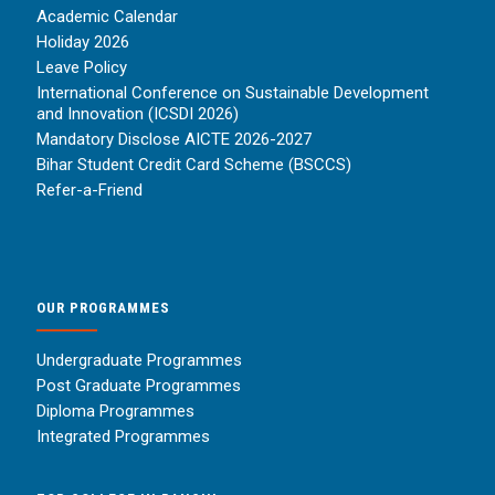
Academic Calendar
Holiday 2026
Leave Policy
International Conference on Sustainable Development
and Innovation (ICSDI 2026)
Mandatory Disclose AICTE 2026-2027
Bihar Student Credit Card Scheme (BSCCS)
Refer-a-Friend
OUR PROGRAMMES
Undergraduate Programmes
Post Graduate Programmes
Diploma Programmes
Integrated Programmes