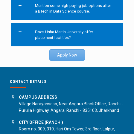
Mention some high-paying job options after
a BTech in Data Science course.
Does Usha Martin University offer
placement facilities?
Apply Now
CONTACT DETAILS
CAMPUS ADDRESS
Village Narayansoso, Near Angara Block Office, Ranchi -
Purulia Highway, Angara, Ranchi - 835103, Jharkhand
CITY OFFICE (RANCHI)
Room no. 309, 310, Hari Om Tower, 3rd floor, Lalpur,