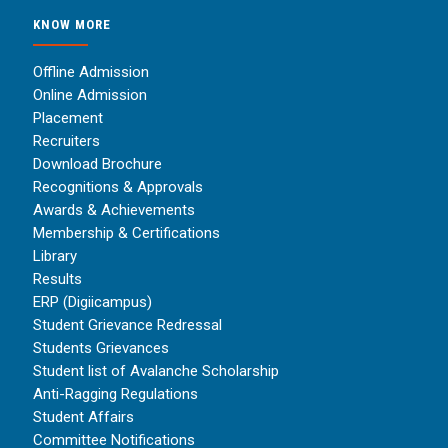
KNOW MORE
Offline Admission
Online Admission
Placement
Recruiters
Download Brochure
Recognitions & Approvals
Awards & Achievements
Membership & Certifications
Library
Results
ERP (Digiicampus)
Student Grievance Redressal
Students Grievances
Student list of Avalanche Scholarship
Anti-Ragging Regulations
Student Affairs
Committee Notifications