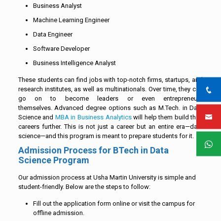
Business Analyst
Machine Learning Engineer
Data Engineer
Software Developer
Business Intelligence Analyst
These students can find jobs with top-notch firms, startups, and
research institutes, as well as multinationals. Over time, they can
go on to become leaders or even entrepreneurs
themselves. Advanced degree options such as M.Tech. in Data
Science and
MBA in Business Analytics
will help them build their
careers further. This is not just a career but an entire era—data
science—and this program is meant to prepare students for it.
Admission Process for BTech in Data
Science Program
Our admission process at Usha Martin University is simple and
student-friendly. Below are the steps to follow:
Fill out the application form online or visit the campus for
offline admission.