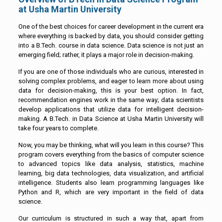
at Usha Martin University
One of the best choices for career development in the current era
where everything is backed by data, you should consider getting
into a B.Tech. course in data science. Data science is not just an
emerging field; rather, it plays a major role in decision-making.
If you are one of those individuals who are curious, interested in
solving complex problems, and eager to learn more about using
data for decision-making, this is your best option. In fact,
recommendation engines work in the same way; data scientists
develop applications that utilize data for intelligent decision-
making. A B.Tech. in Data Science at Usha Martin University will
take four years to complete.
Now, you may be thinking, what will you learn in this course? This
program covers everything from the basics of computer science
to advanced topics like data analysis, statistics, machine
learning, big data technologies, data visualization, and artificial
intelligence. Students also learn programming languages like
Python and R, which are very important in the field of data
science.
Our curriculum is structured in such a way that, apart from