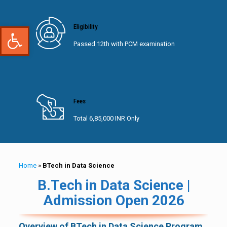
Open toolbar
Eligibility
Passed 12th with PCM examination
Fees
Total 6,85,000 INR Only
Home
»
BTech in Data Science
B.Tech in Data Science |
Admission Open 2026
Overview of BTech in Data Science Program