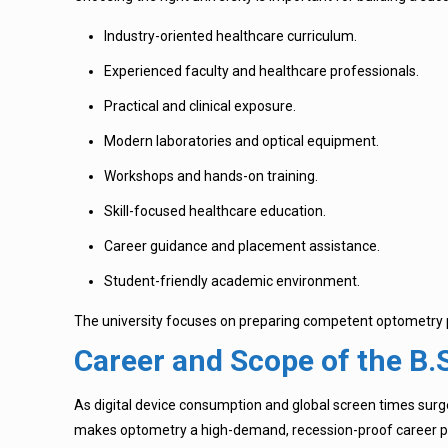
Industry-oriented healthcare curriculum.
Experienced faculty and healthcare professionals.
Practical and clinical exposure.
Modern laboratories and optical equipment.
Workshops and hands-on training.
Skill-focused healthcare education.
Career guidance and placement assistance.
Student-friendly academic environment.
The university focuses on preparing competent optometry pr
Career and Scope of the B
As digital device consumption and global screen times surge
makes optometry a high-demand, recession-proof career pa