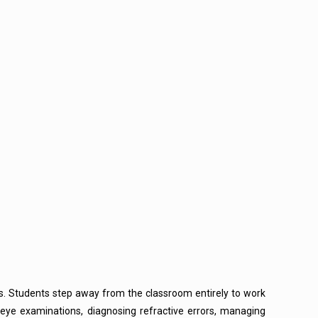
ters. Students step away from the classroom entirely to work
 eye examinations, diagnosing refractive errors, managing