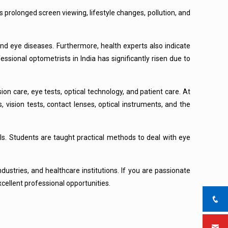
s prolonged screen viewing, lifestyle changes, pollution, and
and eye diseases. Furthermore, health experts also indicate
sional optometrists in India has significantly risen due to
ion care, eye tests, optical technology, and patient care. At
, vision tests, contact lenses, optical instruments, and the
ls. Students are taught practical methods to deal with eye
dustries, and healthcare institutions. If you are passionate
cellent professional opportunities.