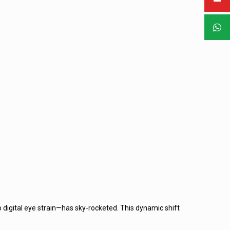
 digital eye strain—has sky-rocketed. This dynamic shift