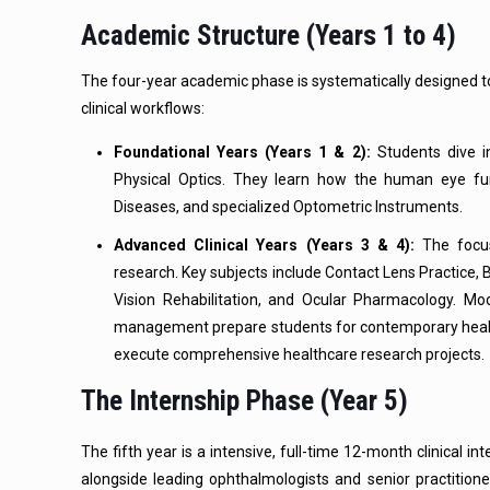
Academic Structure (Years 1 to 4)
The four-year academic phase is systematically designed 
clinical workflows:
Foundational Years (Years 1 & 2):
Students dive i
Physical Optics. They learn how the human eye func
Diseases, and specialized Optometric Instruments.
Advanced Clinical Years (Years 3 & 4):
The focus 
research. Key subjects include Contact Lens Practice, 
Vision Rehabilitation, and Ocular Pharmacology. Moder
management prepare students for contemporary health
execute comprehensive healthcare research projects.
The Internship Phase (Year 5)
The fifth year is a intensive, full-time 12-month clinical 
alongside leading ophthalmologists and senior practition