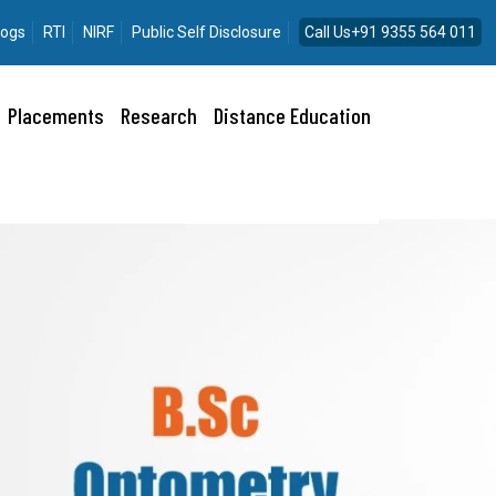
logs
RTI
NIRF
Public Self Disclosure
Call Us+91 9355 564 011
Placements
Research
Distance Education