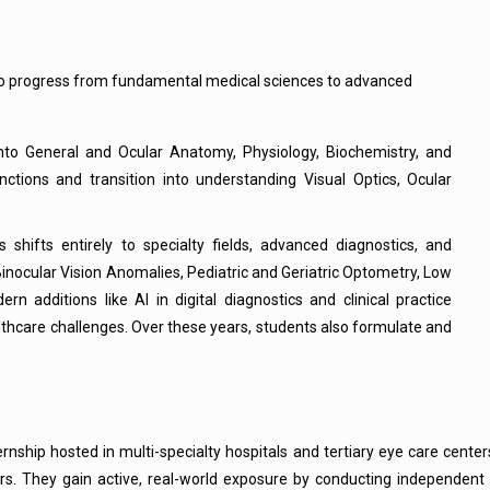
to progress from fundamental medical sciences to advanced
nto General and Ocular Anatomy, Physiology, Biochemistry, and
tions and transition into understanding Visual Optics, Ocular
shifts entirely to specialty fields, advanced diagnostics, and
Binocular Vision Anomalies, Pediatric and Geriatric Optometry, Low
n additions like AI in digital diagnostics and clinical practice
care challenges. Over these years, students also formulate and
internship hosted in multi-specialty hospitals and tertiary eye care cen
ers. They gain active, real-world exposure by conducting independent