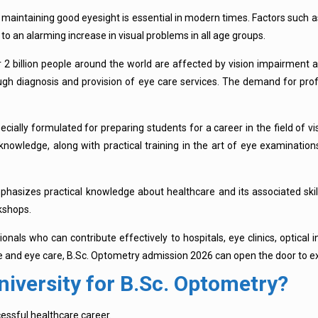
 maintaining good eyesight is essential in modern times. Factors such a
o an alarming increase in visual problems in all age groups.
 2 billion people around the world are affected by vision impairment 
gh diagnosis and provision of eye care services. The demand for profes
ially formulated for preparing students for a career in the field of vis
nowledge, along with practical training in the art of eye examinations
hasizes practical knowledge about healthcare and its associated skil
kshops.
als who can contribute effectively to hospitals, eye clinics, optical in
ce and eye care, B.Sc. Optometry admission 2026 can open the door to ex
iversity for B.Sc. Optometry?
cessful healthcare career.