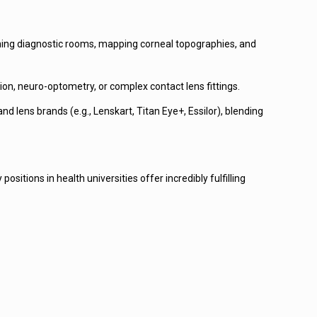
unning diagnostic rooms, mapping corneal topographies, and
tion, neuro-optometry, or complex contact lens fittings.
 lens brands (e.g., Lenskart, Titan Eye+, Essilor), blending
ositions in health universities offer incredibly fulfilling