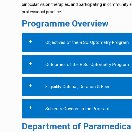
binocular vision therapies, and participating in community ey
professional practice.
Programme Overview
Objectives of the B.Sc. Optometry Program
Outcomes of the B.Sc. Optometry Program
Eligibility Criteria , Duration & Fees
Subjects Covered in the Program
Department of Paramedical 