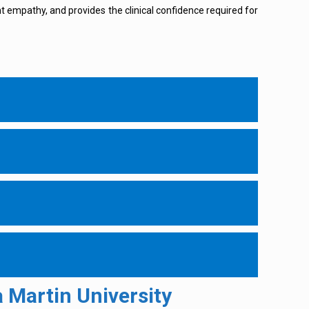
ent empathy, and provides the clinical confidence required for
 Martin University