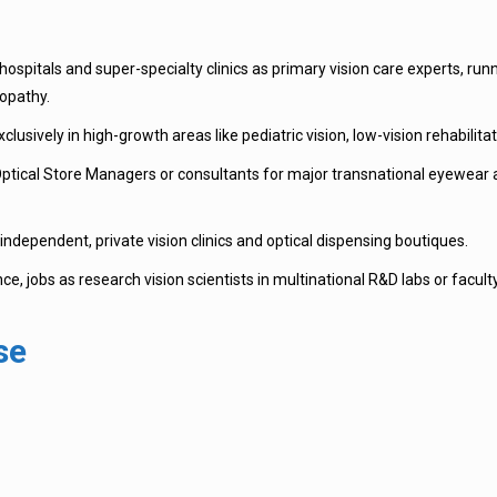
ospitals and super-specialty clinics as primary vision care experts, r
nopathy.
lusively in high-growth areas like pediatric vision, low-vision rehabilita
tical Store Managers or consultants for major transnational eyewear and
ndependent, private vision clinics and optical dispensing boutiques.
e, jobs as research vision scientists in multinational R&D labs or faculty p
se