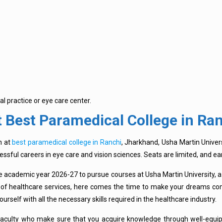
al practice or eye care center.
 Best Paramedical College in Ra
m at
best paramedical college in Ranchi
, Jharkhand, Usha Martin Univer
cessful careers in eye care and vision sciences. Seats are limited, and 
he academic year 2026-27 to pursue courses at Usha Martin University, a
eld of healthcare services, here comes the time to make your dreams co
ourself with all the necessary skills required in the healthcare industry.
aculty who make sure that you acquire knowledge through well-equip