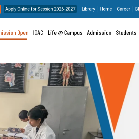
Apply Online for Session 2026-2027
Library
Home
Career
B
ission Open
IQAC
Life @ Campus
Admission
Students