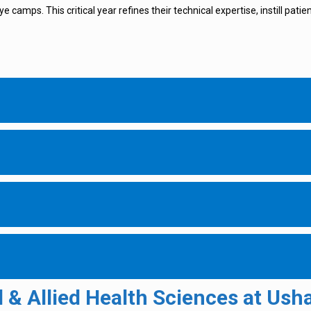
e camps. This critical year refines their technical expertise, instill pati
& Allied Health Sciences at Usha