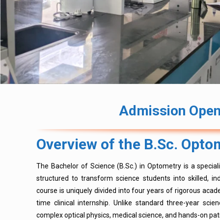
Admission Open 
Overview of the B.Sc. Opt
The Bachelor of Science (B.Sc.) in Optometry is a specia
structured to transform science students into skilled, 
course is uniquely divided into four years of rigorous acade
time clinical internship. Unlike standard three-year sci
complex optical physics, medical science, and hands-on pat