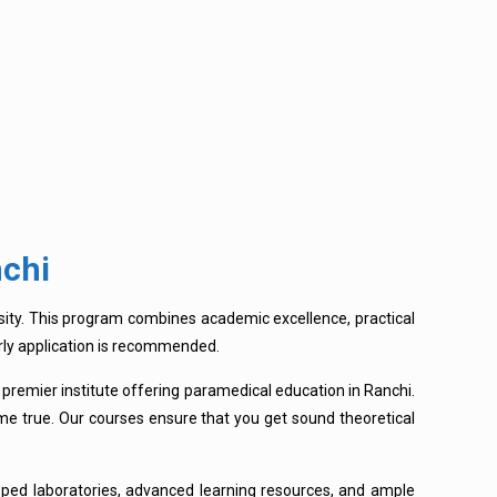
nchi
sity. This program combines academic excellence, practical
early application is recommended.
 premier institute offering paramedical education in Ranchi.
me true. Our courses ensure that you get sound theoretical
ped laboratories, advanced learning resources, and ample