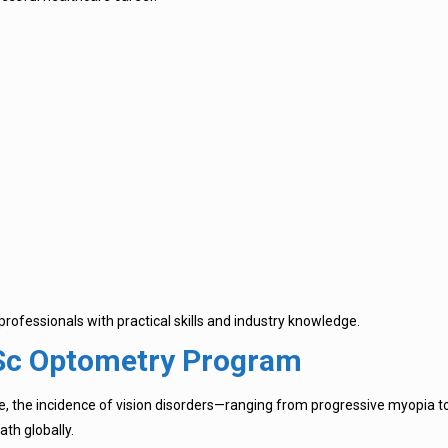
ofessionals with practical skills and industry knowledge.
.Sc Optometry Program
, the incidence of vision disorders—ranging from progressive myopia to
th globally.