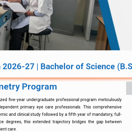
2026-27 | Bachelor of Science (B.S
ometry Program
lized five-year undergraduate professional program meticulously
independent primary eye care professionals. This comprehensive
mic and clinical study followed by a fifth year of mandatory, full-
ence degrees, this extended trajectory bridges the gap between
ient care.