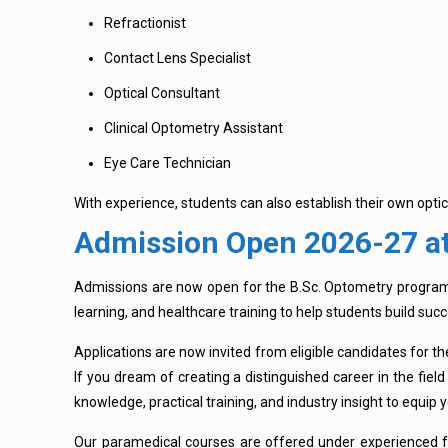
Refractionist
Contact Lens Specialist
Optical Consultant
Clinical Optometry Assistant
Eye Care Technician
With experience, students can also establish their own optic
Admission Open 2026-27 at
Admissions are now open for the B.Sc. Optometry progra
learning, and healthcare training to help students build suc
Applications are now invited from eligible candidates for t
If you dream of creating a distinguished career in the fi
knowledge, practical training, and industry insight to equip y
Our paramedical courses are offered under experienced f