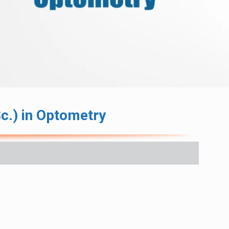
c.) in Optometry