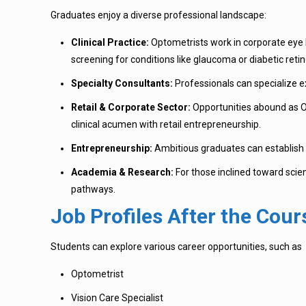
Graduates enjoy a diverse professional landscape:
Clinical Practice:
Optometrists work in corporate eye h
screening for conditions like glaucoma or diabetic reti
Specialty Consultants:
Professionals can specialize exc
Retail & Corporate Sector:
Opportunities abound as Op
clinical acumen with retail entrepreneurship.
Entrepreneurship:
Ambitious graduates can establish i
Academia & Research:
For those inclined toward scienc
pathways.
Job Profiles After the Cour
Students can explore various career opportunities, such as
Optometrist
Vision Care Specialist