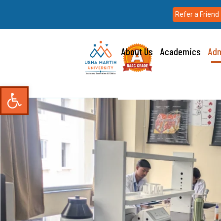
Refer a Friend
About Us
Academics
Adm
Open toolbar