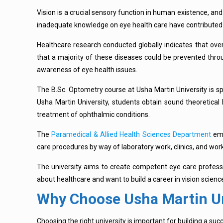
Vision is a crucial sensory function in human existence, and
inadequate knowledge on eye health care have contributed t
Healthcare research conducted globally indicates that over
that a majority of these diseases could be prevented throu
awareness of eye health issues.
The B.Sc. Optometry course at Usha Martin University is spec
Usha Martin University, students obtain sound theoretical k
treatment of ophthalmic conditions.
The
Paramedical & Allied Health Sciences Department
emp
care procedures by way of laboratory work, clinics, and wor
The university aims to create competent eye care profession
about healthcare and want to build a career in vision scien
Why Choose Usha Martin Un
Choosing the right university is important for building a suc