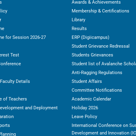
s
Awards & Achievements
licy
Membership & Certifications
r
Library
ine
Results
ne for Session 2026-27
ERP (Digiicampus)
Student Grievance Redressal
erest Test
Students Grievances
Conference
Student list of Avalanche Schol
Anti-Ragging Regulations
Faculty Details
Student Affairs
Committee Notifications
e of Teachers
Academic Calendar
Development and Deployment
Holiday 2026
ration
Leave Policy
ports
International Conference on Su
Development and Innovation (I
Planning