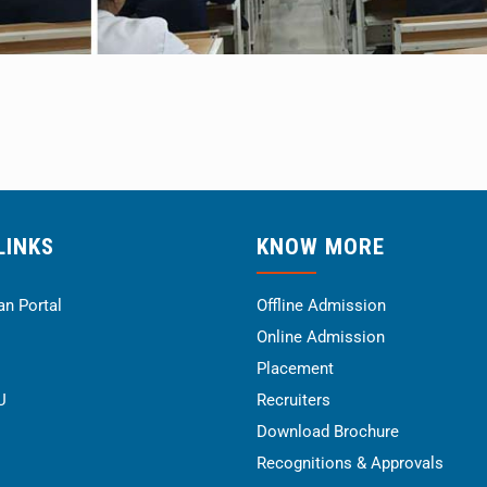
LINKS
KNOW MORE
n Portal
Offline Admission
Online Admission
Placement
U
Recruiters
Download Brochure
Recognitions & Approvals