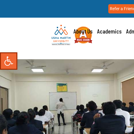
Refer a Frien
About Us
Academics
Adm
Open toolbar