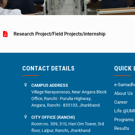
Research Project/Field Projects/internship
CONTACT DETAILS
QUICK 
e-Samadha
CAMPUS ADDRESS
Village Narayansoso, Near Angara Block
About Us
Office, Ranchi - Purulia Highway,
Career
Angara, Ranchi - 835103, Jharkhand
Life @UM
CITY OFFICE (RANCHI)
Programs
Room no. 309, 310, Hari Om Tower, 3rd
Results
floor, Lalpur, Ranchi, Jharkhand