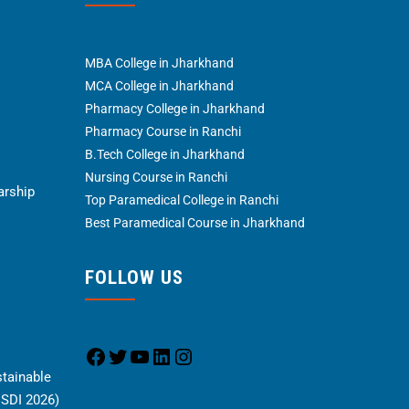
MBA College in Jharkhand
MCA College in Jharkhand
Pharmacy College in Jharkhand
Pharmacy Course in Ranchi
B.Tech College in Jharkhand
Nursing Course in Ranchi
arship
Top Paramedical College in Ranchi
Best Paramedical Course in Jharkhand
FOLLOW US
stainable
CSDI 2026)