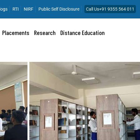
logs
RTI
NIRF
Public Self Disclosure
Call Us+91 9355 564 011
Placements
Research
Distance Education