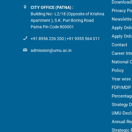
Download
CITY OFFICE (PATNA) :
Privacy Po
Building No:- L2/18 (Opposite of Krishna
Newslette
Apartment ), S.K. Puri Boring Road
Patna Pin Code 800001
Apply Onl
Apply Onli
+91 8956 226 200
|
+91 9355 564 011
Contact
admission@umu.ac.in
Career Int
National 
Policy
Year wise 
FDP/MDP
Percentag
Strategy 
UMU Decla
Annual Re
Strategic 