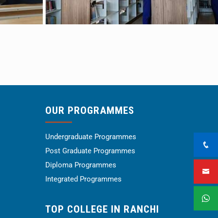
OUR PROGRAMMES
Undergraduate Programmes
Post Graduate Programmes
Diploma Programmes
Integrated Programmes
TOP COLLEGE IN RANCHI