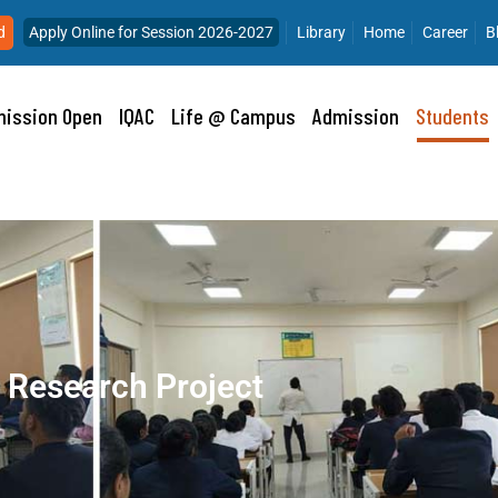
d
Apply Online for Session 2026-2027
Library
Home
Career
B
ission Open
IQAC
Life @ Campus
Admission
Students
Research Project