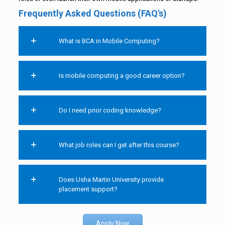
Frequently Asked Questions (FAQ's)
What is BCA in Mobile Computing?
Is mobile computing a good career option?
Do I need prior coding knowledge?
What job roles can I get after this course?
Does Usha Martin University provide
placement support?
Apply Now