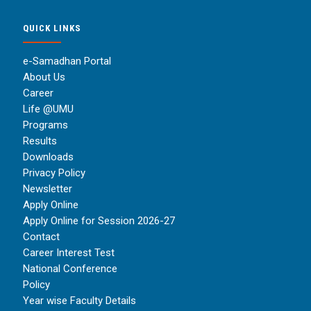
QUICK LINKS
e-Samadhan Portal
About Us
Career
Life @UMU
Programs
Results
Downloads
Privacy Policy
Newsletter
Apply Online
Apply Online for Session 2026-27
Contact
Career Interest Test
National Conference
Policy
Year wise Faculty Details