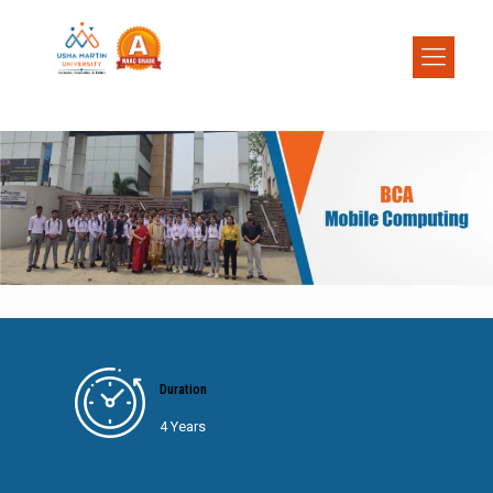
Duration
4 Years