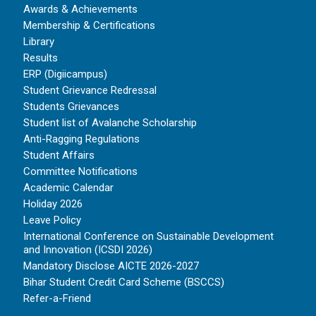
Awards & Achievements
Membership & Certifications
Library
Results
ERP (Digiicampus)
Student Grievance Redressal
Students Grievances
Student list of Avalanche Scholarship
Anti-Ragging Regulations
Student Affairs
Committee Notifications
Academic Calendar
Holiday 2026
Leave Policy
International Conference on Sustainable Development
and Innovation (ICSDI 2026)
Mandatory Disclose AICTE 2026-2027
Bihar Student Credit Card Scheme (BSCCS)
Refer-a-Friend