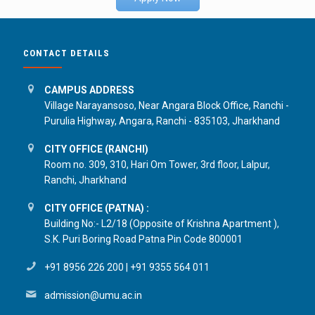
CONTACT DETAILS
CAMPUS ADDRESS
Village Narayansoso, Near Angara Block Office, Ranchi -
Purulia Highway, Angara, Ranchi - 835103, Jharkhand
CITY OFFICE (RANCHI)
Room no. 309, 310, Hari Om Tower, 3rd floor, Lalpur,
Ranchi, Jharkhand
CITY OFFICE (PATNA) :
Building No:- L2/18 (Opposite of Krishna Apartment ),
S.K. Puri Boring Road Patna Pin Code 800001
+91 8956 226 200
|
+91 9355 564 011
admission@umu.ac.in