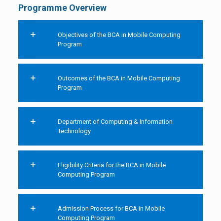
Programme Overview
Objectives of the BCA in Mobile Computing
Program
Outcomes of the BCA in Mobile Computing
Program
Department of Computing & Information
Technology
Eligibility Criteria for the BCA in Mobile
Computing Program
Admission Process for BCA in Mobile
Computing Program