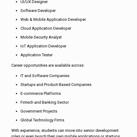
UI/UX Designer
Software Developer
Web & Mobile Application Developer
Cloud Application Developer
Mobile Security Analyst
IoT Application Developer
Application Tester
Career opportunities are available across:
IT and Software Companies
Startups and Product-Based Companies
E-commerce Platforms
Fintech and Banking Sector
Government Projects
Global Technology Firms
With experience, students can move into senior development
roles or even launch their own mobile applications or startups.