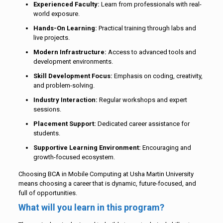
Experienced Faculty:
Learn from professionals with real-
world exposure.
Hands-On Learning:
Practical training through labs and
live projects.
Modern Infrastructure:
Access to advanced tools and
development environments.
Skill Development Focus:
Emphasis on coding, creativity,
and problem-solving.
Industry Interaction:
Regular workshops and expert
sessions.
Placement Support:
Dedicated career assistance for
students.
Supportive Learning Environment:
Encouraging and
growth-focused ecosystem.
Choosing BCA in Mobile Computing at Usha Martin University
means choosing a career that is dynamic, future-focused, and
full of opportunities.
What will you learn in this program?