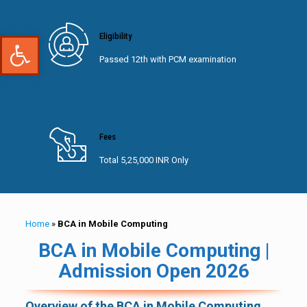
Open toolbar
Eligibility
Passed 12th with PCM examination
Fees
Total 5,25,000 INR Only
Home
»
BCA in Mobile Computing
BCA in Mobile Computing |
Admission Open 2026
Overview of the BCA in Mobile Computing