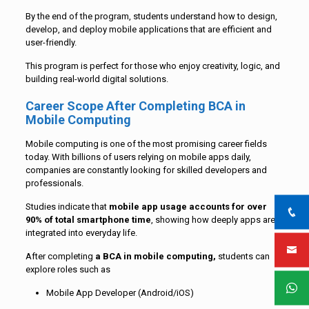
By the end of the program, students understand how to design,
develop, and deploy mobile applications that are efficient and
user-friendly.
This program is perfect for those who enjoy creativity, logic, and
building real-world digital solutions.
Career Scope After Completing BCA in
Mobile Computing
Mobile computing is one of the most promising career fields
today. With billions of users relying on mobile apps daily,
companies are constantly looking for skilled developers and
professionals.
Studies indicate that
mobile app usage accounts for over
90% of total smartphone time
, showing how deeply apps are
integrated into everyday life.
After completing
a BCA in mobile computing,
students can
explore roles such as
Mobile App Developer (Android/iOS)