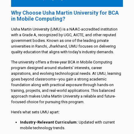
Why Choose Usha Martin University for BCA
in Mobile Computing?
Usha Martin University (UMU) is a NAAC-accredited institution
with a Grade A, recognized by UGC, AICTE, and other reputed
government bodies. Known as one of the leading private
universities in Ranchi, Jharkhand, UMU focuses on delivering
quality education that aligns with today’s industry demands.
The university offers a three-year BCA in Mobile Computing
program designed around students’ interests, career
aspirations, and evolving technological needs. At UMU, learning
goes beyond classrooms—you gain a strong academic
foundation along with practical exposure through hands-on
training, projects, and real-world applications. This balanced
approach makes Usha Martin University a reliable and future-
focused choice for pursuing this program.
Here’s what sets UMU apart:
Industry-Relevant Curriculum:
Updated with current
mobile technology trends.