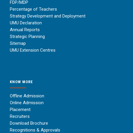
FDP/MDP
Percentage of Teachers
Strategy Development and Deployment
UMU Declaration
Annual Reports
Strategic Planning
Sitemap
UMU Extension Centres
KNOW MORE
Offline Admission
Online Admission
Placement
Recruiters
Download Brochure
Recognitions & Approvals