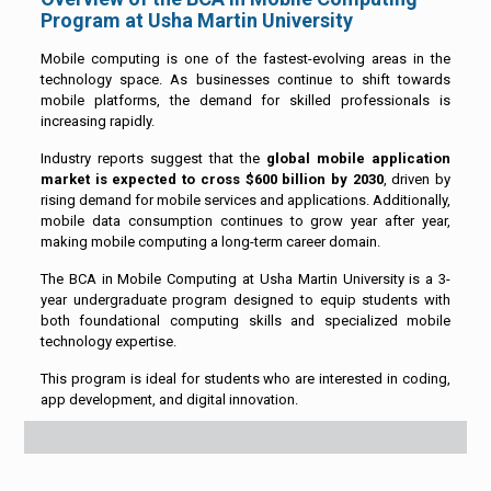
Program at Usha Martin University
Mobile computing is one of the fastest-evolving areas in the
technology space. As businesses continue to shift towards
mobile platforms, the demand for skilled professionals is
increasing rapidly.
Industry reports suggest that the
global mobile application
market is expected to cross $600 billion by 2030
, driven by
rising demand for mobile services and applications. Additionally,
mobile data consumption continues to grow year after year,
making mobile computing a long-term career domain.
The BCA in Mobile Computing at Usha Martin University is a 3-
year undergraduate program designed to equip students with
both foundational computing skills and specialized mobile
technology expertise.
This program is ideal for students who are interested in coding,
app development, and digital innovation.