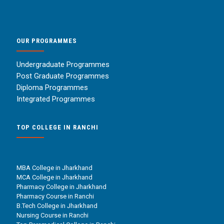
OUR PROGRAMMES
Undergraduate Programmes
Post Graduate Programmes
Diploma Programmes
Integrated Programmes
TOP COLLEGE IN RANCHI
MBA College in Jharkhand
MCA College in Jharkhand
Pharmacy College in Jharkhand
Pharmacy Course in Ranchi
B.Tech College in Jharkhand
Nursing Course in Ranchi