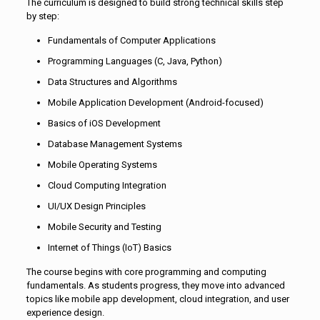
The curriculum is designed to build strong technical skills step
by step:
Fundamentals of Computer Applications
Programming Languages (C, Java, Python)
Data Structures and Algorithms
Mobile Application Development (Android-focused)
Basics of iOS Development
Database Management Systems
Mobile Operating Systems
Cloud Computing Integration
UI/UX Design Principles
Mobile Security and Testing
Internet of Things (IoT) Basics
The course begins with core programming and computing
fundamentals. As students progress, they move into advanced
topics like mobile app development, cloud integration, and user
experience design.