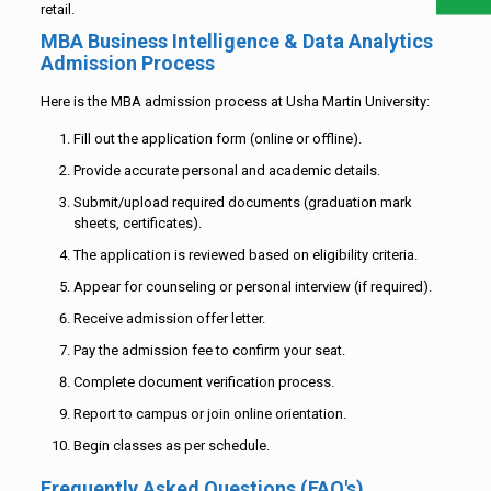
retail.
MBA Business Intelligence & Data Analytics
Admission Process
Here is the MBA admission process at Usha Martin University:
Fill out the application form (online or offline).
Provide accurate personal and academic details.
Submit/upload required documents (graduation mark
sheets, certificates).
The application is reviewed based on eligibility criteria.
Appear for counseling or personal interview (if required).
Receive admission offer letter.
Pay the admission fee to confirm your seat.
Complete document verification process.
Report to campus or join online orientation.
Begin classes as per schedule.
Frequently Asked Questions (FAQ's)