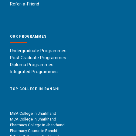
Refer-a-Friend
OUR PROGRAMMES
Undergraduate Programmes
Post Graduate Programmes
Diploma Programmes
Integrated Programmes
TOP COLLEGE IN RANCHI
MBA College in Jharkhand
MCA College in Jharkhand
Pharmacy College in Jharkhand
Pharmacy Course in Ranchi