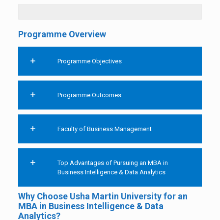
Programme Overview
Programme Objectives
Programme Outcomes
Faculty of Business Management
Top Advantages of Pursuing an MBA in
Business Intelligence & Data Analytics
Why Choose Usha Martin University for an
MBA in Business Intelligence & Data
Analytics?