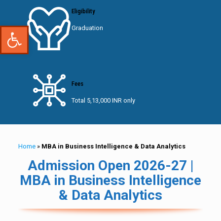
Eligibility
Open toolbar
Graduation
Fees
Total 5,13,000 INR only
Home
»
MBA in Business Intelligence & Data Analytics
Admission Open 2026-27 |
MBA in Business Intelligence
& Data Analytics