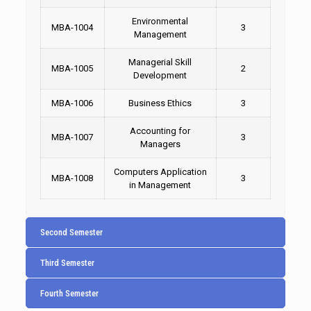
Environmental
MBA-1004
3
Management
Managerial Skill
MBA-1005
2
Development
MBA-1006
Business Ethics
3
Accounting for
MBA-1007
3
Managers
Computers Application
MBA-1008
3
in Management
Second Semester
Third Semester
Fourth Semester