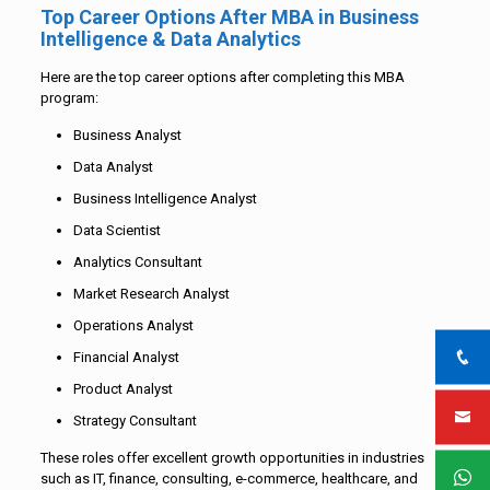
Top Career Options After MBA in Business
Intelligence & Data Analytics
Here are the top career options after completing this MBA
program:
Business Analyst
Data Analyst
Business Intelligence Analyst
Data Scientist
Analytics Consultant
Market Research Analyst
Operations Analyst
Financial Analyst
Product Analyst
Strategy Consultant
These roles offer excellent growth opportunities in industries
such as IT, finance, consulting, e-commerce, healthcare, and