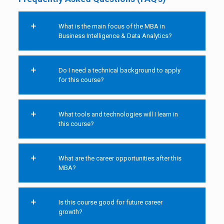
What is the main focus of the MBA in
Business Intelligence & Data Analytics?
Do I need a technical background to apply
for this course?
What tools and technologies will I learn in
this course?
What are the career opportunities after this
MBA?
Is this course good for future career
growth?