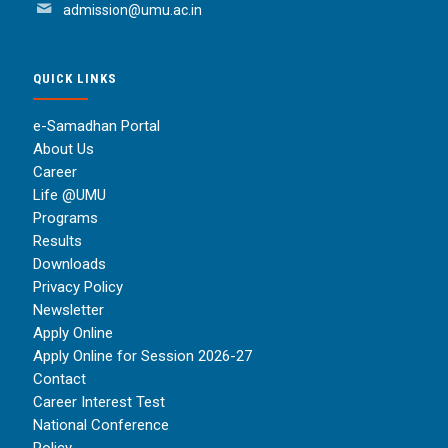
admission@umu.ac.in
QUICK LINKS
e-Samadhan Portal
About Us
Career
Life @UMU
Programs
Results
Downloads
Privacy Policy
Newsletter
Apply Online
Apply Online for Session 2026-27
Contact
Career Interest Test
National Conference
Policy