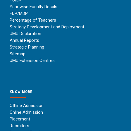
Year wise Faculty Details
FDP/MDP
Percentage of Teachers
Strategy Development and Deployment
UMU Declaration
Annual Reports
Strategic Planning
Sitemap
UMU Extension Centres
KNOW MORE
Offline Admission
Online Admission
Placement
Recruiters