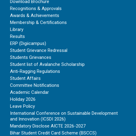
Download Brochure
Recognitions & Approvals
Awards & Achievements
Membership & Certifications
Library
Results
ERP (Digiicampus)
Student Grievance Redressal
Students Grievances
Student list of Avalanche Scholarship
Anti-Ragging Regulations
Student Affairs
Committee Notifications
Academic Calendar
Holiday 2026
Leave Policy
International Conference on Sustainable Development
and Innovation (ICSDI 2026)
Mandatory Disclose AICTE 2026-2027
Bihar Student Credit Card Scheme (BSCCS)