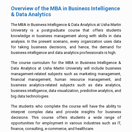
Overview of the MBA in Business Intelligence
& Data Analytics
The MBA in Business Intelligence & Data Analytics at Usha Martin
University is a postgraduate course that offers students
knowledge in business management along with skills in data
analysis. In the present scenario, every organization uses data
for taking business decisions, and hence, the demand for
business intelligence and data analytics professionals is high.
The course curriculum for the MBA in Business Intelligence &
Data Analytics at Usha Martin University will include business
management-related subjects such as marketing management,
financial management, human resource management, and
business analytics-related subjects such as data analytics,
business intelligence, data visualization, predictive analytics, and
big data technologies.
The students who complete the course will have the ability to
interpret complex data and provide insights for business
decisions. This course offers students a wide range of
opportunities for employment in various industries such as IT,
finance, consulting, e-commerce, and healthcare.