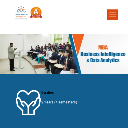
Duration
2 Years (4 semesters)