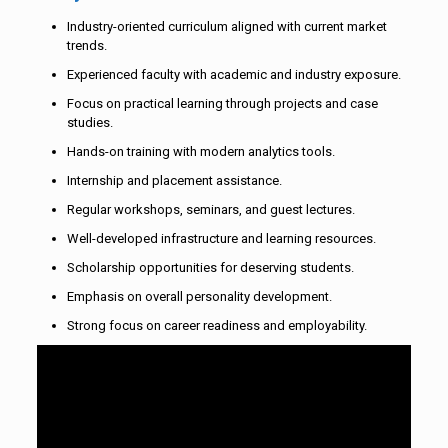
Industry-oriented curriculum aligned with current market
trends.
Experienced faculty with academic and industry exposure.
Focus on practical learning through projects and case
studies.
Hands-on training with modern analytics tools.
Internship and placement assistance.
Regular workshops, seminars, and guest lectures.
Well-developed infrastructure and learning resources.
Scholarship opportunities for deserving students.
Emphasis on overall personality development.
Strong focus on career readiness and employability.