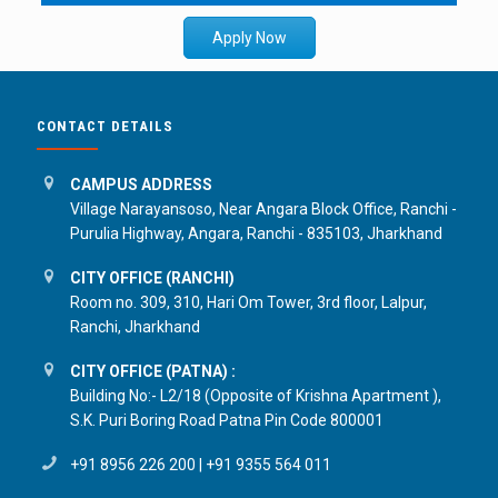
Apply Now
CONTACT DETAILS
CAMPUS ADDRESS
Village Narayansoso, Near Angara Block Office, Ranchi -
Purulia Highway, Angara, Ranchi - 835103, Jharkhand
CITY OFFICE (RANCHI)
Room no. 309, 310, Hari Om Tower, 3rd floor, Lalpur,
Ranchi, Jharkhand
CITY OFFICE (PATNA) :
Building No:- L2/18 (Opposite of Krishna Apartment ),
S.K. Puri Boring Road Patna Pin Code 800001
+91 8956 226 200
|
+91 9355 564 011