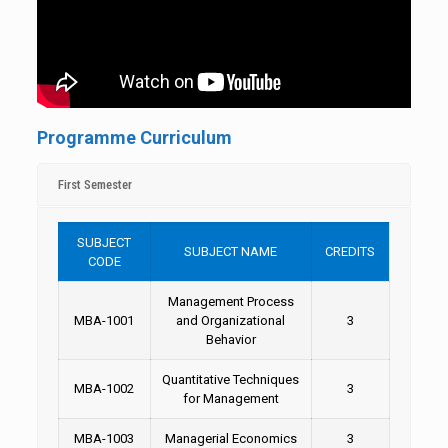
Programme Curriculum
First Semester
SUBJECT
SUBJECT NAME
CREDITS
CODE
Management Process
MBA-1001
and Organizational
3
Behavior
Quantitative Techniques
MBA-1002
3
for Management
MBA-1003
Managerial Economics
3