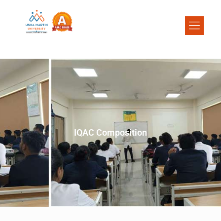
IQAC Composition