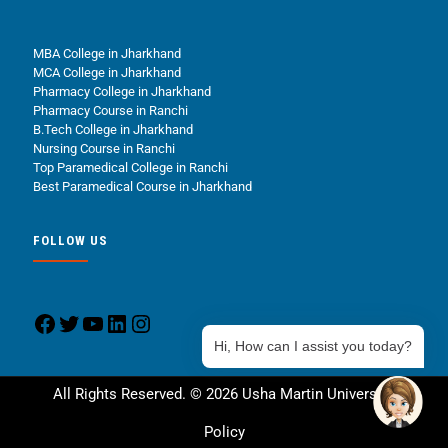
MBA College in Jharkhand
MCA College in Jharkhand
Pharmacy College in Jharkhand
Pharmacy Course in Ranchi
B.Tech College in Jharkhand
Nursing Course in Ranchi
Top Paramedical College in Ranchi
Best Paramedical Course in Jharkhand
FOLLOW US
Hi, How can I assist you today?
All Rights Reserved. © 2026 Usha Martin University.
Policy