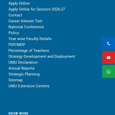
Apply Online
Apply Online for Session 2026-27
Contact
Career Interest Test
National Conference
Policy
Year wise Faculty Details
FDP/MDP
Percentage of Teachers
Strategy Development and Deployment
UMU Declaration
Annual Reports
Strategic Planning
Sitemap
UMU Extension Centres
KNOW MORE