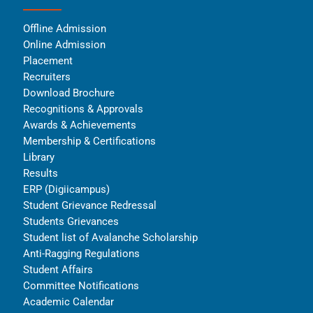
Offline Admission
Online Admission
Placement
Recruiters
Download Brochure
Recognitions & Approvals
Awards & Achievements
Membership & Certifications
Library
Results
ERP (Digiicampus)
Student Grievance Redressal
Students Grievances
Student list of Avalanche Scholarship
Anti-Ragging Regulations
Student Affairs
Committee Notifications
Academic Calendar