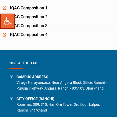
IQAC Composition 1
Open toolbar
IQAC Composition 2
IQAC Composition 3
IQAC Composition 4
CONTACT DETAILS
CAMPUS ADDRESS
Village Narayansoso, Near Angara Block Office, Ranchi -
Purulia Highway, Angara, Ranchi - 835103, Jharkhand
CITY OFFICE (RANCHI)
Room no. 309, 310, Hari Om Tower, 3rd floor, Lalpur,
Ranchi, Jharkhand