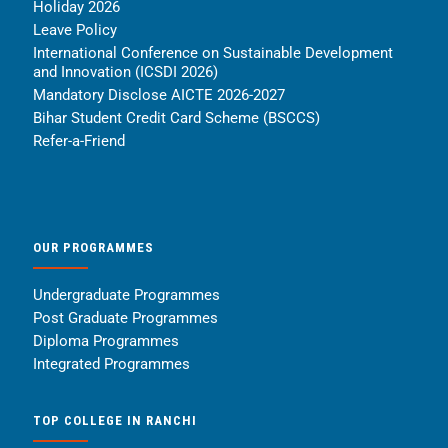
Holiday 2026
Leave Policy
International Conference on Sustainable Development
and Innovation (ICSDI 2026)
Mandatory Disclose AICTE 2026-2027
Bihar Student Credit Card Scheme (BSCCS)
Refer-a-Friend
OUR PROGRAMMES
Undergraduate Programmes
Post Graduate Programmes
Diploma Programmes
Integrated Programmes
TOP COLLEGE IN RANCHI