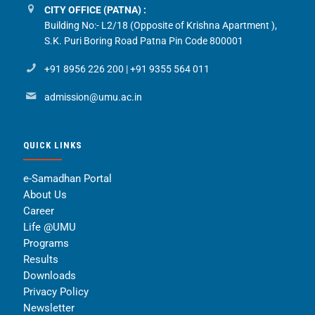
CITY OFFICE (PATNA) :
Building No:- L2/18 (Opposite of Krishna Apartment ),
S.K. Puri Boring Road Patna Pin Code 800001
+91 8956 226 200
|
+91 9355 564 011
admission@umu.ac.in
QUICK LINKS
e-Samadhan Portal
About Us
Career
Life @UMU
Programs
Results
Downloads
Privacy Policy
Newsletter