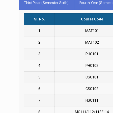
Third Year (Semester Sixth)
Fourth Year (Semest
Sl. No.
Course Code
1
MAT101
2
MAT102
3
PHC101
4
PHC102
5
CSC101
6
CSC102
7
HSC111
8
MC111/112/113/114