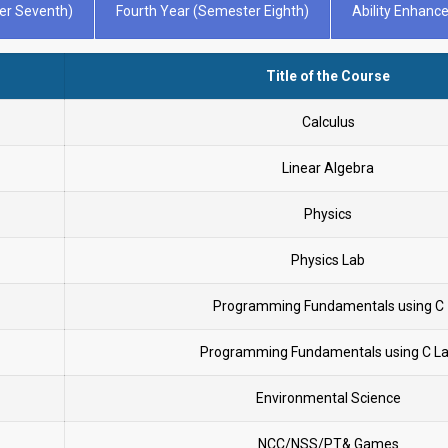
er Seventh)
Fourth Year (Semester Eighth)
Ability Enhan
Title of the Course
Calculus
Linear Algebra
Physics
Physics Lab
Programming Fundamentals using C
Programming Fundamentals using C L
Environmental Science
NCC/NSS/PT& Games