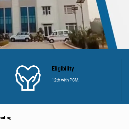
Eligibility
12th with PCM.
puting