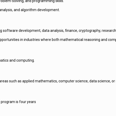
roblem-solving, and programming skills.
analysis, and algorithm development.
ing software development, data analysis, finance, cryptography, researc
pportunities in industries where both mathematical reasoning and compu
matics and computing.
as such as applied mathematics, computer science, data science, or rel
 program is four years