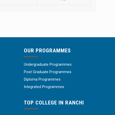
OUR PROGRAMMES
Undergraduate Programmes
Post Graduate Programmes
Diploma Programmes
Integrated Programmes
TOP COLLEGE IN RANCHI