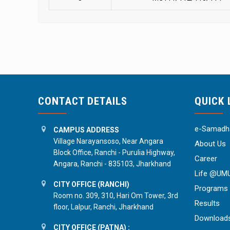
CONTACT DETAILS
QUICK 
e-Samadha
CAMPUS ADDRESS
Village Narayansoso, Near Angara
About Us
Block Office, Ranchi - Purulia Highway,
Career
Angara, Ranchi - 835103, Jharkhand
Life @UM
CITY OFFICE (RANCHI)
Programs
Room no. 309, 310, Hari Om Tower, 3rd
Results
floor, Lalpur, Ranchi, Jharkhand
Download
CITY OFFICE (PATNA) :