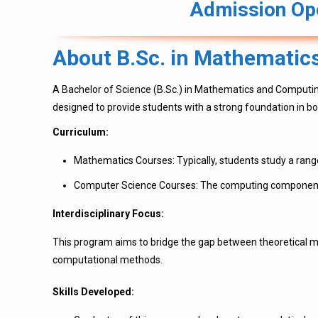
Admission Ope
About B.Sc. in Mathematic
A Bachelor of Science (B.Sc.) in Mathematics and Computin
designed to provide students with a strong foundation in bo
Curriculum:
Mathematics Courses: Typically, students study a range
Computer Science Courses: The computing component m
Interdisciplinary Focus:
This program aims to bridge the gap between theoretical m
computational methods.
Skills Developed: