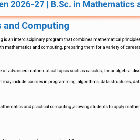
n 2026-27 | B.Sc. in Mathematics
s and Computing
g is an interdisciplinary program that combines mathematical principle
th mathematics and computing, preparing them for a variety of careers 
 of advanced mathematical topics such as calculus, linear algebra, discr
ay include courses in programming, algorithms, data structures, dat
athematics and practical computing ,allowing students to apply mathem