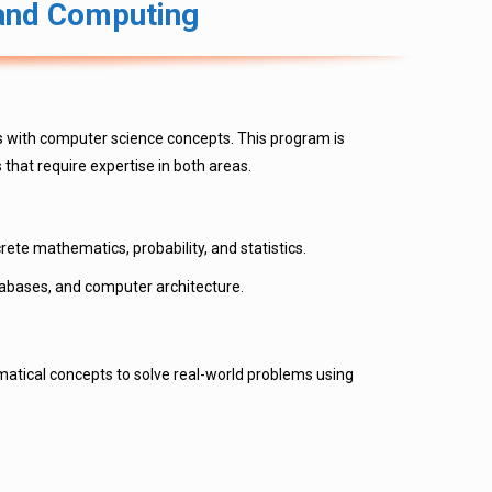
 and Computing
s with computer science concepts. This program is
that require expertise in both areas.
ete mathematics, probability, and statistics.
abases, and computer architecture.
atical concepts to solve real-world problems using