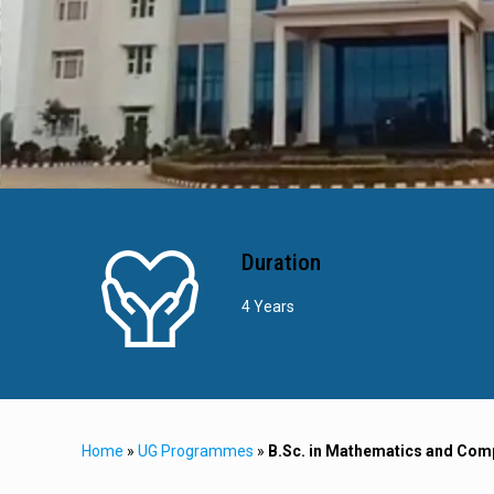
Duration
4 Years
Home
»
UG Programmes
»
B.Sc. in Mathematics and Com