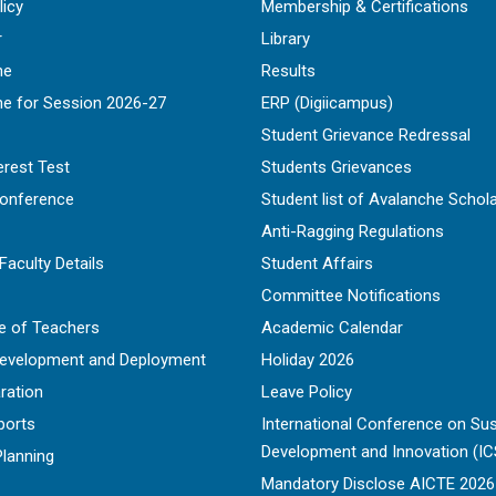
licy
Membership & Certifications
r
Library
ne
Results
ne for Session 2026-27
ERP (Digiicampus)
Student Grievance Redressal
erest Test
Students Grievances
Conference
Student list of Avalanche Schol
Anti-Ragging Regulations
Faculty Details
Student Affairs
Committee Notifications
e of Teachers
Academic Calendar
Development and Deployment
Holiday 2026
ration
Leave Policy
ports
International Conference on Sus
Development and Innovation (IC
Planning
Mandatory Disclose AICTE 202