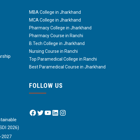
MBA College in Jharkhand
MCA College in Jharkhand
Pharmacy College in Jharkhand
Pharmacy Course in Ranchi
B.Tech College in Jharkhand
Nursing Course in Ranchi
arship
Top Paramedical College in Ranchi
Best Paramedical Course in Jharkhand
FOLLOW US
Facebook
Twitter
YouTube
LinkedIn
Instagram
tainable
SDI 2026)
6-2027