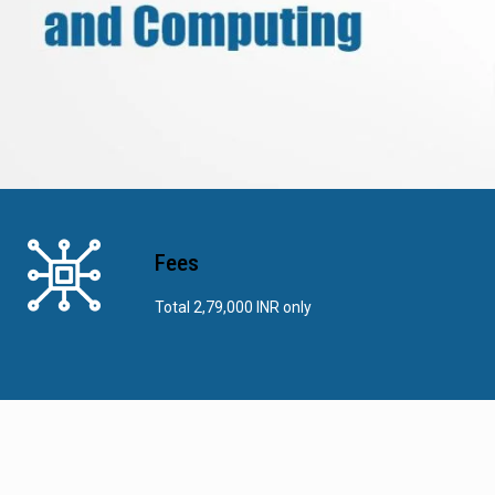
Fees
Total 2,79,000 INR only