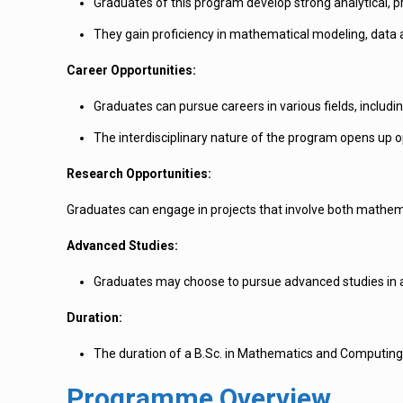
Graduates of this program develop strong analytical, p
They gain proficiency in mathematical modeling, data 
Career Opportunities:
Graduates can pursue careers in various fields, includ
The interdisciplinary nature of the program opens up o
Research Opportunities:
Graduates can engage in projects that involve both mathe
Advanced Studies:
Graduates may choose to pursue advanced studies in are
Duration:
The duration of a B.Sc. in Mathematics and Computing
Programme Overview