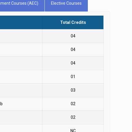
cement Courses (AEC)
Elective Courses
Total Credits
04
04
04
01
03
ab
02
02
NC