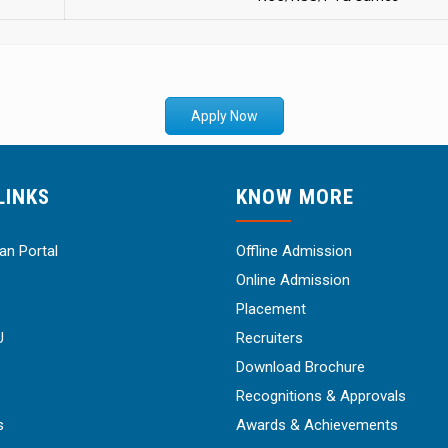
Apply Now
LINKS
KNOW MORE
n Portal
Offline Admission
Online Admission
Placement
U
Recruiters
Download Brochure
Recognitions & Approvals
s
Awards & Achievements