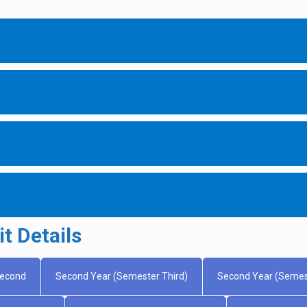
t Details
Second
Second Year (Semester Third)
Second Year (Semes