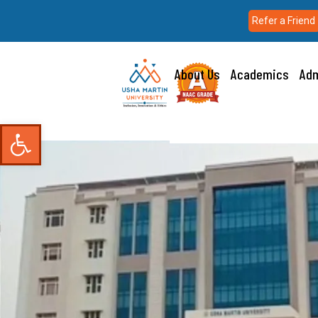
Refer a Friend
About Us
Academics
Adm
Open toolbar