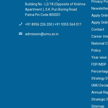
Privacy Po
Building No:- L2/18 (Opposite of Krishna
Newslette
Apartment ), S.K. Puri Boring Road
Patna Pin Code 800001
Apply Onli
Apply Onli
+91 8956 226 200
|
+91 9355 564 011
Contact
admission@umu.ac.in
Career Int
National 
Policy
Year wise 
FDP/MDP
Percentag
Strategy 
UMU Decla
Annual Re
Strategic 
Sitemap