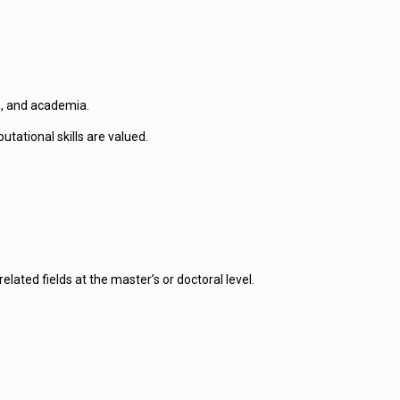
h, and academia.
tational skills are valued.
ated fields at the master’s or doctoral level.