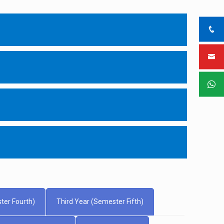
ter Fourth)
Third Year (Semester Fifth)