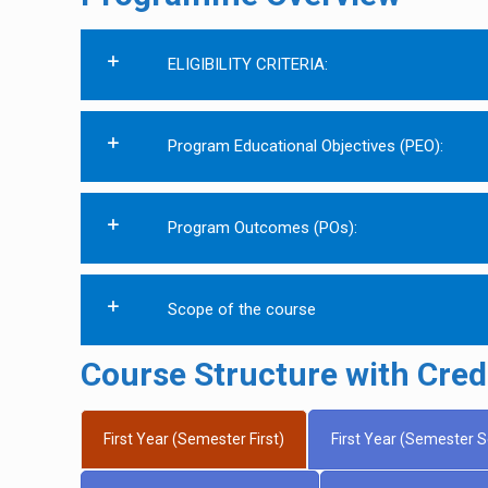
ELIGIBILITY CRITERIA:
Program Educational Objectives (PEO):
Program Outcomes (POs):
Scope of the course
Course Structure with Credi
First Year (Semester First)
First Year (Semester 