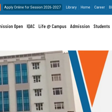
Apply Online for Session 2026-2027
Library
Home
Career
B
ission Open
IQAC
Life @ Campus
Admission
Students