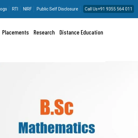
logs
RTI
NIRF
Public Self Disclosure
Call Us+91 9355 564 011
Placements
Research
Distance Education