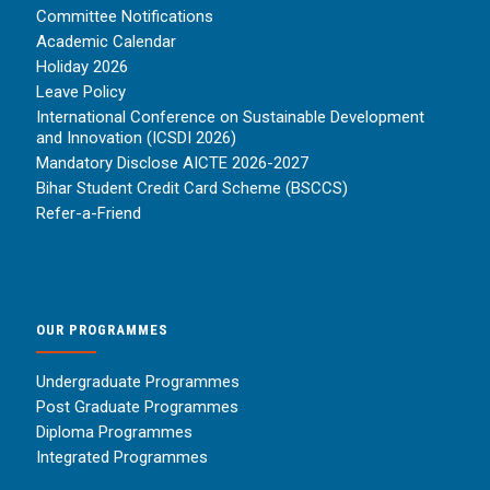
Committee Notifications
Academic Calendar
Holiday 2026
Leave Policy
International Conference on Sustainable Development
and Innovation (ICSDI 2026)
Mandatory Disclose AICTE 2026-2027
Bihar Student Credit Card Scheme (BSCCS)
Refer-a-Friend
OUR PROGRAMMES
Undergraduate Programmes
Post Graduate Programmes
Diploma Programmes
Integrated Programmes