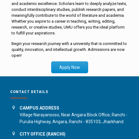
and academic excellence. Scholars learn to deeply analyze texts,
conduct interdisciplinary studies, publish research papers, and
meaningfully contribute to the world of literature and academia.
Whether you aspire to a career in teaching, writing, editing,
research, or creative studies, UMU offers you the ideal platform
to fulfill your aspirations.
Begin your research journey with a university that is committed to
quality, innovation, and intellectual growth. Admissions are now
open!
Apply Now
CONTACT DETAILS
CAMPUS ADDRESS
Village Narayansoso, Near Angara Block Office, Ranchi -
Purulia Highway, Angara, Ranchi - 835103, Jharkhand
CITY OFFICE (RANCHI)