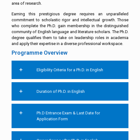
area of research.
Earning this prestigious degree requires an unparalleled
commitment to scholastic rigor and intellectual growth. Those
who complete the Ph.D. gain membership in the distinguished
community of English language and literature scholars. The Ph.D.
degree qualifies them to take on leadership roles in academia
and apply their expertise in a diverse professional workspace.
Programme Overview
Eligibility Criteria for a Ph.D. in English
Duration of Ph.D. in English
Ph.D Entrance Exam & Last Date for
Application Form