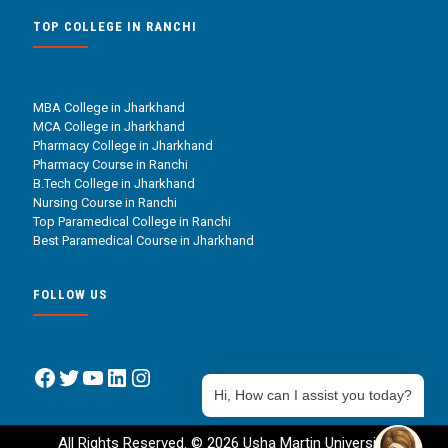
TOP COLLEGE IN RANCHI
MBA College in Jharkhand
MCA College in Jharkhand
Pharmacy College in Jharkhand
Pharmacy Course in Ranchi
B.Tech College in Jharkhand
Nursing Course in Ranchi
Top Paramedical College in Ranchi
Best Paramedical Course in Jharkhand
FOLLOW US
Facebook
Twitter
YouTube
LinkedIn
Instagram
Hi, How can I assist you today?
All Rights Reserved. © 2026 Usha Martin University.