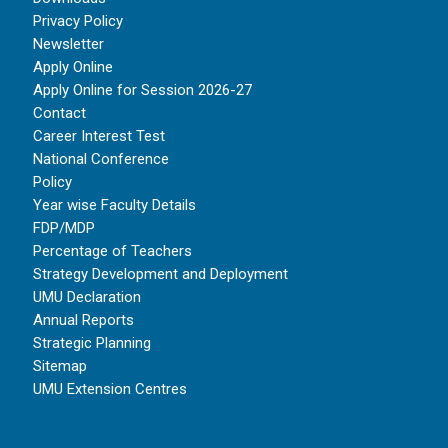
Privacy Policy
Newsletter
Apply Online
Apply Online for Session 2026-27
Contact
Career Interest Test
National Conference
Policy
Year wise Faculty Details
FDP/MDP
Percentage of Teachers
Strategy Development and Deployment
UMU Declaration
Annual Reports
Strategic Planning
Sitemap
UMU Extension Centres