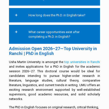
How long does the Ph.D. in English take?
What career opportunities exist after
completing a Ph.D. in English?
Admission Open 2026–27—Top University in
Ranchi | PhD in English
Usha Martin University is amongst the
top universities in Ranchi
and invites applications for a PhD in English for the academic
session 2026–27. This doctoral course would be ideal for
candidates intending to pursue higher-order research in
literature, language studies, cultural theory, comparative
literature, linguistics, and current trends in writing. UMU offers an
exciting research environment supported by well-established
supervisors, good academic resources, and solid scholarly
networks.
The PhD in English focuses on original research, critical thinking,