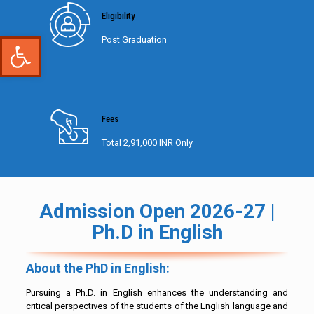
Eligibility
Open toolbar
Post Graduation
Fees
Total 2,91,000 INR Only
Admission Open 2026-27 |
Ph.D in English
About the PhD in English:
Pursuing a Ph.D. in English enhances the understanding and
critical perspectives of the students of the English language and