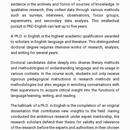
evidence in the archives and forms of sources of knowledge. In
qualitative research, they collect data through various methods
such as surveys, interviews, observations, focus groups,
experiments, and secondary data analysis. This intellectual
pursuit in PhD English can last up to five years.
A Ph.D. in English is the highest academic qualification awarded
to scholars in English language and literature. This distinguished
doctoral degree requires intensive works of research, analysis,
and writing for several years.
Doctoral candidates delve deeply into diverse literary methods
and methodologies of understanding language and its usage in
various contexts. In the course work, students not only receive
rigorous pedagogical instructions in research methods and
methodologies but also engage in enriching conversations with
their supervisors to acquire critical insight into the functions of
language learning, writing, and reading.
The hallmark of a Ph.D. in English is the completion of an original
dissertation that contributes new insights to the field. Having
conducted the ambitious research under expert mentorship, the
research scholars defend their thesis for validity and relevance
of the research before the experts and authorities in their chosen