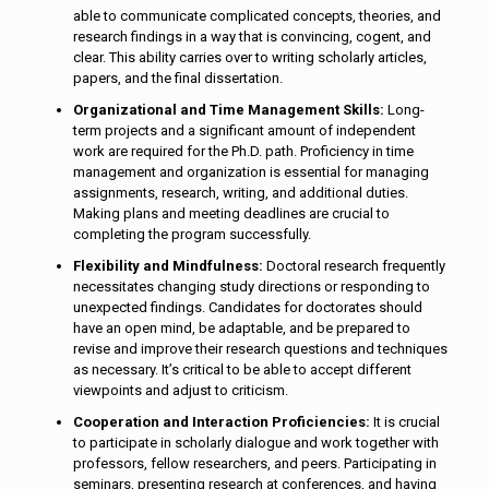
able to communicate complicated concepts, theories, and
research findings in a way that is convincing, cogent, and
clear. This ability carries over to writing scholarly articles,
papers, and the final dissertation.
Organizational and Time Management Skills:
Long-
term projects and a significant amount of independent
work are required for the Ph.D. path. Proficiency in time
management and organization is essential for managing
assignments, research, writing, and additional duties.
Making plans and meeting deadlines are crucial to
completing the program successfully.
Flexibility and Mindfulness:
Doctoral research frequently
necessitates changing study directions or responding to
unexpected findings. Candidates for doctorates should
have an open mind, be adaptable, and be prepared to
revise and improve their research questions and techniques
as necessary. It’s critical to be able to accept different
viewpoints and adjust to criticism.
Cooperation and Interaction Proficiencies:
It is crucial
to participate in scholarly dialogue and work together with
professors, fellow researchers, and peers. Participating in
seminars, presenting research at conferences, and having