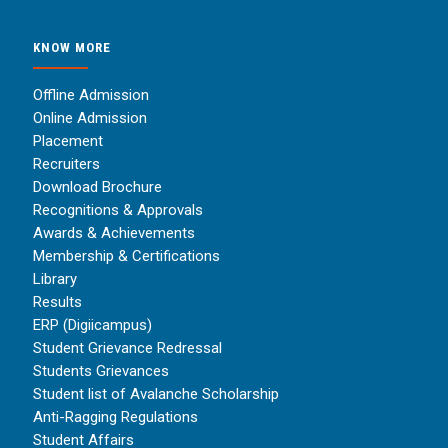
KNOW MORE
Offline Admission
Online Admission
Placement
Recruiters
Download Brochure
Recognitions & Approvals
Awards & Achievements
Membership & Certifications
Library
Results
ERP (Digiicampus)
Student Grievance Redressal
Students Grievances
Student list of Avalanche Scholarship
Anti-Ragging Regulations
Student Affairs