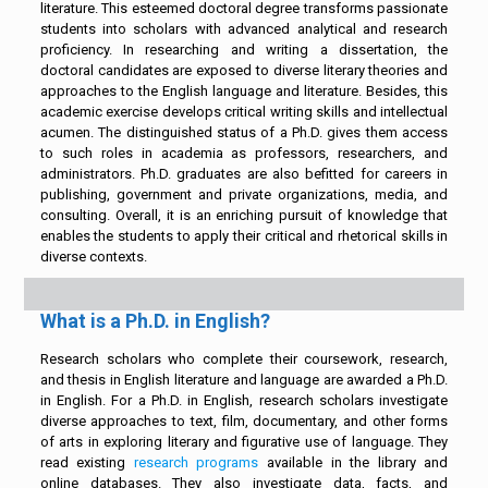
literature. This esteemed doctoral degree transforms passionate
students into scholars with advanced analytical and research
proficiency. In researching and writing a dissertation, the
doctoral candidates are exposed to diverse literary theories and
approaches to the English language and literature. Besides, this
academic exercise develops critical writing skills and intellectual
acumen. The distinguished status of a Ph.D. gives them access
to such roles in academia as professors, researchers, and
administrators. Ph.D. graduates are also befitted for careers in
publishing, government and private organizations, media, and
consulting. Overall, it is an enriching pursuit of knowledge that
enables the students to apply their critical and rhetorical skills in
diverse contexts.
What is a Ph.D. in English?
Research scholars who complete their coursework, research,
and thesis in English literature and language are awarded a Ph.D.
in English. For a Ph.D. in English, research scholars investigate
diverse approaches to text, film, documentary, and other forms
of arts in exploring literary and figurative use of language. They
read existing
research programs
available in the library and
online databases. They also investigate data, facts, and