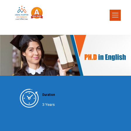
Duration
3 Years