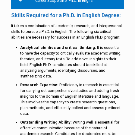
Career Scope after Ph.D. in English
Skills Required for a Ph.D. in English Degree:
It takes a combination of academic, research, and interpersonal
skills to pursue a Ph.D. in English. The following six critical
abilities are necessary for success in an English Ph.D. program:
Analytical abilities and critical thinking:
It is essential
to have the capacity to critically evaluate academic writing,
theories, and literary texts. To add novel insights to their
field, English Ph.D. candidates should be skilled at
analyzing arguments, identifying discourses, and
synthesizing data.
Research Expertise:
Proficiency in research is essential
for carrying out comprehensive studies and adding fresh
insights to the domain of English literature and language.
This involves the capacity to create research questions,
plan methods, and efficiently collect and assess pertinent
data.
Outstanding Writing Ability:
Writing well is essential for
effective communication because of the nature of
academic research. Candidates for doctorates must be