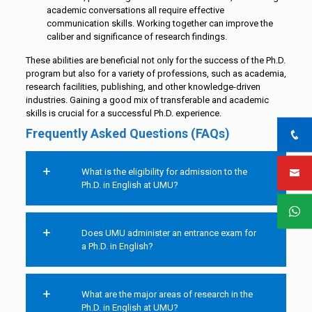
academic conversations all require effective
communication skills. Working together can improve the
caliber and significance of research findings.
These abilities are beneficial not only for the success of the Ph.D.
program but also for a variety of professions, such as academia,
research facilities, publishing, and other knowledge-driven
industries. Gaining a good mix of transferable and academic
skills is crucial for a successful Ph.D. experience.
Frequently Asked Questions (FAQs)
What is the eligibility for admission to the
Ph.D. in English at UMU?
Does UMU administer an entrance exam for
a Ph.D. in English?
What are the major areas of research in the
Ph.D. in English at UMU?