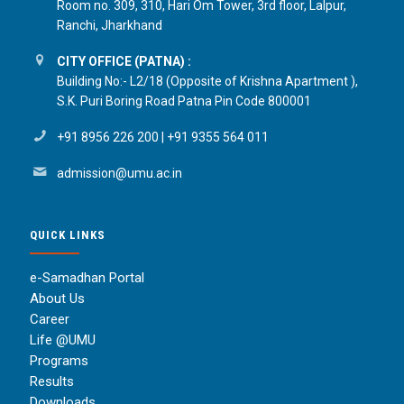
Room no. 309, 310, Hari Om Tower, 3rd floor, Lalpur,
Ranchi, Jharkhand
CITY OFFICE (PATNA) :
Building No:- L2/18 (Opposite of Krishna Apartment ),
S.K. Puri Boring Road Patna Pin Code 800001
+91 8956 226 200
|
+91 9355 564 011
admission@umu.ac.in
QUICK LINKS
e-Samadhan Portal
About Us
Career
Life @UMU
Programs
Results
Downloads