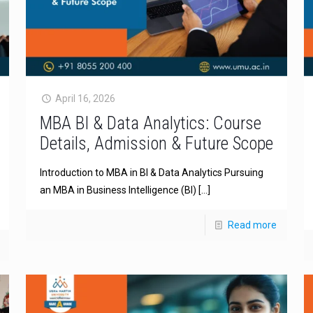
April 16, 2026
MBA BI & Data Analytics: Course
Details, Admission & Future Scope
Introduction to MBA in BI & Data Analytics Pursuing
an MBA in Business Intelligence (BI)
[…]
Read more