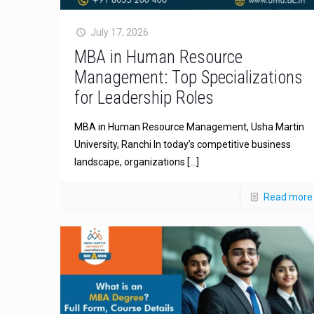
July 17, 2026
MBA in Human Resource
Management: Top Specializations
for Leadership Roles
MBA in Human Resource Management, Usha Martin
University, Ranchi In today’s competitive business
landscape, organizations
[…]
Read more