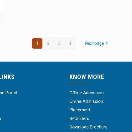
1
2
3
4
Next page
LINKS
KNOW MORE
n Portal
Offline Admission
Online Admission
Placement
U
Recruiters
Download Brochure