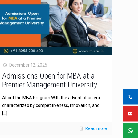
December 12, 2025
Admissions Open for MBA at a
Premier Management University
About the MBA Program With the advent of an era
characterized by competitiveness, innovation, and
[…]
Read more