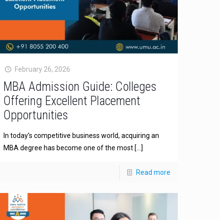
February 26, 2026
MBA Admission Guide: Colleges
Offering Excellent Placement
Opportunities
In today’s competitive business world, acquiring an
MBA degree has become one of the most
[…]
Read more