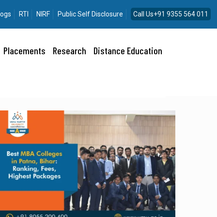
logs
RTI
NIRF
Public Self Disclosure
Call Us+91 9355 564 011
Placements
Research
Distance Education