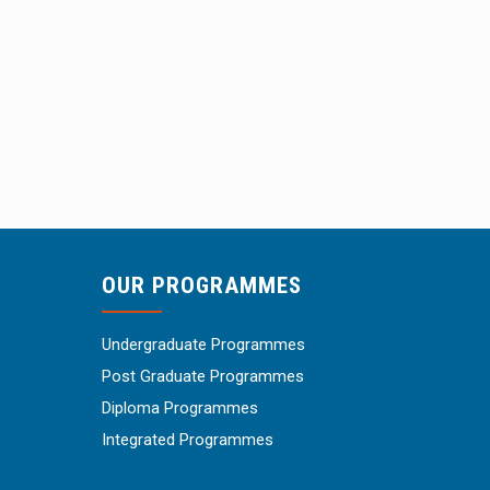
OUR PROGRAMMES
Undergraduate Programmes
Post Graduate Programmes
Diploma Programmes
Integrated Programmes