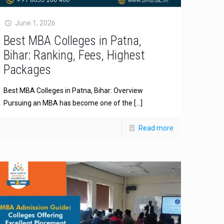
June 1, 2026
Best MBA Colleges in Patna,
Bihar: Ranking, Fees, Highest
Packages
Best MBA Colleges in Patna, Bihar: Overview
Pursuing an MBA has become one of the
[…]
Read more