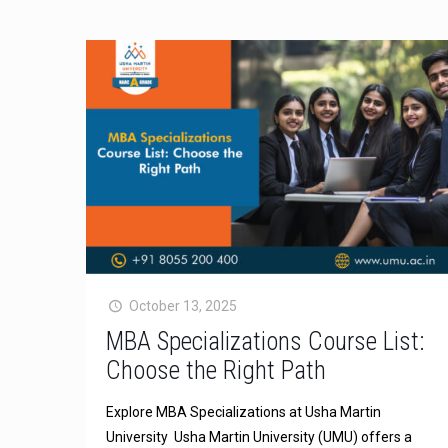
October 13, 2025
MBA Specializations Course List:
Choose the Right Path
Explore MBA Specializations at Usha Martin
University Usha Martin University (UMU) offers a