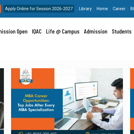
Apply Online for Session 2026-2027
Library
Home
Career
B
ission Open
IQAC
Life @ Campus
Admission
Students