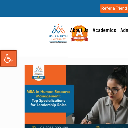
Refer a Friend
About Us
Academics
Adm
Open toolbar