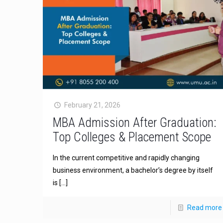
February 21, 2026
MBA Admission After Graduation:
Top Colleges & Placement Scope
In the current competitive and rapidly changing
business environment, a bachelor’s degree by itself
is
[…]
Read more