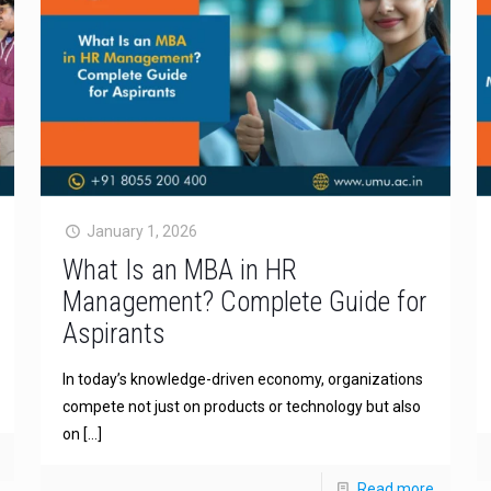
January 1, 2026
What Is an MBA in HR
Management? Complete Guide for
Aspirants
In today’s knowledge-driven economy, organizations
compete not just on products or technology but also
on
[…]
Read more