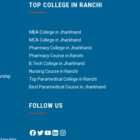
TOP COLLEGE IN RANCHI
MBA College in Jharkhand
MCA College in Jharkhand
Pharmacy College in Jharkhand
Pharmacy Course in Ranchi
B.Tech College in Jharkhand
Nursing Course in Ranchi
arship
Top Paramedical College in Ranchi
Best Paramedical Course in Jharkhand
FOLLOW US
Facebook
Twitter
YouTube
LinkedIn
Instagram
tainable