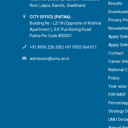
Results
floor, Lalpur, Ranchi, Jharkhand
Download
CITY OFFICE (PATNA) :
Privacy Po
Building No:- L2/18 (Opposite of Krishna
Newslette
Apartment ), S.K. Puri Boring Road
Patna Pin Code 800001
Apply Onli
Apply Onli
+91 8956 226 200
|
+91 9355 564 011
Contact
admission@umu.ac.in
Career Int
National 
Policy
Year wise 
FDP/MDP
Percentag
Strategy 
UMU Decla
Annual Re