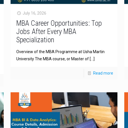
July 16, 2026
MBA Career Opportunities: Top
Jobs After Every MBA
Specialization
Overview of the MBA Programme at Usha Martin
University The MBA course, or Master of
[…]
Read more