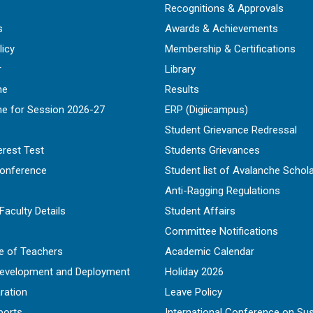
Recognitions & Approvals
s
Awards & Achievements
licy
Membership & Certifications
r
Library
ne
Results
ne for Session 2026-27
ERP (Digiicampus)
Student Grievance Redressal
erest Test
Students Grievances
Conference
Student list of Avalanche Schol
Anti-Ragging Regulations
Faculty Details
Student Affairs
Committee Notifications
e of Teachers
Academic Calendar
Development and Deployment
Holiday 2026
ration
Leave Policy
ports
International Conference on Sus