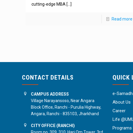
cutting-edge MBA
[…]
Read more
CONTACT DETAILS
QUICK 
e-Samadha
CAMPUS ADDRESS
Village Narayansoso, Near Angara
About Us
Block Office, Ranchi - Purulia Highway,
Career
Angara, Ranchi - 835103, Jharkhand
Life @UM
CITY OFFICE (RANCHI)
Programs
Room no. 309, 310, Hari Om Tower, 3rd