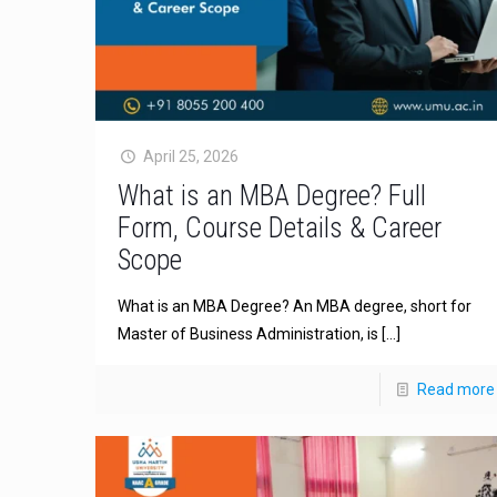
April 25, 2026
What is an MBA Degree? Full
Form, Course Details & Career
Scope
What is an MBA Degree? An MBA degree, short for
Master of Business Administration, is
[…]
Read more