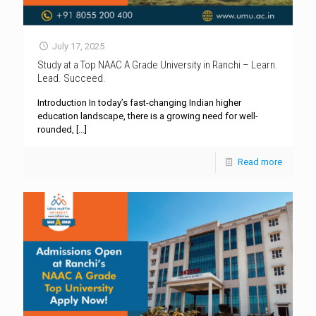
July 17, 2025
Study at a Top NAAC A Grade University in Ranchi – Learn.
Lead. Succeed.
Introduction In today’s fast-changing Indian higher
education landscape, there is a growing need for well-
rounded,
[…]
Read more