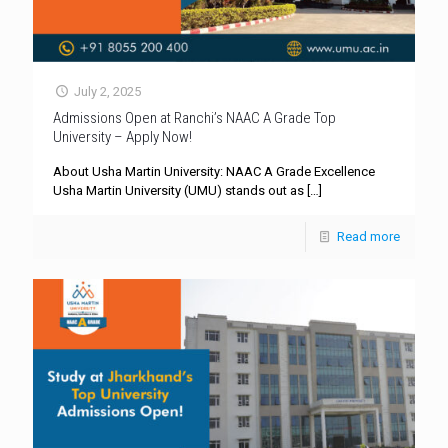
July 2, 2025
Admissions Open at Ranchi’s NAAC A Grade Top
University – Apply Now!
About Usha Martin University: NAAC A Grade Excellence
Usha Martin University (UMU) stands out as
[…]
Read more