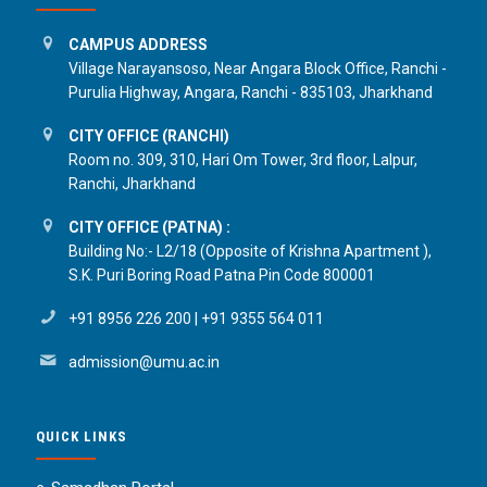
CAMPUS ADDRESS
Village Narayansoso, Near Angara Block Office, Ranchi -
Purulia Highway, Angara, Ranchi - 835103, Jharkhand
CITY OFFICE (RANCHI)
Room no. 309, 310, Hari Om Tower, 3rd floor, Lalpur,
Ranchi, Jharkhand
CITY OFFICE (PATNA) :
Building No:- L2/18 (Opposite of Krishna Apartment ),
S.K. Puri Boring Road Patna Pin Code 800001
+91 8956 226 200
|
+91 9355 564 011
admission@umu.ac.in
QUICK LINKS