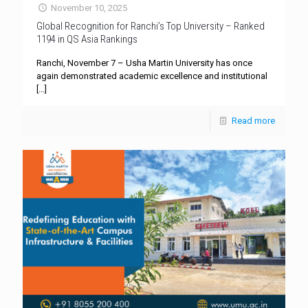
November 10, 2025
Global Recognition for Ranchi’s Top University – Ranked
1194 in QS Asia Rankings
Ranchi, November 7 – Usha Martin University has once
again demonstrated academic excellence and institutional
[…]
Read more