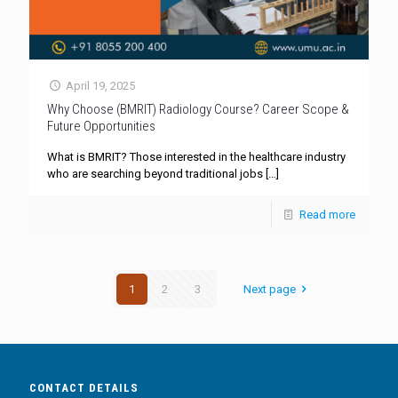
April 19, 2025
Why Choose (BMRIT) Radiology Course? Career Scope &
Future Opportunities
What is BMRIT? Those interested in the healthcare industry
who are searching beyond traditional jobs
[…]
Read more
1
2
3
Next page
CONTACT DETAILS