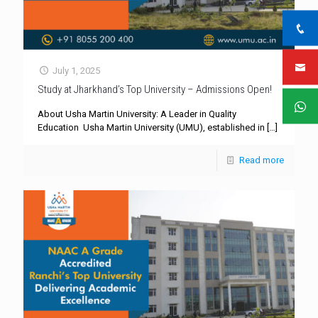
July 1, 2025
Study at Jharkhand’s Top University – Admissions Open!
About Usha Martin University: A Leader in Quality
Education Usha Martin University (UMU), established in
[…]
Read more