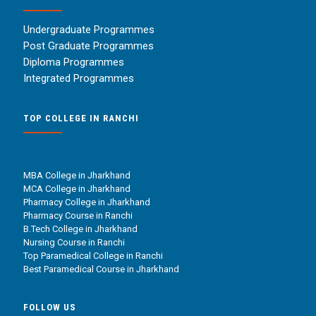
Undergraduate Programmes
Post Graduate Programmes
Diploma Programmes
Integrated Programmes
TOP COLLEGE IN RANCHI
MBA College in Jharkhand
MCA College in Jharkhand
Pharmacy College in Jharkhand
Pharmacy Course in Ranchi
B.Tech College in Jharkhand
Nursing Course in Ranchi
Top Paramedical College in Ranchi
Best Paramedical Course in Jharkhand
FOLLOW US