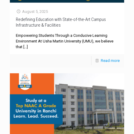
August 5, 2025
Redefining Education with State-of-the-Art Campus
Infrastructure & Facilities
Empowering Students Through a Conducive Learning
Environment At Usha Martin University (UMU), we believe
that
[…]
Read more