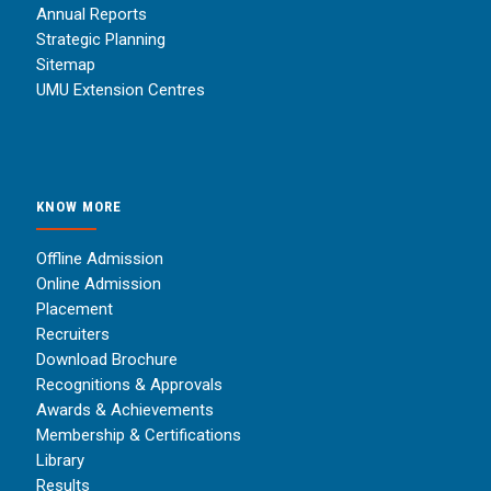
Annual Reports
Strategic Planning
Sitemap
UMU Extension Centres
KNOW MORE
Offline Admission
Online Admission
Placement
Recruiters
Download Brochure
Recognitions & Approvals
Awards & Achievements
Membership & Certifications
Library
Results