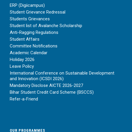
ERP (Digiicampus)
Student Grievance Redressal
Students Grievances
Student list of Avalanche Scholarship
Anti-Ragging Regulations
Student Affairs
Committee Notifications
Academic Calendar
Holiday 2026
Leave Policy
International Conference on Sustainable Development
and Innovation (ICSDI 2026)
Mandatory Disclose AICTE 2026-2027
Bihar Student Credit Card Scheme (BSCCS)
Refer-a-Friend
OUR PROGRAMMES