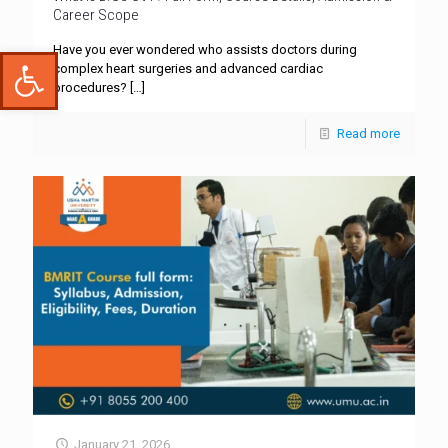
Career Scope
Have you ever wondered who assists doctors during
Open toolbar
complex heart surgeries and advanced cardiac
procedures?
[…]
Read more
January 21, 2026