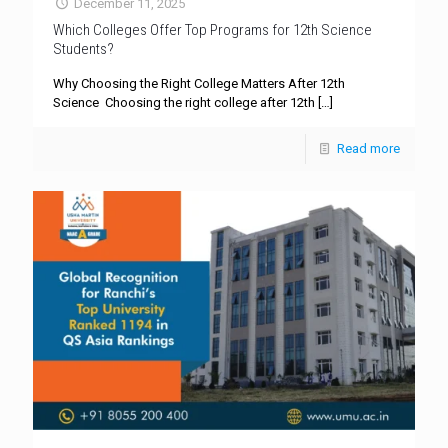
December 11, 2025
Which Colleges Offer Top Programs for 12th Science
Students?
Why Choosing the Right College Matters After 12th
Science Choosing the right college after 12th
[…]
Read more