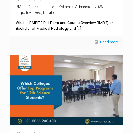
BMRIT Course Full Form Syllabus, Admission 2026,
Eligibility, Fees, Duration
What Is BMRIT? Full Form and Course Overview BMRIT, or
Bachelor of Medical Radiology and
[…]
Read more