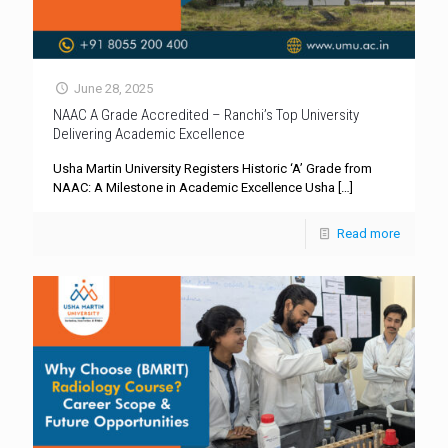
June 28, 2025
NAAC A Grade Accredited – Ranchi’s Top University
Delivering Academic Excellence
Usha Martin University Registers Historic ‘A’ Grade from
NAAC: A Milestone in Academic Excellence Usha
[…]
Read more