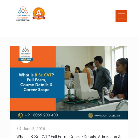
June 3, 2026
What is B.Sc CVT? Full Form, Course Details, Admission &