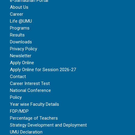
e-Samadhan Portal
About Us
Career
Life @UMU
Programs
Results
Downloads
Privacy Policy
Newsletter
Apply Online
Apply Online for Session 2026-27
Contact
Career Interest Test
National Conference
Policy
Year wise Faculty Details
FDP/MDP
Percentage of Teachers
Strategy Development and Deployment
UMU Declaration