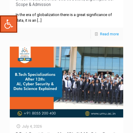
Scope & Admission
In the era of globalization there is a great significance of
Open toolbar
data, it is an
[…]
Read more
July 4, 2026