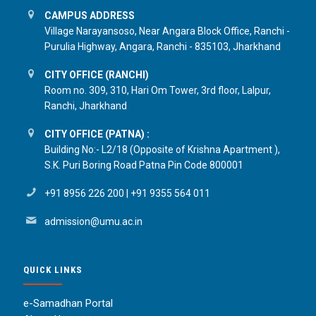
CAMPUS ADDRESS
Village Narayansoso, Near Angara Block Office, Ranchi -
Purulia Highway, Angara, Ranchi - 835103, Jharkhand
CITY OFFICE (RANCHI)
Room no. 309, 310, Hari Om Tower, 3rd floor, Lalpur,
Ranchi, Jharkhand
CITY OFFICE (PATNA) :
Building No:- L2/18 (Opposite of Krishna Apartment ),
S.K. Puri Boring Road Patna Pin Code 800001
+91 8956 226 200
|
+91 9355 564 011
admission@umu.ac.in
QUICK LINKS
e-Samadhan Portal