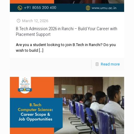
March 12, 2026
B.Tech Admission 2026 in Ranchi – Build Your Career with
Placement Support
Are you a student looking to join B.Tech in Ranchi? Do you
wish to build
[…]
Read more