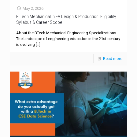
May 2, 2026
B.Tech Mechanical in EV Design & Production: Eligibility,
Syllabus & Career Scope
About the BTech Mechanical Engineering Specializations
The landscape of engineering education in the 21st century
is evolving
[…]
Read more