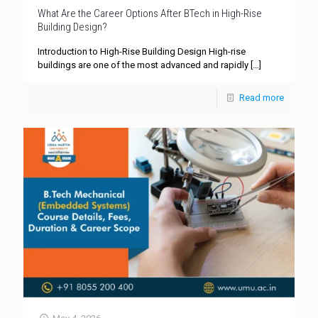
What Are the Career Options After BTech in High-Rise
Building Design?
Introduction to High-Rise Building Design High-rise
buildings are one of the most advanced and rapidly
[…]
Read more