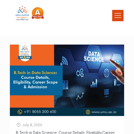
July 8, 2026
B.Tech in Data Science: Course Details, Eligibility,Career