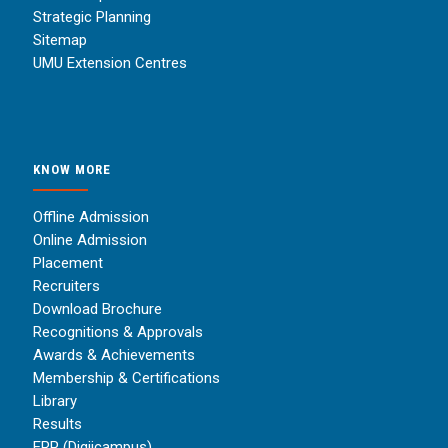
Strategic Planning
Sitemap
UMU Extension Centres
KNOW MORE
Offline Admission
Online Admission
Placement
Recruiters
Download Brochure
Recognitions & Approvals
Awards & Achievements
Membership & Certifications
Library
Results
ERP (Digiicampus)