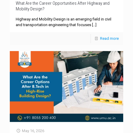
What Are the Career Opportunities After Highway and
Mobility Design?
Highway and Mobility Design is an emerging field in civil
and transportation engineering that focuses
[…]
Read more
May 16, 2026