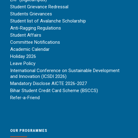
Student Grievance Redressal
Students Grievances
Student list of Avalanche Scholarship
Anti-Ragging Regulations
Student Affairs
Committee Notifications
Academic Calendar
Holiday 2026
Leave Policy
International Conference on Sustainable Development
and Innovation (ICSDI 2026)
Mandatory Disclose AICTE 2026-2027
Bihar Student Credit Card Scheme (BSCCS)
Refer-a-Friend
OUR PROGRAMMES