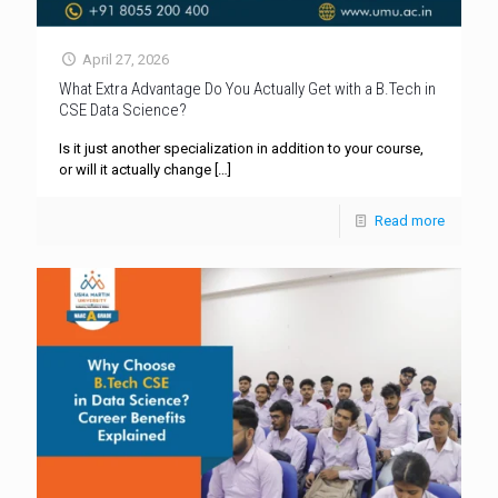
April 27, 2026
What Extra Advantage Do You Actually Get with a B.Tech in
CSE Data Science?
Is it just another specialization in addition to your course,
or will it actually change
[…]
Read more