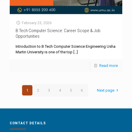
February 23, 2026
B.Tech Computer Science: Career Scope & Job
Opportunities
Introduction to B Tech Computer Science Engineering Usha
Martin University is one of the top
[…]
Read more
1
2
3
4
5
6
Next page
CONTACT DETAILS