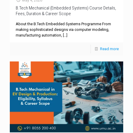
May 4, 2026
B.Tech Mechanical (Embedded Systems) Course Details,
Fees, Duration & Career Scope
About the B.Tech Embedded Systems Programme From
making sophisticated designs via computer modeling,
manufacturing automation,
[…]
Read more