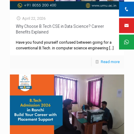
April 22, 2026
Why Choose B.Tech CSE in Data Science? Career
Benefits Explained
Have you found yourself confused between going for a
conventional B.Tech. in computer science engineering
[…]
Read more