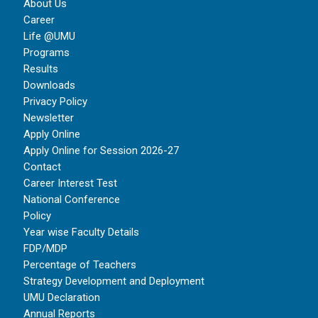
About Us
Career
Life @UMU
Programs
Results
Downloads
Privacy Policy
Newsletter
Apply Online
Apply Online for Session 2026-27
Contact
Career Interest Test
National Conference
Policy
Year wise Faculty Details
FDP/MDP
Percentage of Teachers
Strategy Development and Deployment
UMU Declaration
Annual Reports