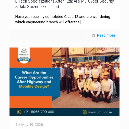
B.Tech Specializations After 12th: AI & ML, Cyber Security
& Data Science Explained
Have you recently completed Class 12 and are wondering
which engineering branch will offer the
[…]
Read more
May 19, 2026