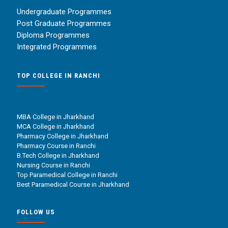
Undergraduate Programmes
Post Graduate Programmes
Diploma Programmes
Integrated Programmes
TOP COLLEGE IN RANCHI
MBA College in Jharkhand
MCA College in Jharkhand
Pharmacy College in Jharkhand
Pharmacy Course in Ranchi
B.Tech College in Jharkhand
Nursing Course in Ranchi
Top Paramedical College in Ranchi
Best Paramedical Course in Jharkhand
FOLLOW US