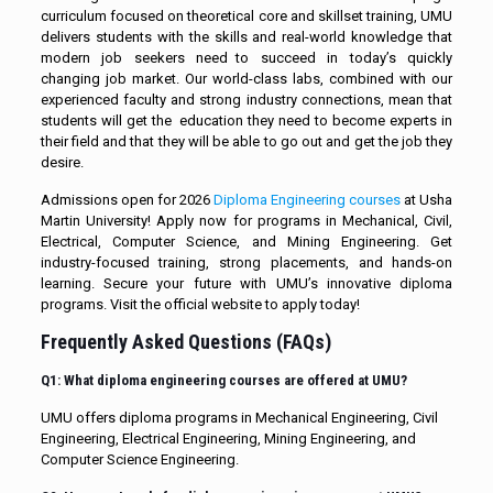
curriculum focused on theoretical core and skillset training, UMU
delivers students with the skills and real-world knowledge that
modern job seekers need to succeed in today’s quickly
changing job market. Our world-class labs, combined with our
experienced faculty and strong industry connections, mean that
students will get the education they need to become experts in
their field and that they will be able to go out and get the job they
desire.
Admissions open for 2026
Diploma Engineering courses
at Usha
Martin University! Apply now for programs in Mechanical, Civil,
Electrical, Computer Science, and Mining Engineering. Get
industry-focused training, strong placements, and hands-on
learning. Secure your future with UMU’s innovative diploma
programs. Visit the official website to apply today!
Frequently Asked Questions (FAQs)
Q1: What diploma engineering courses are offered at UMU?
UMU offers diploma programs in Mechanical Engineering, Civil
Engineering, Electrical Engineering, Mining Engineering, and
Computer Science Engineering.