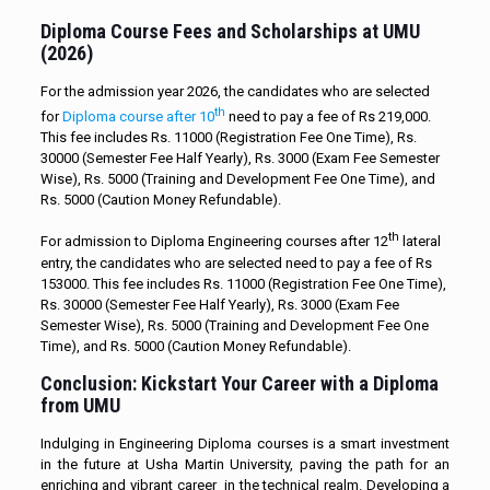
Diploma Course Fees and Scholarships at UMU
(2026)
For the admission year 2026, the candidates who are selected
th
for
Diploma course after 10
need to pay a fee of Rs 219,000.
This fee includes Rs. 11000 (Registration Fee One Time), Rs.
30000 (Semester Fee Half Yearly), Rs. 3000 (Exam Fee Semester
Wise), Rs. 5000 (Training and Development Fee One Time), and
Rs. 5000 (Caution Money Refundable).
th
For admission to Diploma Engineering courses after 12
lateral
entry, the candidates who are selected need to pay a fee of Rs
153000. This fee includes Rs. 11000 (Registration Fee One Time),
Rs. 30000 (Semester Fee Half Yearly), Rs. 3000 (Exam Fee
Semester Wise), Rs. 5000 (Training and Development Fee One
Time), and Rs. 5000 (Caution Money Refundable).
Conclusion: Kickstart Your Career with a Diploma
from UMU
Indulging in Engineering Diploma courses is a smart investment
in the future at Usha Martin University, paving the path for an
enriching and vibrant career in the technical realm. Developing a