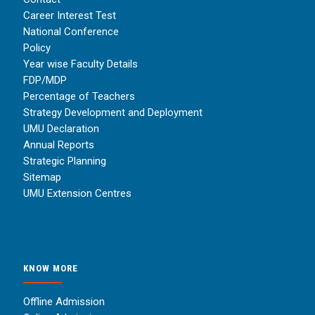
Career Interest Test
National Conference
Policy
Year wise Faculty Details
FDP/MDP
Percentage of Teachers
Strategy Development and Deployment
UMU Declaration
Annual Reports
Strategic Planning
Sitemap
UMU Extension Centres
KNOW MORE
Offline Admission