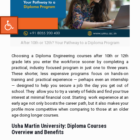
Open toolbar
After 10th or 12th? Your Pathway to a Diploma Program
Choosing a Diploma Engineering courses after 10th or 12th
grade lets you enter the workforce sooner by completing a
practical, industry focused program in just one to three years.
These shorter, less expensive programs focus on hands-on
training and practical experience — perhaps even an internship
— designed to help you secure a job the day you get out of
school. They allow you to try a variety of fields and find your true
interest at minimal financial cost. Starting work experience at an
early age not only boosts the career path, but it also makes your
profile more competitive when comparing to those at an older
age doing longer courses.
Usha Martin University: Diploma Courses
Overview and Benefits