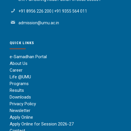
+91 8956 226 200
|
+91 9355 564 011
admission@umu.ac.in
QUICK LINKS
e-Samadhan Portal
About Us
Career
Life @UMU
Programs
Results
Downloads
Privacy Policy
Newsletter
Apply Online
Apply Online for Session 2026-27
Contact