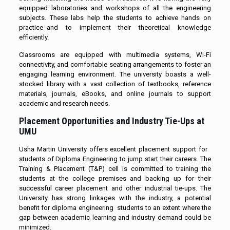
equipped laboratories and workshops of all the engineering
subjects. These labs help the students to achieve hands on
practice and to implement their theoretical knowledge
efficiently.
Classrooms are equipped with multimedia systems, Wi-Fi
connectivity, and comfortable seating arrangements to foster an
engaging learning environment. The university boasts a well-
stocked library with a vast collection of textbooks, reference
materials, journals, eBooks, and online journals to support
academic and research needs.
Placement Opportunities and Industry Tie-Ups at
UMU
Usha Martin University offers excellent placement support for
students of Diploma Engineering to jump start their careers. The
Training & Placement (T&P) cell is committed to training the
students at the college premises and backing up for their
successful career placement and other industrial tie-ups. The
University has strong linkages with the industry, a potential
benefit for diploma engineering students to an extent where the
gap between academic learning and industry demand could be
minimized.