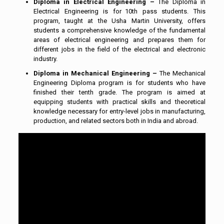
Diploma in Electrical Engineering –
The Diploma in
Electrical Engineering is for 10th pass students. This
program, taught at the Usha Martin University, offers
students a comprehensive knowledge of the fundamental
areas of electrical engineering and prepares them for
different jobs in the field of the electrical and electronic
industry.
Diploma in Mechanical Engineering –
The Mechanical
Engineering Diploma program is for students who have
finished their tenth grade. The program is aimed at
equipping students with practical skills and theoretical
knowledge necessary for entry-level jobs in manufacturing,
production, and related sectors both in India and abroad.