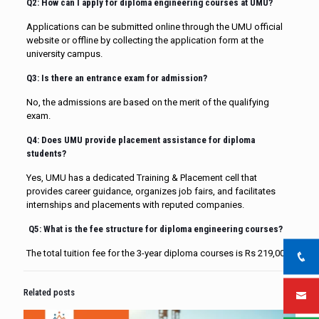
Q2: How can I apply for diploma engineering courses at UMU?
Applications can be submitted online through the UMU official
website or offline by collecting the application form at the
university campus.
Q3: Is there an entrance exam for admission?
No, the admissions are based on the merit of the qualifying
exam.
Q4: Does UMU provide placement assistance for diploma
students?
Yes, UMU has a dedicated Training & Placement cell that
provides career guidance, organizes job fairs, and facilitates
internships and placements with reputed companies.
Q5:
What is the fee structure for diploma engineering courses?
The total tuition fee for the 3-year diploma courses is Rs 219,000.
Related posts