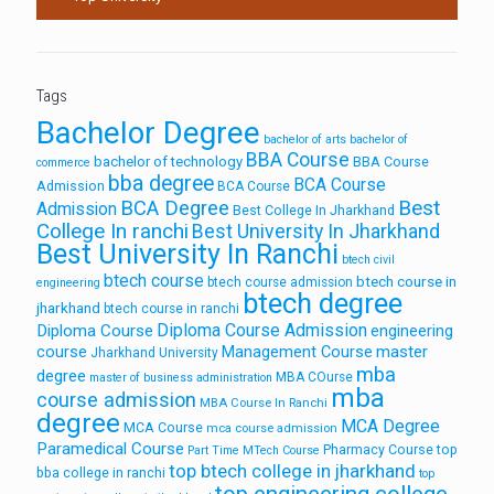
Tags
Bachelor Degree
bachelor of arts
bachelor of
BBA Course
bachelor of technology
BBA Course
commerce
bba degree
BCA Course
Admission
BCA Course
Best
BCA Degree
Admission
Best College In Jharkhand
College In ranchi
Best University In Jharkhand
Best University In Ranchi
btech civil
btech course
btech course in
btech course admission
engineering
btech degree
jharkhand
btech course in ranchi
Diploma Course Admission
Diploma Course
engineering
course
Management Course
master
Jharkhand University
mba
degree
MBA COurse
master of business administration
mba
course admission
MBA Course In Ranchi
degree
MCA Degree
MCA Course
mca course admission
Paramedical Course
Pharmacy Course
top
Part Time MTech Course
top btech college in jharkhand
bba college in ranchi
top
top engineering college