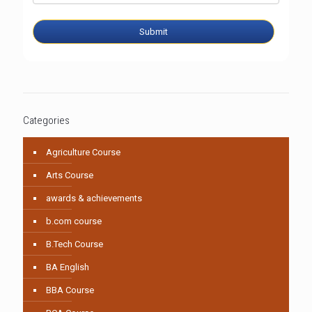
Submit
Categories
Agriculture Course
Arts Course
awards & achievements
b.com course
B.Tech Course
BA English
BBA Course