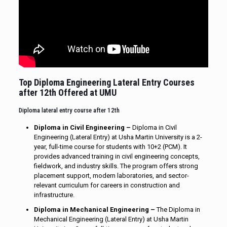
Top Diploma Engineering Lateral Entry Courses
after 12th Offered at UMU
Diploma lateral entry course after 12th
Diploma in Civil Engineering –
Diploma in Civil
Engineering (Lateral Entry) at Usha Martin University is a 2-
year, full-time course for students with 10+2 (PCM). It
provides advanced training in civil engineering concepts,
fieldwork, and industry skills. The program offers strong
placement support, modern laboratories, and sector-
relevant curriculum for careers in construction and
infrastructure.
Diploma in Mechanical Engineering –
The Diploma in
Mechanical Engineering (Lateral Entry) at Usha Martin