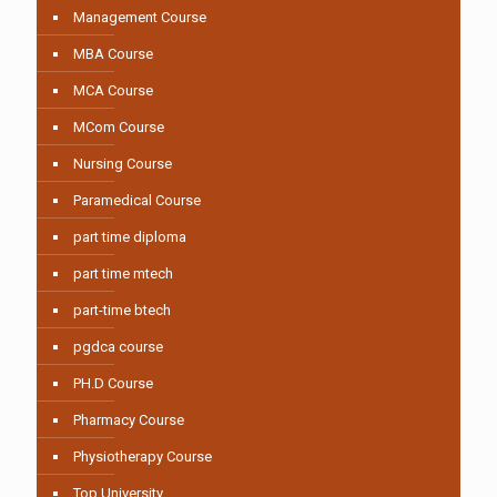
Management Course
MBA Course
MCA Course
MCom Course
Nursing Course
Paramedical Course
part time diploma
part time mtech
part-time btech
pgdca course
PH.D Course
Pharmacy Course
Physiotherapy Course
Top University