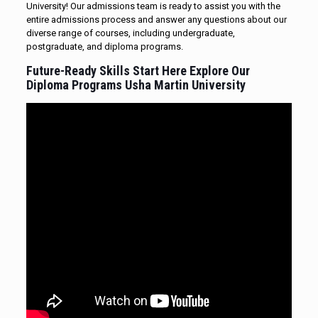
University! Our admissions team is ready to assist you with the
entire admissions process and answer any questions about our
diverse range of courses, including undergraduate,
postgraduate, and diploma programs.
Future-Ready Skills Start Here Explore Our
Diploma
Programs Usha Martin University