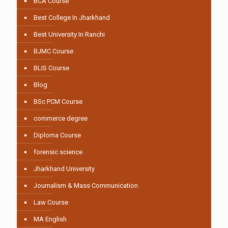
BCA Course
Best College In Jharkhand
Best University In Ranchi
BJMC Course
BLIS Course
Blog
BSc PCM Course
commerce degree
Diploma Course
forensic science
Jharkhand University
Journalism & Mass Communication
Law Course
MA English