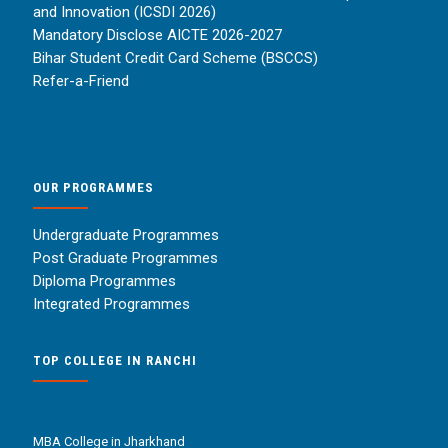
and Innovation (ICSDI 2026)
Mandatory Disclose AICTE 2026-2027
Bihar Student Credit Card Scheme (BSCCS)
Refer-a-Friend
OUR PROGRAMMES
Undergraduate Programmes
Post Graduate Programmes
Diploma Programmes
Integrated Programmes
TOP COLLEGE IN RANCHI
MBA College in Jharkhand