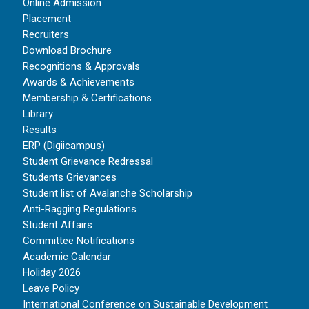
Online Admission
Placement
Recruiters
Download Brochure
Recognitions & Approvals
Awards & Achievements
Membership & Certifications
Library
Results
ERP (Digiicampus)
Student Grievance Redressal
Students Grievances
Student list of Avalanche Scholarship
Anti-Ragging Regulations
Student Affairs
Committee Notifications
Academic Calendar
Holiday 2026
Leave Policy
International Conference on Sustainable Development