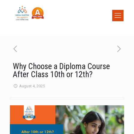
Why Choose a Diploma Course
After Class 10th or 12th?
August 4, 2025