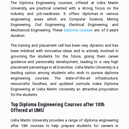
The Diploma Engineering courses, offered at Usha Martin
University, are practical oriented with a strong focus on the
industry and job-readiness. It offers diplomas in various
engineering areas which are Computer Science, Mining
Engineering, Civil Engineering, Electrical Engineering, and
Mechanical Engineering. These
Diploma courses
are of 3 years
duration.
The training and placement cell has been very dynamic and has
been imbibed with innovative ideas and is actively involved in
grooming the students for the future, giving them career
guidance and personality development, leading to a very high
placement percentage in all branches. Usha Martin University is a
leading option among students who wish to pursue diploma
engineering courses. The state-of-the-art infrastructure,
resourceful faculties, and updated curricula make Diploma
Engineering at Usha Martin University an attractive proposition
for the students.
Top Diploma Engineering Courses after 10th
Offered at UMU
Usha Martin University provides a range of diploma engineering
after 10th courses to help prepare students for careers in