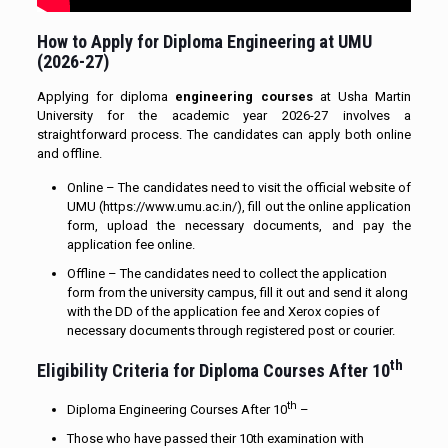
How to Apply for Diploma Engineering at UMU
(2026-27)
Applying for diploma
engineering courses
at Usha Martin
University for the academic year 2026-27 involves a
straightforward process. The candidates can apply both online
and offline.
Online – The candidates need to visit the official website of
UMU (https://www.umu.ac.in/), fill out the online application
form, upload the necessary documents, and pay the
application fee online.
Offline – The candidates need to collect the application
form from the university campus, fill it out and send it along
with the DD of the application fee and Xerox copies of
necessary documents through registered post or courier.
th
Eligibility Criteria for Diploma Courses After 10
th
Diploma Engineering Courses After 10
–
Those who have passed their 10th examination with