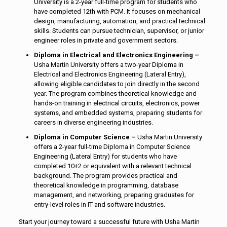
University is a 2-year full-time program for students who
have completed 12th with PCM. It focuses on mechanical
design, manufacturing, automation, and practical technical
skills. Students can pursue technician, supervisor, or junior
engineer roles in private and government sectors.
Diploma in Electrical and Electronics Engineering –
Usha Martin University offers a two-year Diploma in
Electrical and Electronics Engineering (Lateral Entry),
allowing eligible candidates to join directly in the second
year. The program combines theoretical knowledge and
hands-on training in electrical circuits, electronics, power
systems, and embedded systems, preparing students for
careers in diverse engineering industries.
Diploma in Computer Science –
Usha Martin University
offers a 2-year full-time Diploma in Computer Science
Engineering (Lateral Entry) for students who have
completed 10+2 or equivalent with a relevant technical
background. The program provides practical and
theoretical knowledge in programming, database
management, and networking, preparing graduates for
entry-level roles in IT and software industries.
Start your journey toward a successful future with Usha Martin