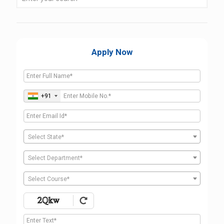
Apply Now
+91
Select State*
Select Department*
Select Course*