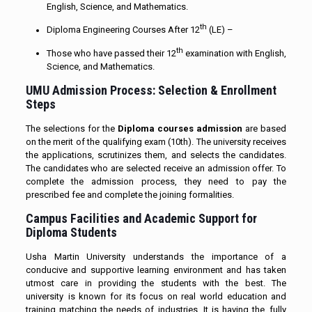
English, Science, and Mathematics.
th
Diploma Engineering Courses After 12
(LE) –
th
Those who have passed their 12
examination with English,
Science, and Mathematics.
UMU Admission Process: Selection & Enrollment
Steps
The selections for the
Diploma courses admission
are based
on the merit of the qualifying exam (10th). The university receives
the applications, scrutinizes them, and selects the candidates.
The candidates who are selected receive an admission offer. To
complete the admission process, they need to pay the
prescribed fee and complete the joining formalities.
Campus Facilities and Academic Support for
Diploma Students
Usha Martin University understands the importance of a
conducive and supportive learning environment and has taken
utmost care in providing the students with the best. The
university is known for its focus on real world education and
training matching the needs of industries. It is having the fully