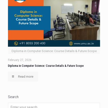
Diploma in Computer Science: Course Details & Future Scope
February 27, 2026
Diploma in Computer Science: Course Details & Future Scope
Read more
Search