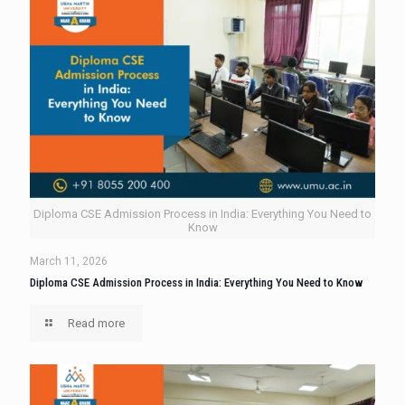
Diploma CSE Admission Process in India: Everything You Need to
Know
March 11, 2026
Diploma CSE Admission Process in India: Everything You Need to Know
Read more