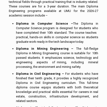
technical fields through practical training that is industry related.
These courses are for a 3-year duration. The main Diploma
Engineering programs available at UMU for the 2026-27
academic session include –
Diploma in Computer Science –
The Diploma in
Computer Science program is designed for students who
have completed their 10th standard. The course teaches
practical, hands-on skills in computer science so students
graduate work-ready in the tech landscape today.
Diploma in Mining Engineering –
The full-fledge
Diploma in Mining Engineering course is suitable for 10th
passed students. It emphasizes science, technology and
engineering aspects of mining, including mineral
processing, the environment and mining safety.
Diploma in Civil Engineering –
For students who have
finished their tenth grade, it provides a highly recognized
Diploma in Civil Engineering curriculum. This full-time
diploma course equips students with both theoretical
knowledge and practical skills essential for careers in real
estate, construction, infrastructure development, and
related sectors.