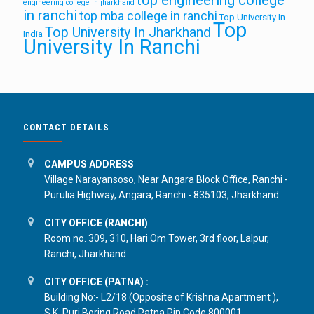
engineering college in jharkhand
in ranchi
top mba college in ranchi
Top University In
Top
Top University In Jharkhand
India
University In Ranchi
CONTACT DETAILS
CAMPUS ADDRESS
Village Narayansoso, Near Angara Block Office, Ranchi -
Purulia Highway, Angara, Ranchi - 835103, Jharkhand
CITY OFFICE (RANCHI)
Room no. 309, 310, Hari Om Tower, 3rd floor, Lalpur,
Ranchi, Jharkhand
CITY OFFICE (PATNA) :
Building No:- L2/18 (Opposite of Krishna Apartment ),
S.K. Puri Boring Road Patna Pin Code 800001