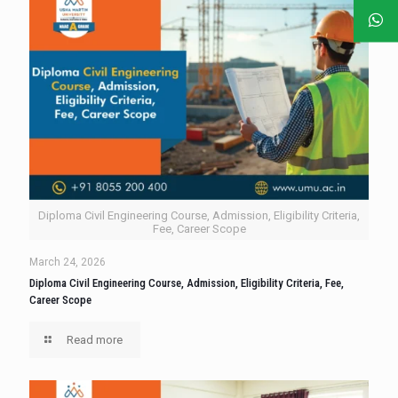
Diploma Civil Engineering Course, Admission, Eligibility Criteria,
Fee, Career Scope
March 24, 2026
Diploma Civil Engineering Course, Admission, Eligibility Criteria, Fee,
Career Scope
Read more