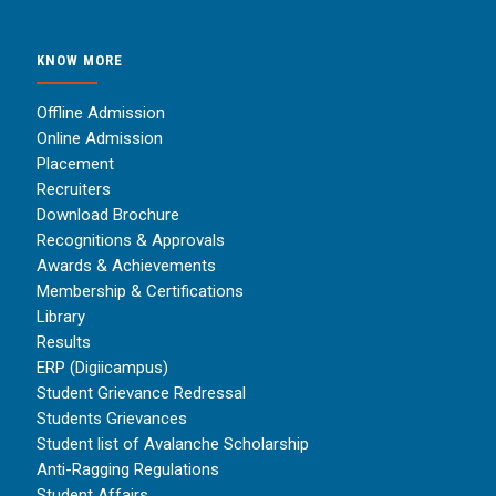
KNOW MORE
Offline Admission
Online Admission
Placement
Recruiters
Download Brochure
Recognitions & Approvals
Awards & Achievements
Membership & Certifications
Library
Results
ERP (Digiicampus)
Student Grievance Redressal
Students Grievances
Student list of Avalanche Scholarship
Anti-Ragging Regulations
Student Affairs