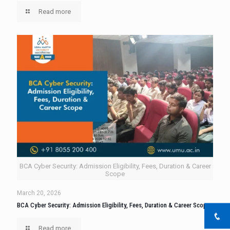
Read more
BCA Cyber Security: Admission Eligibility, Fees, Duration & Career
Scope
March 20, 2026
BCA Cyber Security: Admission Eligibility, Fees, Duration & Career Scope
Read more