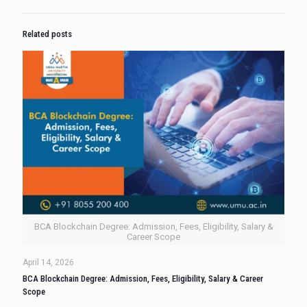
Related posts
BCA Blockchain Degree: Admission, Fees, Eligibility, Salary &
Career Scope
April 14, 2026
BCA Blockchain Degree: Admission, Fees, Eligibility, Salary & Career
Scope