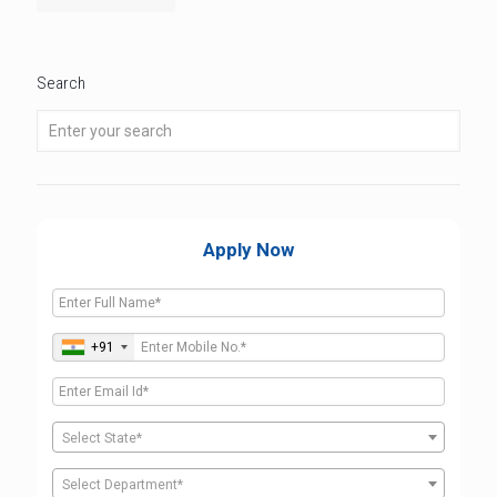
Search
Apply Now
+91
Select State*
Select Department*