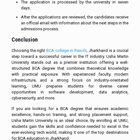
The application is processed by the university in seven
days.
After the applications are reviewed, the candidates receive
an official email with information about the next steps in the
admissions process.
Conclusion
Choosing the right
BCA college in Ranchi
, Jharkhand is a crucial
step toward a successful career in the IT industry. Usha Martin
University stands out as a premier institution offering a well-
structured BCA degree that combines theoretical knowledge
with practical exposure. With experienced faculty, modern
infrastructure, and a strong focus on industry-orientated
learning, UMU prepares students for diverse career
opportunities in software development, data analytics,
cybersecurity, and more.
If you are looking for a BCA degree that ensures academic
excellence, hands-on training, and strong placement support,
Usha Martin University is an ideal choice. By enrolling at UMU,
students gain the skills and confidence needed to excel in the
ever-evolving tech world, making it one of the top destinations
for BCA education in Jharkhand.