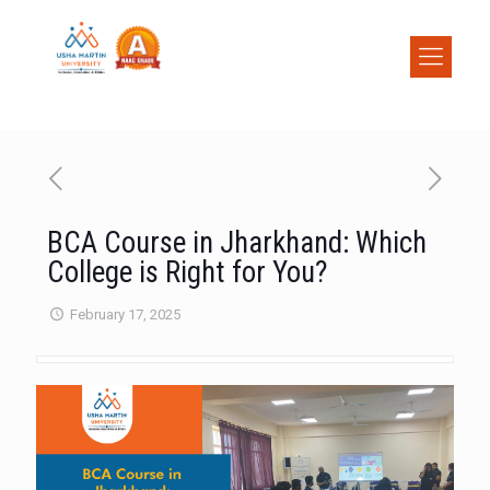
BCA Course in Jharkhand: Which
College is Right for You?
February 17, 2025