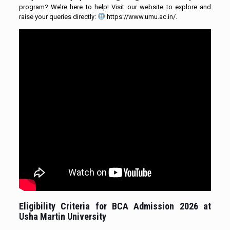
program? We’re here to help! Visit our website to explore and
raise your queries directly:
https://www.umu.ac.in/.
Eligibility Criteria for
BCA Admission 2026
at
Usha Martin University