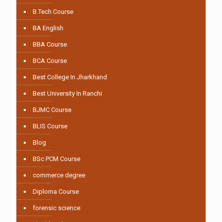
B.Tech Course
BA English
BBA Course
BCA Course
Best College In Jharkhand
Best University In Ranchi
BJMC Course
BLIS Course
Blog
BSc PCM Course
commerce degree
Diploma Course
forensic science