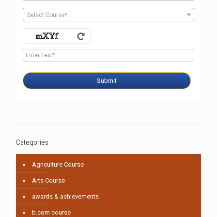
Select Course*
Submit
Categories
Agriculture Course
Arts Course
awards & achievements
b.com course