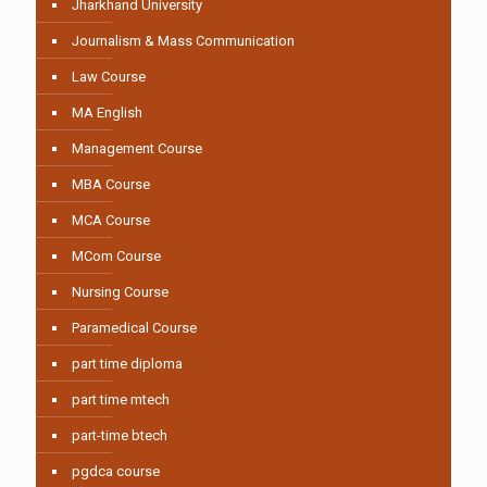
Jharkhand University
Journalism & Mass Communication
Law Course
MA English
Management Course
MBA Course
MCA Course
MCom Course
Nursing Course
Paramedical Course
part time diploma
part time mtech
part-time btech
pgdca course