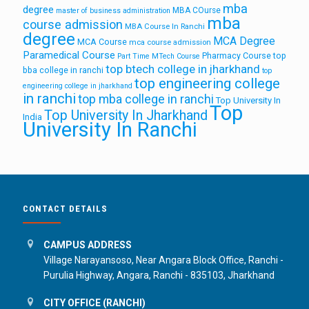
mba
degree
MBA COurse
master of business administration
mba
course admission
MBA Course In Ranchi
degree
MCA Degree
MCA Course
mca course admission
Paramedical Course
Pharmacy Course
top
Part Time MTech Course
top btech college in jharkhand
bba college in ranchi
top
top engineering college
engineering college in jharkhand
in ranchi
top mba college in ranchi
Top University In
Top
Top University In Jharkhand
India
University In Ranchi
CONTACT DETAILS
CAMPUS ADDRESS
Village Narayansoso, Near Angara Block Office, Ranchi -
Purulia Highway, Angara, Ranchi - 835103, Jharkhand
CITY OFFICE (RANCHI)