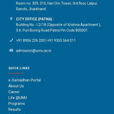
Room no. 309, 310, Hari Om Tower, 3rd floor, Lalpur,
Ranchi, Jharkhand
CITY OFFICE (PATNA) :
Building No:- L2/18 (Opposite of Krishna Apartment ),
S.K. Puri Boring Road Patna Pin Code 800001
+91 8956 226 200
|
+91 9355 564 011
admission@umu.ac.in
QUICK LINKS
e-Samadhan Portal
About Us
Career
Life @UMU
Programs
Results