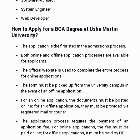
Software Architect
System Engineer
Web Developer
How to Apply for
a BCA Degree
at Usha Martin
University?
The application is the first step in the admissions process.
Both online and offline application processes are available
for applicants.
The official website is used to complete the entire process
for online applications.
The form must be picked up from the university campus in
the event of an offline application.
For an online application, the documents must be posted
online; for an offline application, they must be provided via
registered mail or courier.
The application process requires the payment of an
application fee. For online applications, the fee must be
paid online; for offline applications, it must be paid by DD.