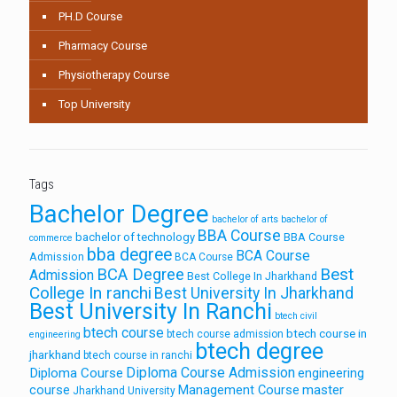
PH.D Course
Pharmacy Course
Physiotherapy Course
Top University
Tags
Bachelor Degree
bachelor of arts
bachelor of
BBA Course
bachelor of technology
BBA Course
commerce
bba degree
BCA Course
Admission
BCA Course
Best
BCA Degree
Admission
Best College In Jharkhand
College In ranchi
Best University In Jharkhand
Best University In Ranchi
btech civil
btech course
btech course in
btech course admission
engineering
btech degree
jharkhand
btech course in ranchi
Diploma Course Admission
Diploma Course
engineering
course
Management Course
master
Jharkhand University