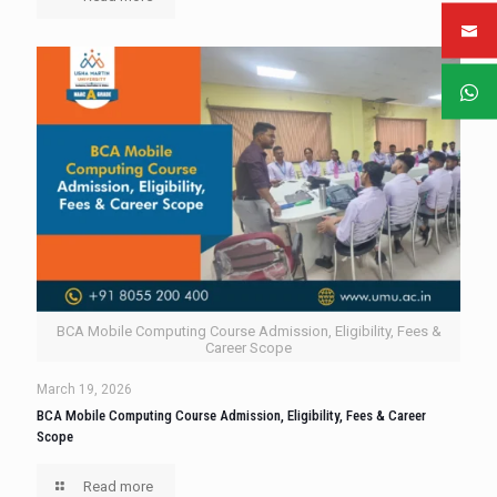
BCA Mobile Computing Course Admission, Eligibility, Fees &
Career Scope
March 19, 2026
BCA Mobile Computing Course Admission, Eligibility, Fees & Career
Scope
Read more