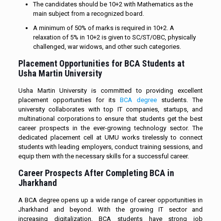
The candidates should be 10+2 with Mathematics as the
main subject from a recognized board.
A minimum of 50% of marks is required in 10+2. A
relaxation of 5% in 10+2 is given to SC/ST/OBC, physically
challenged, war widows, and other such categories.
Placement Opportunities for BCA Students at
Usha Martin University
Usha Martin University is committed to providing excellent
placement opportunities for its
BCA degree
students. The
university collaborates with top IT companies, startups, and
multinational corporations to ensure that students get the best
career prospects in the ever-growing technology sector. The
dedicated placement cell at UMU works tirelessly to connect
students with leading employers, conduct training sessions, and
equip them with the necessary skills for a successful career.
Career Prospects After Completing BCA in
Jharkhand
A BCA degree opens up a wide range of career opportunities in
Jharkhand and beyond. With the growing IT sector and
increasing digitalization, BCA students have strong job