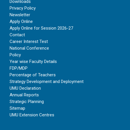
Downloads
Privacy Policy
Newsletter
Apply Online
Apply Online for Session 2026-27
Contact
Career Interest Test
National Conference
Policy
Year wise Faculty Details
FDP/MDP
Percentage of Teachers
Strategy Development and Deployment
UMU Declaration
Annual Reports
Strategic Planning
Sitemap
UMU Extension Centres