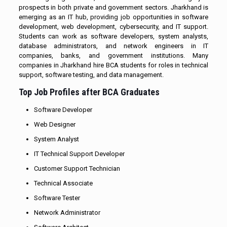
prospects in both private and government sectors. Jharkhand is
emerging as an IT hub, providing job opportunities in software
development, web development, cybersecurity, and IT support.
Students can work as software developers, system analysts,
database administrators, and network engineers in IT
companies, banks, and government institutions. Many
companies in Jharkhand hire BCA students for roles in technical
support, software testing, and data management.
Top Job Profiles after BCA Graduates
Software Developer
Web Designer
System Analyst
IT Technical Support Developer
Customer Support Technician
Technical Associate
Software Tester
Network Administrator