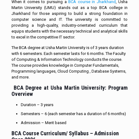
When it comes to pursuing a
BCA course in Jharkhand
, Usha
Martin University (UMU) stands out as a top BCA college in
Jharkhand for those aspiring to build a strong foundation in
computer science and IT. The university is committed to
providing a high-quality, industry-orientated curriculum that
equips students with the necessary technical and analytical skills
to excel in the competitive IT sector.
The BCA degree at Usha Martin University is of 3 years duration
with 6 semesters. Each semester lasts for 6 months. The Faculty
of Computing & Information Technology conducts the course.
The course provides knowledge in Computer Fundamentals,
Programming languages, Cloud Computing , Database Systems,
and more.
BCA Degree
at Usha Martin University: Program
Overview
Duration – 3 years
Semesters – 6 (each semester has a duration of 6 months)
Admission – Merit based
BCA Course Curriculum/ Syllabus – Admission