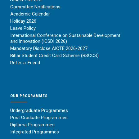
Committee Notifications
Academic Calendar
Holiday 2026
Leave Policy
International Conference on Sustainable Development
and Innovation (ICSDI 2026)
Mandatory Disclose AICTE 2026-2027
Bihar Student Credit Card Scheme (BSCCS)
Refer-a-Friend
OUR PROGRAMMES
Undergraduate Programmes
Post Graduate Programmes
Diploma Programmes
Integrated Programmes