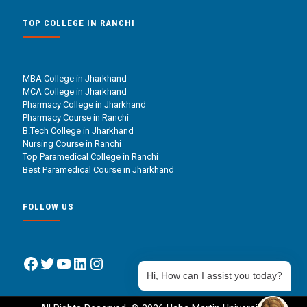
TOP COLLEGE IN RANCHI
MBA College in Jharkhand
MCA College in Jharkhand
Pharmacy College in Jharkhand
Pharmacy Course in Ranchi
B.Tech College in Jharkhand
Nursing Course in Ranchi
Top Paramedical College in Ranchi
Best Paramedical Course in Jharkhand
FOLLOW US
Facebook
Twitter
YouTube
LinkedIn
Instagram
Hi, How can I assist you today?