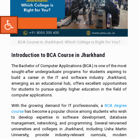
Open toolbar
BCA Course in Jharkhand: Which College is Right for You?
Introduction to
BCA Course in Jharkhand
The Bachelor of Computer Applications (BCA) is one of the most
sought-after undergraduate programs for students aspiring to
build a career in the IT and software industry. Jharkhand,
emerging as an educational hub, offers excellent opportunities
for students to pursue quality higher education in the field of
computer applications.
With the growing demand for IT professionals, a
BCA degree
course
has become a popular choice among students who wish
to develop expertise in software development, database
management, networking, and programming. Several renowned
universities and colleges in Jharkhand, including Usha Martin
University, provide industry-relevant curricula, modern