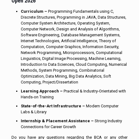
Open 2026
Curriculum –
Programming Fundamentals using C,
Discrete Structures, Programming in JAVA, Data Structures,
Computer System Architecture, Operating System,
Computer Network, Design and Analysis of Algorithms,
Software Engineering, Database Management Systems,
Internet Technologies, Artificial Intelligence, Theory of
Computation, Computer Graphics, Information Security,
Network Programming, Microprocessors, Computational
Linguistics, Digital Image Processing, Machine Learning,
Introduction to Data Sciences, Cloud Computing, Numerical
Methods, System Programming, Combinatorial
Optimization, Data Mining, Big Data Analytics, Soft
Computing, Project/Dissertation
Learning Approach –
Practical & Industry-Orientated with
Hands-on Training
State-of-the-Art Infrastructure –
Modern Computer
Labs & Library
Internship & Placement Assistance –
Strong Industry
Connections for Career Growth
Do you have any questions regarding the BCA or any other