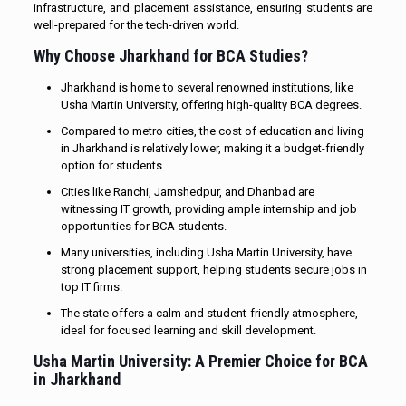
infrastructure, and placement assistance, ensuring students are
well-prepared for the tech-driven world.
Why Choose Jharkhand for BCA Studies?
Jharkhand is home to several renowned institutions, like
Usha Martin University, offering high-quality BCA degrees.
Compared to metro cities, the cost of education and living
in Jharkhand is relatively lower, making it a budget-friendly
option for students.
Cities like Ranchi, Jamshedpur, and Dhanbad are
witnessing IT growth, providing ample internship and job
opportunities for BCA students.
Many universities, including Usha Martin University, have
strong placement support, helping students secure jobs in
top IT firms.
The state offers a calm and student-friendly atmosphere,
ideal for focused learning and skill development.
Usha Martin University: A Premier Choice for
BCA
in Jharkhand