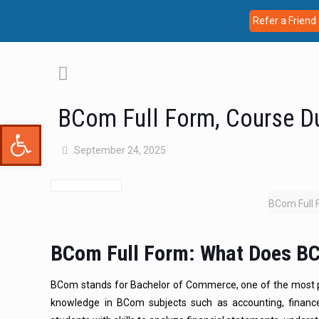
Refer a Friend
BCom Full Form, Course D
Open toolbar
September 24, 2025
BCom Full 
BCom Full Form: What Does B
BCom stands for Bachelor of Commerce, one of the most 
knowledge in BCom subjects such as accounting, financ