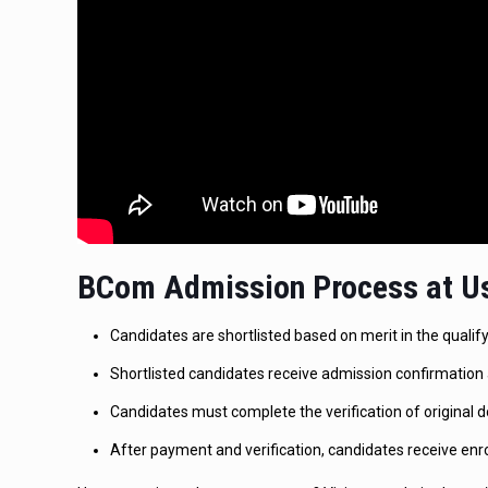
BCom Admission Process at Us
Candidates are shortlisted based on merit in the quali
Shortlisted candidates receive admission confirmation 
Candidates must complete the verification of original d
After payment and verification, candidates receive enr