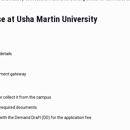
e at Usha Martin University
details.
ayment gateway.
 collect it from the campus.
he required documents.
th the Demand Draft (DD) for the application fee.