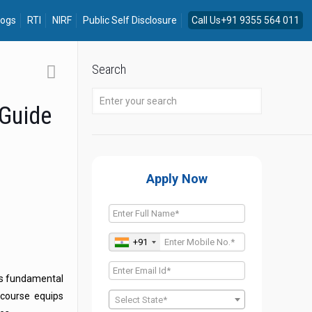
logs
RTI
NIRF
Public Self Disclosure
Call Us+91 9355 564 011
Search
 Guide
Apply Now
+91
es fundamental
course equips
Select State*