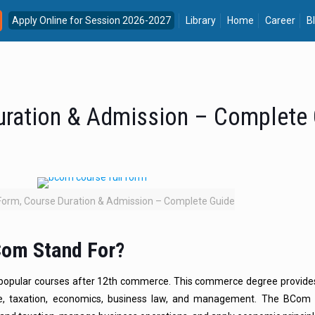
Apply Online for Session 2026-2027
Library
Home
Career
B
uration & Admission – Complete
Form, Course Duration & Admission – Complete Guide
Com Stand For?
popular courses after 12th commerce. This commerce degree provid
e, taxation, economics, business law, and management. The BCom 