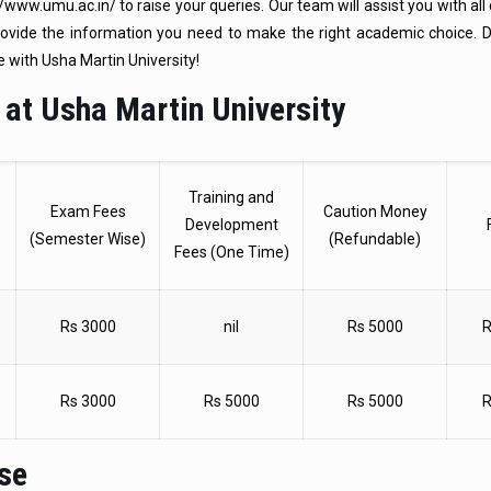
www.umu.ac.in/ to raise your queries. Our team will assist you with all
rovide the information you need to make the right academic choice. D
e with Usha Martin University!
 at Usha Martin University
Training and
Exam Fees
Caution Money
Development
(Semester Wise)
(Refundable)
Fees (One Time)
Rs 3000
nil
Rs 5000
R
Rs 3000
Rs 5000
Rs 5000
R
rse