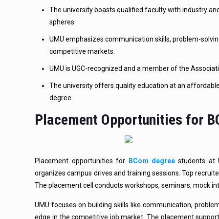
The university boasts qualified faculty with industry 
spheres.
UMU emphasizes communication skills, problem-solving
competitive markets.
UMU is UGC-recognized and a member of the Association 
The university offers quality education at an affordabl
degree.
Placement Opportunities for 
Placement opportunities for
BCom degree
students at U
organizes campus drives and training sessions. Top recruiter
The placement cell conducts workshops, seminars, mock inte
UMU focuses on building skills like communication, problem
edge in the competitive job market. The placement suppo