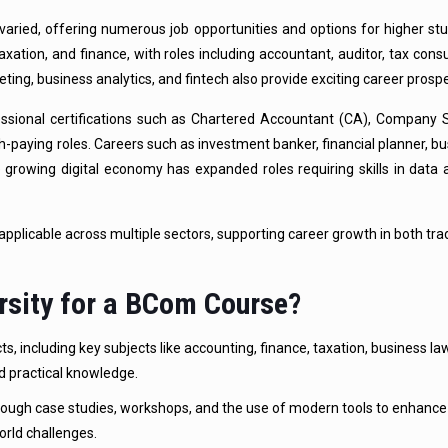
varied, offering numerous job opportunities and options for higher st
axation, and finance, with roles including accountant, auditor, tax consu
keting, business analytics, and fintech also provide exciting career prosp
ssional certifications such as Chartered Accountant (CA), Company S
-paying roles. Careers such as investment banker, financial planner, bu
growing digital economy has expanded roles requiring skills in data an
applicable across multiple sectors, supporting career growth in both trad
rsity for a BCom Course?
 including key subjects like accounting, finance, taxation, business la
d practical knowledge.
rough case studies, workshops, and the use of modern tools to enhance 
orld challenges.