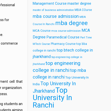
Management Course
master degree
ofessional
MBA COurse
master of business administration
mba course admission
MBA
ss for
mba degree
Course In Ranchi
MCA
MCA Course
mca course admission
ce.
Degree
Paramedical Course
Part Time
his commerce
Pharmacy Course
top bba
MTech Course
top btech college in
college in ranchi
jharkhand
top engineering college in
top engineering
jharkhand
college in ranchi
top mba
college in ranchi
Top University In
ment cell that
Top University In
India
r organization.
Top
Jharkhand
cess.
University In
Ranchi
ing students an
tudents aiming