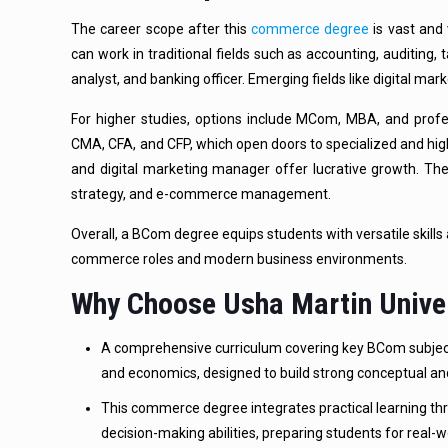
The career scope after this
commerce degree
is vast and 
can work in traditional fields such as accounting, auditing, t
analyst, and banking officer. Emerging fields like digital mar
For higher studies, options include MCom, MBA, and profe
CMA, CFA, and CFP, which open doors to specialized and high
and digital marketing manager offer lucrative growth. The 
strategy, and e-commerce management.
Overall, a BCom degree equips students with versatile skills 
commerce roles and modern business environments.
Why Choose Usha Martin Unive
A comprehensive curriculum covering key BCom subjects,
and economics, designed to build strong conceptual an
This commerce degree integrates practical learning th
decision-making abilities, preparing students for real-w