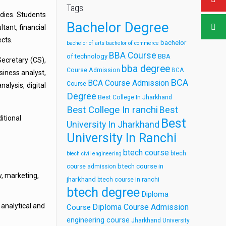
Tags
udies. Students
Bachelor Degree
ltant, financial
ects.
bachelor
bachelor of arts
bachelor of commerce
BBA Course
of technology
BBA
ecretary (CS),
bba degree
Course Admission
BCA
siness analyst,
BCA
BCA Course Admission
Course
alysis, digital
Degree
Best College In Jharkhand
Best College In ranchi
Best
itional
Best
University In Jharkhand
University In Ranchi
btech course
btech
btech civil engineering
btech course in
course admission
w, marketing,
jharkhand
btech course in ranchi
btech degree
Diploma
analytical and
Diploma Course Admission
Course
engineering course
Jharkhand University