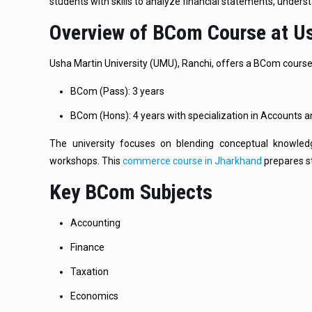
students with skills to analyze financial statements, under
Overview of BCom Course at Us
Usha Martin University (UMU), Ranchi, offers a BCom course 
BCom (Pass): 3 years
BCom (Hons): 4 years with specialization in Accounts 
The university focuses on blending conceptual knowledge
workshops. This
commerce course in Jharkhand
prepares st
Key BCom Subjects
Accounting
Finance
Taxation
Economics