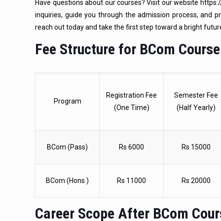
Have questions about our courses? Visit our website https://
inquiries, guide you through the admission process, and p
reach out today and take the first step toward a bright futur
Fee Structure for BCom Course
Registration Fee
Semester Fee
Program
(One Time)
(Half Yearly)
BCom (Pass)
Rs 6000
Rs 15000
BCom (Hons.)
Rs 11000
Rs 20000
Career Scope After BCom Cou