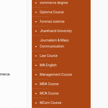
commerce degree
Diploma Course
forensic science
Jharkhand University
Journalism & Mass
Communication
Law Course
MA English
mmerce.
Management Course
MBA Course
MCA Course
MCom Course