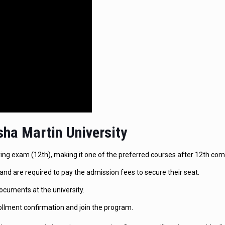
ha Martin University
fying exam (12th), making it one of the preferred courses after 12th co
and are required to pay the admission fees to secure their seat.
ocuments at the university.
ollment confirmation and join the program.