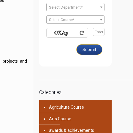
es.
Select Department*
Select Course*
Submit
h projects and
Categories
Agriculture Course
Arts Course
awards & achievements