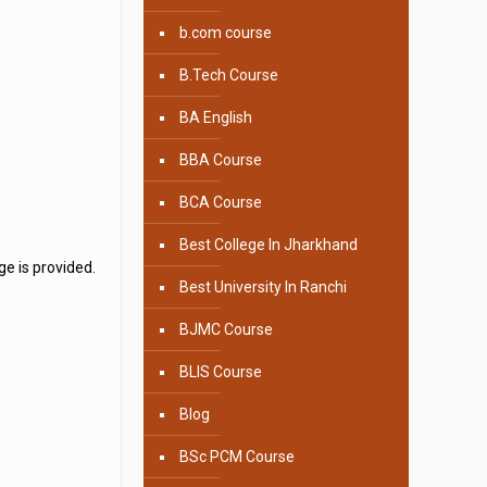
b.com course
B.Tech Course
BA English
BBA Course
BCA Course
Best College In Jharkhand
e is provided.
Best University In Ranchi
BJMC Course
BLIS Course
Blog
BSc PCM Course