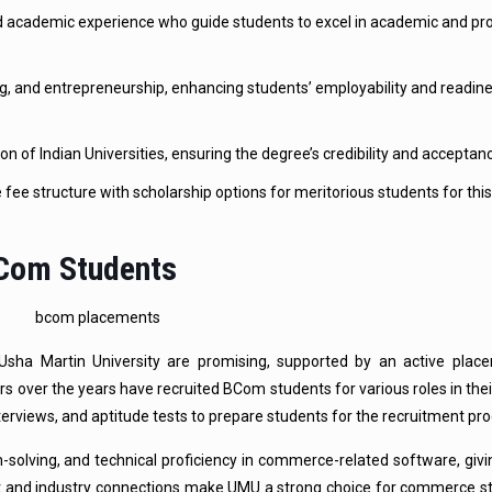
and academic experience who guide students to excel in academic and pr
, and entrepreneurship, enhancing students’ employability and readine
of Indian Universities, ensuring the degree’s credibility and acceptan
e fee structure with scholarship options for meritorious students for t
BCom Students
sha Martin University are promising, supported by an active place
s over the years have recruited BCom students for various roles in thei
rviews, and aptitude tests to prepare students for the recruitment pro
-solving, and technical proficiency in commerce-related software, giv
rt and industry connections make UMU a strong choice for commerce s