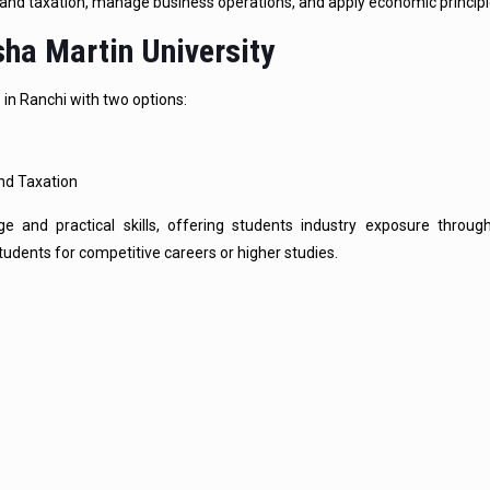
stand taxation, manage business operations, and apply economic principl
ha Martin University
in Ranchi with two options:
and Taxation
 and practical skills, offering students industry exposure throug
udents for competitive careers or higher studies.