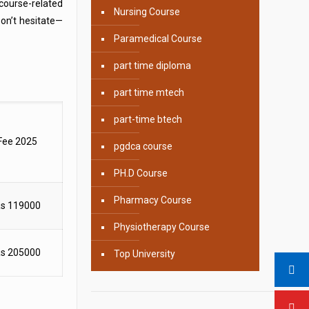
 course-related
Nursing Course
on’t hesitate—
Paramedical Course
part time diploma
part time mtech
part-time btech
Fee 2025
pgdca course
PH.D Course
Pharmacy Course
s 119000
Physiotherapy Course
s 205000
Top University