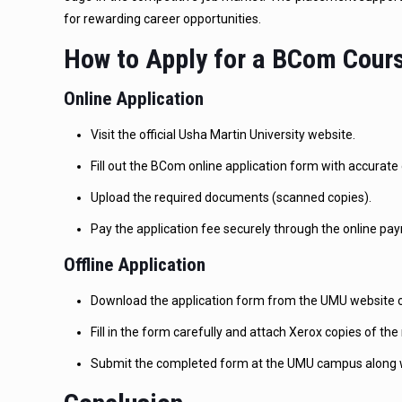
for rewarding career opportunities.
How to Apply for a BCom Cours
Online Application
Visit the official Usha Martin University website.
Fill out the BCom online application form with accurate 
Upload the required documents (scanned copies).
Pay the application fee securely through the online p
Offline Application
Download the application form from the UMU website or
Fill in the form carefully and attach Xerox copies of t
Submit the completed form at the UMU campus along wi