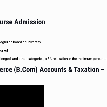
Course Admission
gnized board or university.
uired.
lenged, and other categories, a 5% relaxation in the minimum percentag
erce (B.Com) Accounts & Taxation –