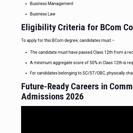
Business Management
Business Law
Eligibility Criteria for BCom 
To apply for this BCom degree, candidates must –
The candidate must have passed Class 12th from a reco
A minimum aggregate score of 50% in Class 12th is req
For candidates belonging to SC/ST/OBC, physically chal
Future-Ready Careers in Comm
Admissions 2026