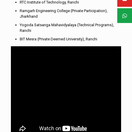
RTC Institute of Technology, Ranchi
Ramgarh Engineering College (Private Participation),
Jharkhand
Yogoda Satsanga Mahavidyalaya (Technical Programs),
Ranchi
BIT Mesra (Private Deemed University), Ranchi