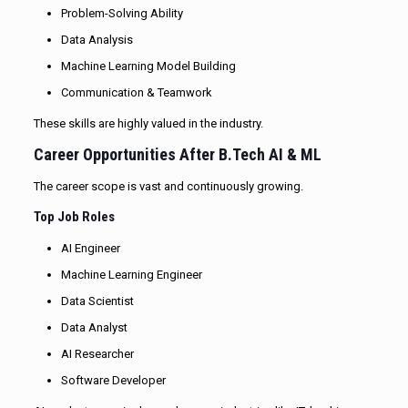
Problem-Solving Ability
Data Analysis
Machine Learning Model Building
Communication & Teamwork
These skills are highly valued in the industry.
Career Opportunities After B.Tech AI & ML
The career scope is vast and continuously growing.
Top Job Roles
AI Engineer
Machine Learning Engineer
Data Scientist
Data Analyst
AI Researcher
Software Developer