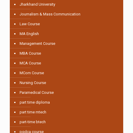
Jharkhand University
Journalism & Mass Communication
Law Course
MA English
Management Course
MBA Course
MCA Course
MCom Course
Nursing Course
Paramedical Course
part time diploma
part time mtech
part-time btech
pgdca course