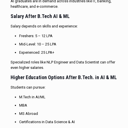
AI graduates are in demand across industries like IT, banking,
healthcare, and e-commerce.
Salary After B.Tech AI & ML
Salary depends on skills and experience:
Freshers: ₹5 – ₹12 LPA
Mid-Level: ₹10 – ₹25 LPA
Experienced: ₹25 LPA+
Specialized roles like NLP Engineer and Data Scientist can offer
even higher salaries.
Higher Education Options After B.Tech. in AI & ML
Students can pursue:
M.Tech in AI/ML
MBA
MS Abroad
Certifications in Data Science & AI