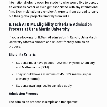
international jobs is open for students who would like to pursue
an overseas career or even get associated with any international
firm. Even multinationals employ AI experts from abroad to carry
out their global projects remotely from India.
B.Tech AI & ML Eligibility Criteria & Admission
Process at Usha Martin University
If you are looking for B.Tech AI admission in Ranchi, Usha Martin
University offers a smooth and student-friendly admission
process.
Eligibility Criteria
Students must have passed 10+2 with Physics, Chemistry,
and Mathematics (PCM).
They should have a minimum of 45–50% marks (as per
university norms).
Students awaiting results can also apply.
Admission Process
The admission process is simple and transparent: