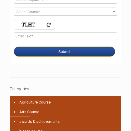
Select Course*
Submit
Categories
Agriculture Course
Arts Course
awards & achievements