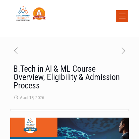
B.Tech in AI & ML Course
Overview, Eligibility & Admission
Process
April 18, 2026