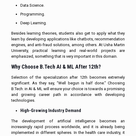
Data Science.
Programming.
Deep Learning.
Besides learning theories, students also get to apply what they
learn by developing applications like chatbots, recommendation
engines, and anti-fraud solutions, among others. At Usha Martin
University, practical learning and real-world projects are
emphasized, something that is very important in this domain.
Why Choose B.Tech AI & ML After 12th?
Selection of the specialization after 12th becomes extremely
significant. As they say, “Well begun is half done.” Choosing
B.Tech. in AI & ML will ensure your choice is towards a promising
and growing career path in accordance with developing
technologies.
High-Growing Industry Demand
The development of artificial intelligence becomes an
increasingly rapid process worldwide, and it is already being
implemented in different spheres. In the health care industry, it