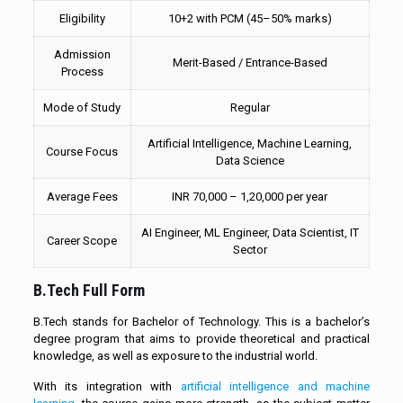
Eligibility
10+2 with PCM (45–50% marks)
Admission
Merit-Based / Entrance-Based
Process
Mode of Study
Regular
Artificial Intelligence, Machine Learning,
Course Focus
Data Science
Average Fees
INR 70,000 – 1,20,000 per year
AI Engineer, ML Engineer, Data Scientist, IT
Career Scope
Sector
B.Tech Full Form
B.Tech stands for Bachelor of Technology. This is a bachelor’s
degree program that aims to provide theoretical and practical
knowledge, as well as exposure to the industrial world.
With its integration with
artificial intelligence and machine