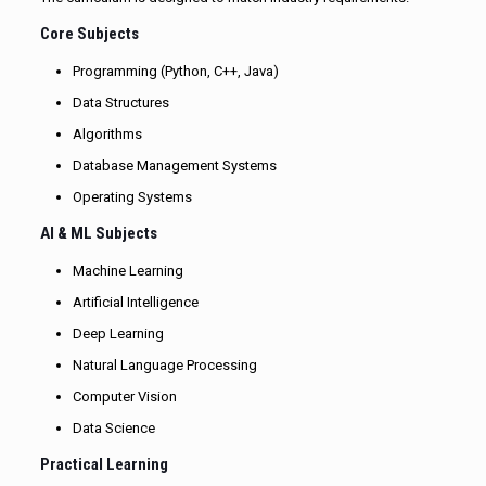
Core Subjects
Programming (Python, C++, Java)
Data Structures
Algorithms
Database Management Systems
Operating Systems
AI & ML Subjects
Machine Learning
Artificial Intelligence
Deep Learning
Natural Language Processing
Computer Vision
Data Science
Practical Learning