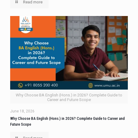
Read more
Why Choose BA English (Hons.) in 2026? Complete Guide to
Career and Future Scope
June 18, 2026
Why Choose BA English (Hons.) in 2026? Complete Guide to Career and
Future Scope