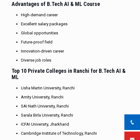
Advantages of B.Tech AI & ML Course
High-demand career
Excellent salary packages
Global opportunities
Future-proof field
Innovation-driven career
Diverse job roles
Top 10 Private Colleges in Ranchi for B.Tech AI &
ML
Usha Martin University, Ranchi
Amity University, Ranchi
SAI Nath University, Ranchi
Sarala Birla University, Ranchi
ICFAI University, Jharkhand
Cambridge Institute of Technology, Ranchi