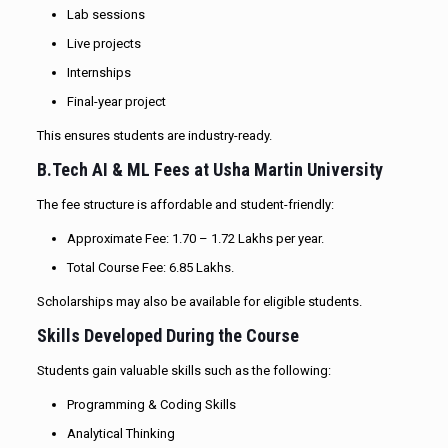
Lab sessions
Live projects
Internships
Final-year project
This ensures students are industry-ready.
B.Tech AI & ML Fees at Usha Martin University
The fee structure is affordable and student-friendly:
Approximate Fee: ₹1.70 – ₹1.72 Lakhs per year.
Total Course Fee: ₹6.85 Lakhs.
Scholarships may also be available for eligible students.
Skills Developed During the Course
Students gain valuable skills such as the following:
Programming & Coding Skills
Analytical Thinking