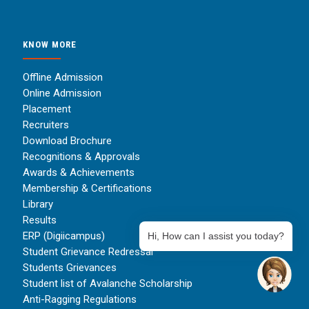
KNOW MORE
Offline Admission
Online Admission
Placement
Recruiters
Download Brochure
Recognitions & Approvals
Awards & Achievements
Membership & Certifications
Library
Results
ERP (Digiicampus)
Hi, How can I assist you today?
Student Grievance Redressal
Students Grievances
Student list of Avalanche Scholarship
Anti-Ragging Regulations