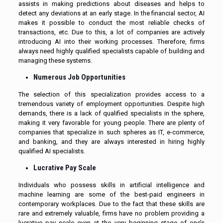
assists in making predictions about diseases and helps to
detect any deviations at an early stage. In the financial sector, AI
makes it possible to conduct the most reliable checks of
transactions, etc. Due to this, a lot of companies are actively
introducing AI into their working processes. Therefore, firms
always need highly qualified specialists capable of building and
managing these systems.
Numerous Job Opportunities
The selection of this specialization provides access to a
tremendous variety of employment opportunities. Despite high
demands, there is a lack of qualified specialists in the sphere,
making it very favorable for young people. There are plenty of
companies that specialize in such spheres as IT, e-commerce,
and banking, and they are always interested in hiring highly
qualified AI specialists.
Lucrative Pay Scale
Individuals who possess skills in artificial intelligence and
machine learning are some of the best-paid engineers in
contemporary workplaces. Due to the fact that these skills are
rare and extremely valuable, firms have no problem providing a
lucrative pay scale even at the very beginning stage of one’s