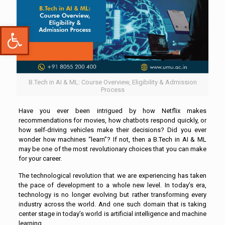
Open toolbar
B.Tech in AI & ML: Course Overview, Eligibility & Admission
Process
Have you ever been intrigued by how Netflix makes
recommendations for movies, how chatbots respond quickly, or
how self-driving vehicles make their decisions? Did you ever
wonder how machines “learn”? If not, then a B.Tech in AI & ML
may be one of the most revolutionary choices that you can make
for your career.
The technological revolution that we are experiencing has taken
the pace of development to a whole new level. In today’s era,
technology is no longer evolving but rather transforming every
industry across the world. And one such domain that is taking
center stage in today’s world is artificial intelligence and machine
learning.