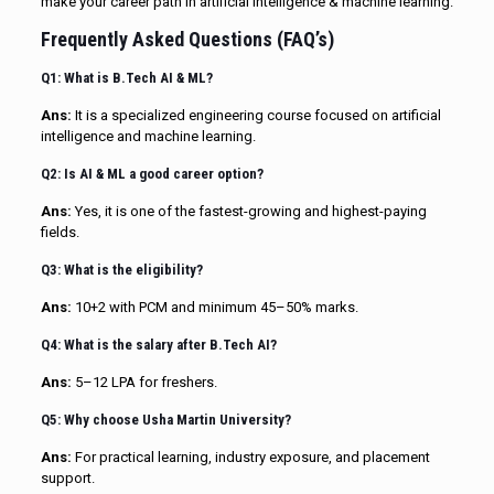
make your career path in artificial intelligence & machine learning.
Frequently Asked Questions (FAQ’s)
Q1: What is B.Tech AI & ML?
Ans:
It is a specialized engineering course focused on artificial
intelligence and machine learning.
Q2: Is AI & ML a good career option?
Ans:
Yes, it is one of the fastest-growing and highest-paying
fields.
Q3: What is the eligibility?
Ans:
10+2 with PCM and minimum 45–50% marks.
Q4: What is the salary after B.Tech AI?
Ans:
₹5–12 LPA for freshers.
Q5: Why choose Usha Martin University?
Ans:
For practical learning, industry exposure, and placement
support.