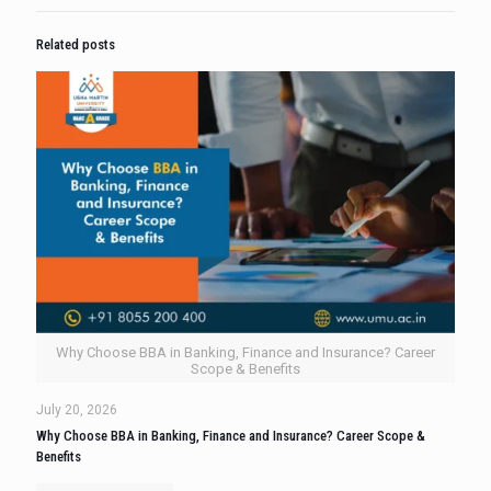
Related posts
Why Choose BBA in Banking, Finance and Insurance? Career
Scope & Benefits
July 20, 2026
Why Choose BBA in Banking, Finance and Insurance? Career Scope &
Benefits