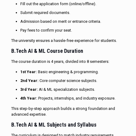
Fill out the application form (online/offline).
Submit required documents.
Admission based on merit or entrance criteria.
Pay fees to confirm your seat.
The university ensures a hassle-free experience for students.
B.Tech AI & ML Course Duration
The course duration is 4 years, divided into 8 semesters:
1st Year:
Basic engineering & programming.
2nd Year:
Core computer science subjects.
3rd Year:
AI & ML specialization subjects.
4th Year:
Projects, internships, and industry exposure.
This step-by-step approach builds a strong foundation and
advanced expertise.
B.Tech AI & ML Subjects and Syllabus
The curriculum is designed to match industry requirements.