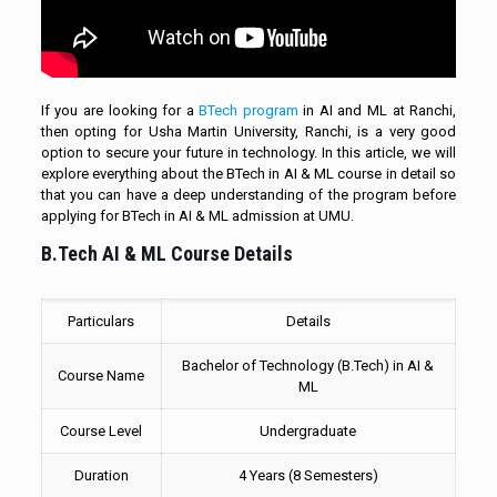
If you are looking for a
BTech program
in AI and ML at Ranchi,
then opting for Usha Martin University, Ranchi, is a very good
option to secure your future in technology. In this article, we will
explore everything about the BTech in AI & ML course in detail so
that you can have a deep understanding of the program before
applying for BTech in AI & ML admission at UMU.
B.Tech AI & ML Course Details
Particulars
Details
Bachelor of Technology (B.Tech) in AI &
Course Name
ML
Course Level
Undergraduate
Duration
4 Years (8 Semesters)