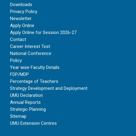
Downloads
Privacy Policy
Newsletter
Apply Online
Apply Online for Session 2026-27
Contact
Career Interest Test
National Conference
Policy
Year wise Faculty Details
FDP/MDP
Percentage of Teachers
Strategy Development and Deployment
UMU Declaration
Annual Reports
Strategic Planning
Sitemap
UMU Extension Centres