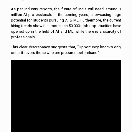
As per industry reports, the future of India will need around 1
million AI professionals in the coming years, showcasing huge
potential for students pursuing AI & ML. Furthermore, the current
hiring trends show that more than 50,000+ job opportunities have
opened up in the field of AI and ML, while there is a scarcity of
professionals.
This clear discrepancy suggests that, “Opportunity knocks only
once; it favors those who are prepared beforehand.”