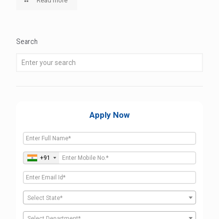
Read more
Search
Apply Now
+91
Select State*
Select Department*