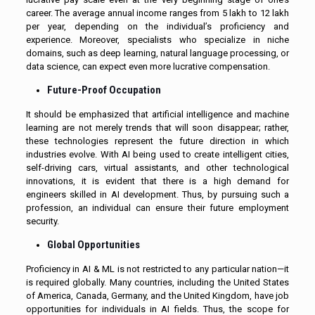
career. The average annual income ranges from ₹5 lakh to ₹12 lakh
per year, depending on the individual’s proficiency and
experience. Moreover, specialists who specialize in niche
domains, such as deep learning, natural language processing, or
data science, can expect even more lucrative compensation.
Future-Proof Occupation
It should be emphasized that artificial intelligence and machine
learning are not merely trends that will soon disappear; rather,
these technologies represent the future direction in which
industries evolve. With AI being used to create intelligent cities,
self-driving cars, virtual assistants, and other technological
innovations, it is evident that there is a high demand for
engineers skilled in AI development. Thus, by pursuing such a
profession, an individual can ensure their future employment
security.
Global Opportunities
Proficiency in AI & ML is not restricted to any particular nation—it
is required globally. Many countries, including the United States
of America, Canada, Germany, and the United Kingdom, have job
opportunities for individuals in AI fields. Thus, the scope for