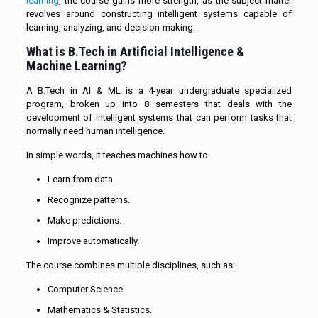
learning
, the course gains more strength, as the subject matter
revolves around constructing intelligent systems capable of
learning, analyzing, and decision-making.
What is B.Tech in Artificial Intelligence &
Machine Learning?
A B.Tech in AI & ML is a 4-year undergraduate specialized
program, broken up into 8 semesters that deals with the
development of intelligent systems that can perform tasks that
normally need human intelligence.
In simple words, it teaches machines how to
Learn from data.
Recognize patterns.
Make predictions.
Improve automatically.
The course combines multiple disciplines, such as:
Computer Science
Mathematics & Statistics.