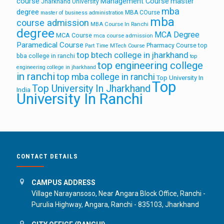
course
Management Course
master
Jharkhand University
mba
degree
MBA COurse
master of business administration
mba
course admission
MBA Course In Ranchi
degree
MCA Degree
MCA Course
mca course admission
Paramedical Course
Pharmacy Course
top
Part Time MTech Course
top btech college in jharkhand
bba college in ranchi
top
top engineering college
engineering college in jharkhand
in ranchi
top mba college in ranchi
Top University In
Top
Top University In Jharkhand
India
University In Ranchi
CONTACT DETAILS
CAMPUS ADDRESS
Village Narayansoso, Near Angara Block Office, Ranchi -
Purulia Highway, Angara, Ranchi - 835103, Jharkhand