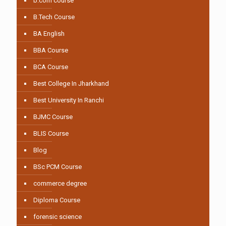
b.com course
B.Tech Course
BA English
BBA Course
BCA Course
Best College In Jharkhand
Best University In Ranchi
BJMC Course
BLIS Course
Blog
BSc PCM Course
commerce degree
Diploma Course
forensic science