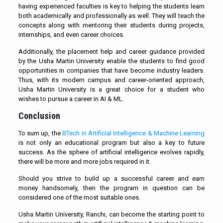
having experienced faculties is key to helping the students learn
both academically and professionally as well. They will teach the
concepts along with mentoring their students during projects,
internships, and even career choices.
Additionally, the placement help and career guidance provided
by the Usha Martin University enable the students to find good
opportunities in companies that have become industry leaders.
Thus, with its modern campus and career-oriented approach,
Usha Martin University is a great choice for a student who
wishes to pursue a career in AI & ML.
Conclusion
To sum up, the
BTech in Artificial Intelligence & Machine Learning
is not only an educational program but also a key to future
success. As the sphere of artificial intelligence evolves rapidly,
there will be more and more jobs required in it.
Should you strive to build up a successful career and earn
money handsomely, then the program in question can be
considered one of the most suitable ones.
Usha Martin University, Ranchi, can become the starting point to