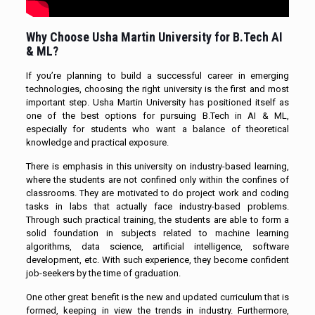
Why Choose Usha Martin University for B.Tech AI
& ML?
If you’re planning to build a successful career in emerging
technologies, choosing the right university is the first and most
important step. Usha Martin University has positioned itself as
one of the best options for pursuing B.Tech in AI & ML,
especially for students who want a balance of theoretical
knowledge and practical exposure.
There is emphasis in this university on industry-based learning,
where the students are not confined only within the confines of
classrooms. They are motivated to do project work and coding
tasks in labs that actually face industry-based problems.
Through such practical training, the students are able to form a
solid foundation in subjects related to machine learning
algorithms, data science, artificial intelligence, software
development, etc. With such experience, they become confident
job-seekers by the time of graduation.
One other great benefit is the new and updated curriculum that is
formed, keeping in view the trends in industry. Furthermore,