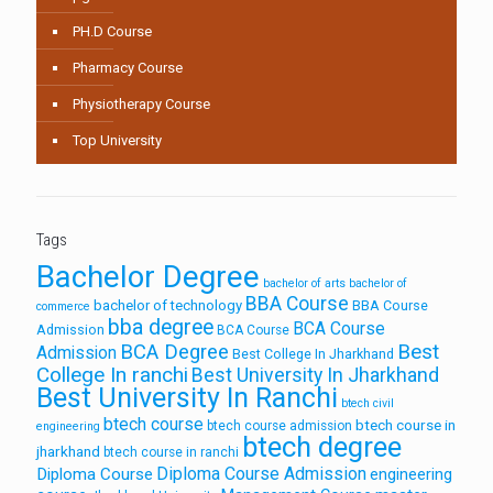
PH.D Course
Pharmacy Course
Physiotherapy Course
Top University
Tags
Bachelor Degree
bachelor of arts
bachelor of
BBA Course
bachelor of technology
BBA Course
commerce
bba degree
BCA Course
Admission
BCA Course
Best
BCA Degree
Admission
Best College In Jharkhand
College In ranchi
Best University In Jharkhand
Best University In Ranchi
btech civil
btech course
btech course in
btech course admission
engineering
btech degree
jharkhand
btech course in ranchi
Diploma Course Admission
Diploma Course
engineering