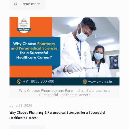
Read more
Why Choose Pharmacy and Paramedical Sciences for a
Successful Healthcare Career?
June 23, 2026
Why Choose Pharmacy & Paramedical Sciences for a Successful
Healthcare Career?