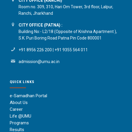
CITY OFFICE (RANCHI)
Room no. 309, 310, Hari Om Tower, 3rd floor, Lalpur,
Ranchi, Jharkhand
CITY OFFICE (PATNA) :
Building No:- L2/18 (Opposite of Krishna Apartment ),
S.K. Puri Boring Road Patna Pin Code 800001
+91 8956 226 200
|
+91 9355 564 011
admission@umu.ac.in
QUICK LINKS
e-Samadhan Portal
About Us
Career
Life @UMU
Programs
Results