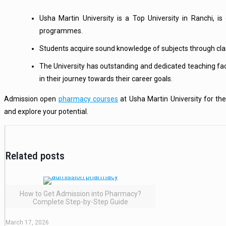
Usha Martin University is a Top University in Ranchi, i
programmes.
Students acquire sound knowledge of subjects through class
The University has outstanding and dedicated teaching fac
in their journey towards their career goals.
Admission open
pharmacy courses
at Usha Martin University for t
and explore your potential.
Related posts
How to Get Admission into Pharmacy?
Complete Step-by-Step Guide
March 17, 2026