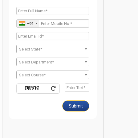
+91
Select State*
Select Department*
Select Course*
Submit