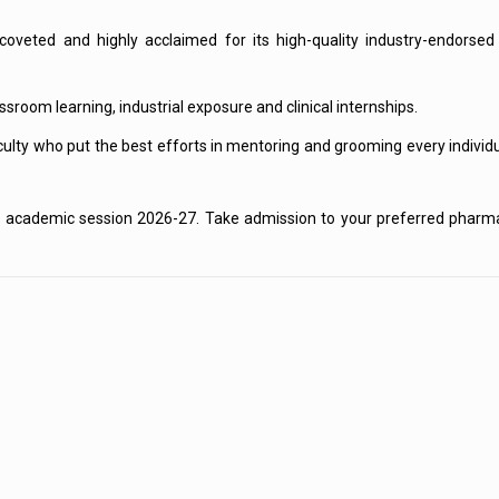
s coveted and highly acclaimed for its high-quality industry-endors
room learning, industrial exposure and clinical internships.
ulty who put the best efforts in mentoring and grooming every individ
he academic session 2026-27. Take admission to your preferred pharm