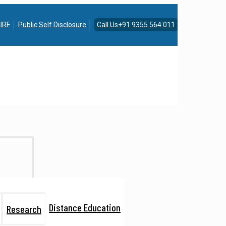
IRF
Public Self Disclosure
Call Us+91 9355 564 011
Distance Education
Research