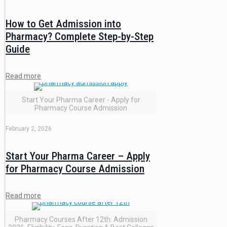
How to Get Admission into
Pharmacy? Complete Step-by-Step
Guide
Read more
Start Your Pharma Career - Apply for
Pharmacy Course Admission
February 2, 2026
Start Your Pharma Career – Apply
for Pharmacy Course Admission
Read more
Pharmacy Courses After 12th: Admission