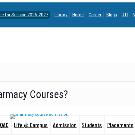
ine for Session 2026-2027
Library
Home
Career
Blogs
RTI
N
harmacy Courses?
IQAC
Life @ Campus
Admission
Students
Placements