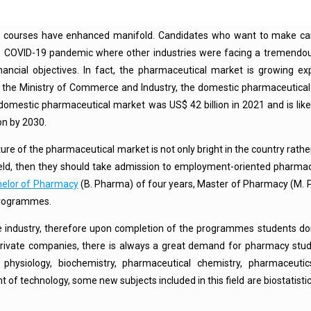
y courses have enhanced manifold. Candidates who want to make car
he COVID-19 pandemic where other industries were facing a tremendou
nancial objectives. In fact, the pharmaceutical market is growing exp
by the Ministry of Commerce and Industry, the domestic pharmaceutica
 domestic pharmaceutical market was US$ 42 billion in 2021 and is like
on by 2030.
uture of the pharmaceutical market is not only bright in the country rather
ield, then they should take admission to employment-oriented pharma
elor of Pharmacy
(B. Pharma) of four years, Master of Pharmacy (M. 
programmes.
e industry, therefore upon completion of the programmes students do
private companies, there is always a great demand for pharmacy stud
ysiology, biochemistry, pharmaceutical chemistry, pharmaceuti
f technology, some new subjects included in this field are biostatisti