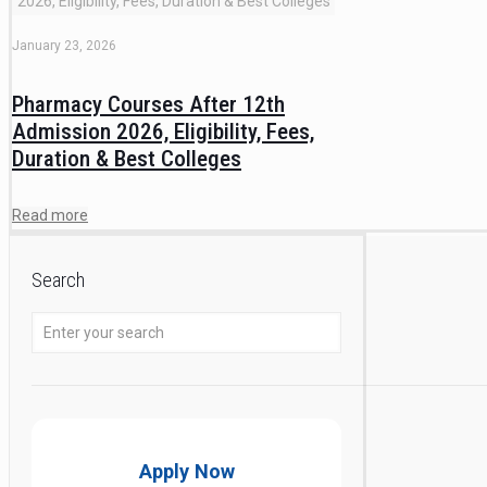
2026, Eligibility, Fees, Duration & Best Colleges
January 23, 2026
Pharmacy Courses After 12th
Admission 2026, Eligibility, Fees,
Duration & Best Colleges
Read more
Search
Apply Now