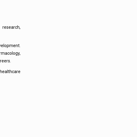
 research,
velopment.
rmacology,
reers.
healthcare