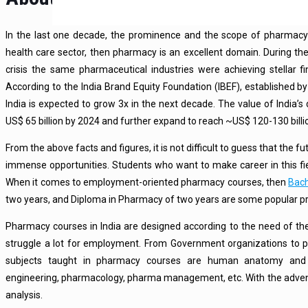
In the last one decade, the prominence and the scope of pharmac
health care sector, then pharmacy is an excellent domain. During t
crisis the same pharmaceutical industries were achieving stellar fi
According to the India Brand Equity Foundation (IBEF), established 
India is expected to grow 3x in the next decade. The value of India’s
US$ 65 billion by 2024 and further expand to reach ~US$ 120-130 billi
From the above facts and figures, it is not difficult to guess that the f
immense opportunities. Students who want to make career in this f
When it comes to employment-oriented pharmacy courses, then
Bach
two years, and Diploma in Pharmacy of two years are some popular 
Pharmacy courses in India are designed according to the need of th
struggle a lot for employment. From Government organizations to 
subjects taught in pharmacy courses are human anatomy and ph
engineering, pharmacology, pharma management, etc. With the advent o
analysis.