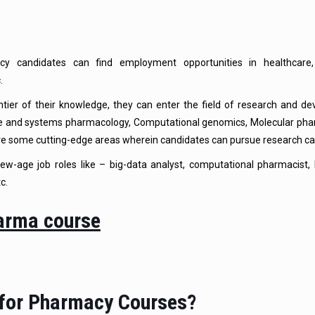
y candidates can find employment opportunities in healthcare,
.
ier of their knowledge, they can enter the field of research and de
e and systems pharmacology, Computational genomics, Molecular pha
re some cutting-edge areas wherein candidates can pursue research ca
w-age job roles like – big-data analyst, computational pharmacist, 
c.
 for Pharmacy Courses?