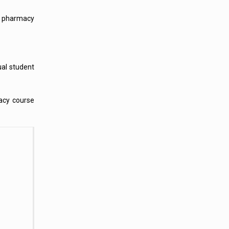
ed pharmacy
ual student
acy course