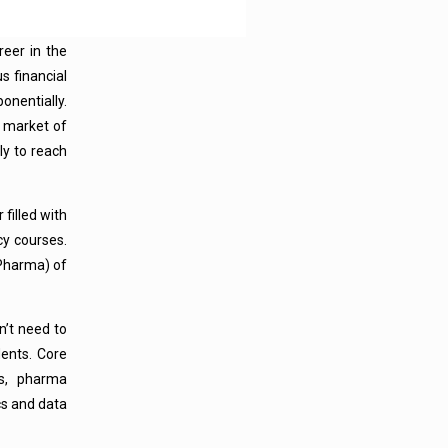
eer in the
s financial
onentially.
l market of
ly to reach
 filled with
cy courses.
Pharma) of
n’t need to
ents. Core
cs, pharma
cs and data