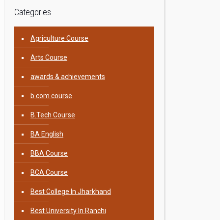
Categories
Agriculture Course
Arts Course
awards & achievements
b.com course
B.Tech Course
BA English
BBA Course
BCA Course
Best College In Jharkhand
Best University In Ranchi