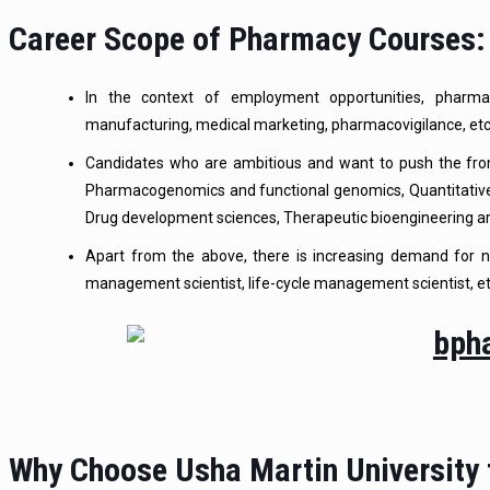
Career Scope of Pharmacy Courses:
In the context of employment opportunities, pharmac
manufacturing, medical marketing, pharmacovigilance, etc
Candidates who are ambitious and want to push the front
Pharmacogenomics and functional genomics, Quantitativ
Drug development sciences, Therapeutic bioengineering a
Apart from the above, there is increasing demand for ne
management scientist, life-cycle management scientist, et
Why Choose Usha Martin University