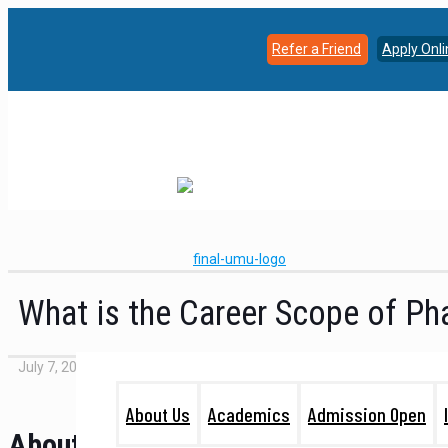
Refer a Friend
Apply Onl
What is the Career Scope of P
July 7, 2022
About Us
Academics
Admission Open
About Pharmacy Course: