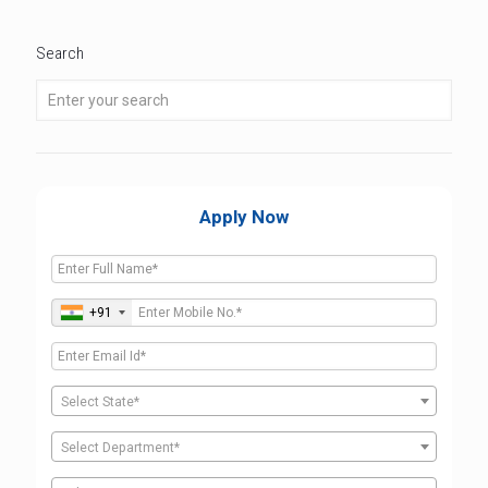
Search
Apply Now
+91
Select State*
Select Department*