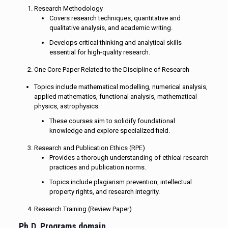
Research Methodology
Covers research techniques, quantitative and
qualitative analysis, and academic writing.
Develops critical thinking and analytical skills
essential for high-quality research.
One Core Paper Related to the Discipline of Research
Topics include mathematical modelling, numerical analysis,
applied mathematics, functional analysis, mathematical
physics, astrophysics.
These courses aim to solidify foundational
knowledge and explore specialized field.
Research and Publication Ethics (RPE)
Provides a thorough understanding of ethical research
practices and publication norms.
Topics include plagiarism prevention, intellectual
property rights, and research integrity.
Research Training (Review Paper)
Ph.D. Programs domain