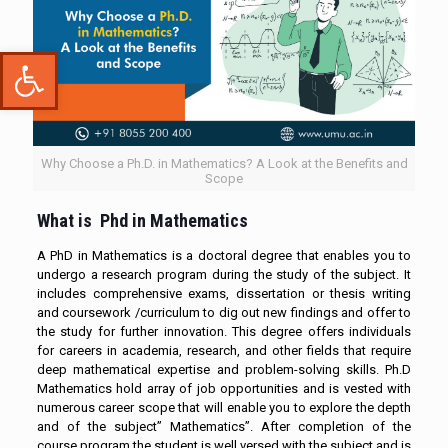
Open toolbar
Why Choose a Ph.D. in Mathematics? A Look at the Benefits and
Scope
What is Phd in Mathematics
A PhD in Mathematics is a doctoral degree that enables you to
undergo a research program during the study of the subject. It
includes comprehensive exams, dissertation or thesis writing
and coursework /curriculum to dig out new findings and offer to
the study for further innovation. This degree offers individuals
for careers in academia, research, and other fields that require
deep mathematical expertise and problem-solving skills. Ph.D
Mathematics hold array of job opportunities and is vested with
numerous career scope that will enable you to explore the depth
and of the subject” Mathematics”. After completion of the
course program the student is well versed with the subject and is