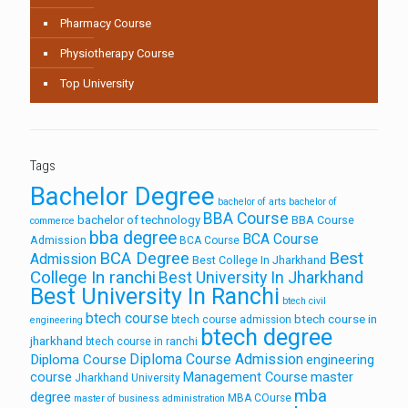
Pharmacy Course
Physiotherapy Course
Top University
Tags
Bachelor Degree
bachelor of arts
bachelor of
BBA Course
bachelor of technology
BBA Course
commerce
bba degree
BCA Course
Admission
BCA Course
Best
BCA Degree
Admission
Best College In Jharkhand
College In ranchi
Best University In Jharkhand
Best University In Ranchi
btech civil
btech course
btech course in
btech course admission
engineering
btech degree
jharkhand
btech course in ranchi
Diploma Course Admission
Diploma Course
engineering
course
Management Course
master
Jharkhand University
mba
degree
MBA COurse
master of business administration