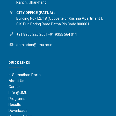
Ranchi, Jharkhand
CITY OFFICE (PATNA) :
Building No:- L2/18 (Opposite of Krishna Apartment ),
S.K. Puri Boring Road Patna Pin Code 800001
+91 8956 226 200
|
+91 9355 564 011
admission@umu.ac.in
QUICK LINKS
e-Samadhan Portal
About Us
Career
Life @UMU
Programs
Results
Downloads