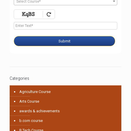
Select Course*
Submit
Categories
Agriculture Course
Arts Course
awards & achievements
b.com course
B.Tech Course