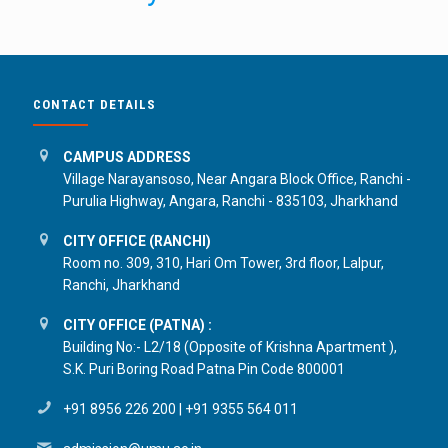
CONTACT DETAILS
CAMPUS ADDRESS
Village Narayansoso, Near Angara Block Office, Ranchi -
Purulia Highway, Angara, Ranchi - 835103, Jharkhand
CITY OFFICE (RANCHI)
Room no. 309, 310, Hari Om Tower, 3rd floor, Lalpur,
Ranchi, Jharkhand
CITY OFFICE (PATNA) :
Building No:- L2/18 (Opposite of Krishna Apartment ),
S.K. Puri Boring Road Patna Pin Code 800001
+91 8956 226 200
|
+91 9355 564 011