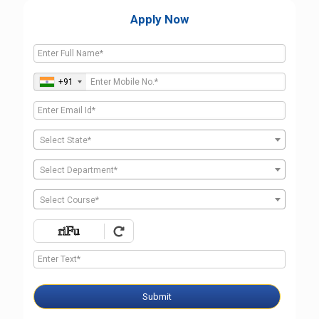
Apply Now
+91
Select State*
Select Department*
Select Course*
Submit