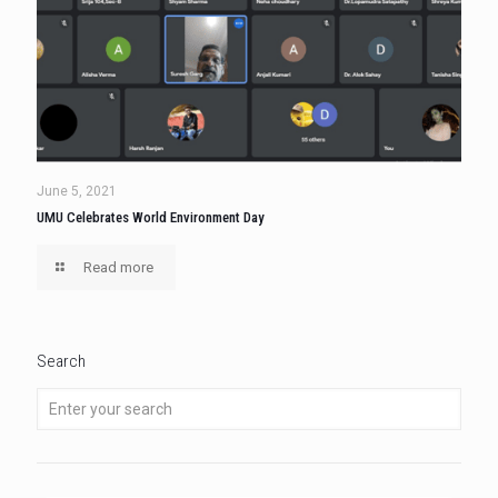
June 5, 2021
UMU Celebrates World Environment Day
Read more
Search