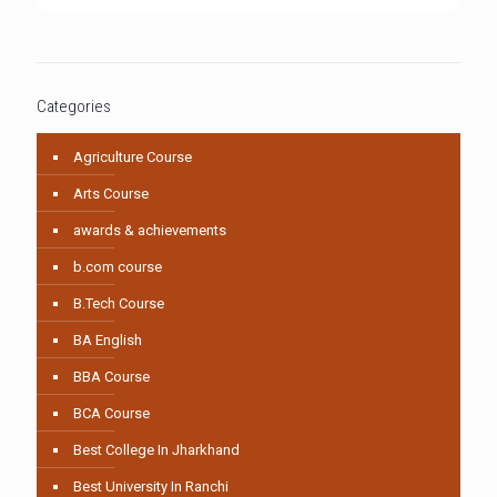
Categories
Agriculture Course
Arts Course
awards & achievements
b.com course
B.Tech Course
BA English
BBA Course
BCA Course
Best College In Jharkhand
Best University In Ranchi