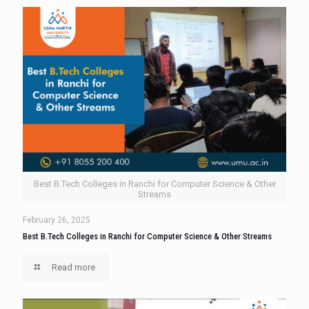
Best B.Tech Colleges in Ranchi for Computer Science & Other
Streams
February 26, 2025
Best B.Tech Colleges in Ranchi for Computer Science & Other Streams
Read more