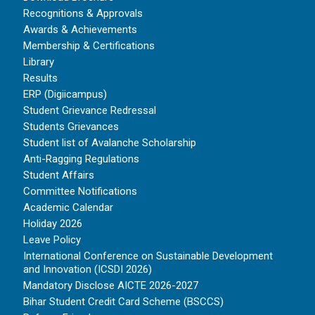
Recognitions & Approvals
Awards & Achievements
Membership & Certifications
Library
Results
ERP (Digiicampus)
Student Grievance Redressal
Students Grievances
Student list of Avalanche Scholarship
Anti-Ragging Regulations
Student Affairs
Committee Notifications
Academic Calendar
Holiday 2026
Leave Policy
International Conference on Sustainable Development
and Innovation (ICSDI 2026)
Mandatory Disclose AICTE 2026-2027
Bihar Student Credit Card Scheme (BSCCS)