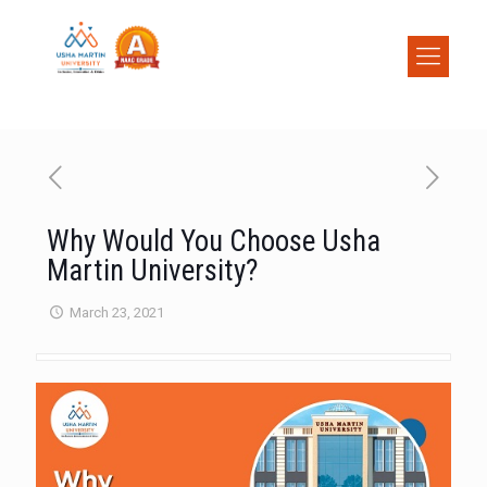
Why Would You Choose Usha
Martin University?
March 23, 2021