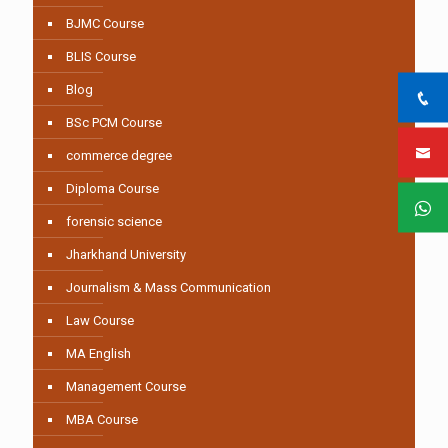
BJMC Course
BLIS Course
Blog
BSc PCM Course
commerce degree
Diploma Course
forensic science
Jharkhand University
Journalism & Mass Communication
Law Course
MA English
Management Course
MBA Course