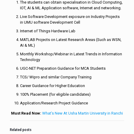
The students can obtain specialisation in Cloud Computing,
IOT, AI & ML Application software, Internet and networking.
Live Software Development exposure on Industry Projects
in UMU software Development Cell
Internet of Things Hardware Lab
MATLAB Projects on Latest Research Areas (Such as WSN,
AI & ML)
Monthly Workshop/Webinar in Latest Trends in Information
Technology
UGC-NET Preparation Guidance for MCA Students
TCS/ Wipro and similar Company Training
Career Guidance for Higher Education
100% Placement (for eligible candidates)
Application/Research Project Guidance
Must Read Now:
What’s New At Usha Martin University in Ranchi
Related posts