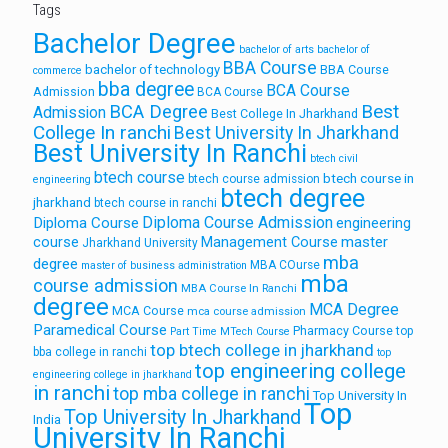
Tags
Bachelor Degree
bachelor of arts
bachelor of
BBA Course
bachelor of technology
BBA Course
commerce
bba degree
BCA Course
Admission
BCA Course
Best
BCA Degree
Admission
Best College In Jharkhand
College In ranchi
Best University In Jharkhand
Best University In Ranchi
btech civil
btech course
btech course in
btech course admission
engineering
btech degree
jharkhand
btech course in ranchi
Diploma Course Admission
Diploma Course
engineering
course
Management Course
master
Jharkhand University
mba
degree
MBA COurse
master of business administration
mba
course admission
MBA Course In Ranchi
degree
MCA Degree
MCA Course
mca course admission
Paramedical Course
Pharmacy Course
top
Part Time MTech Course
top btech college in jharkhand
bba college in ranchi
top
top engineering college
engineering college in jharkhand
in ranchi
top mba college in ranchi
Top University In
Top
Top University In Jharkhand
India
University In Ranchi