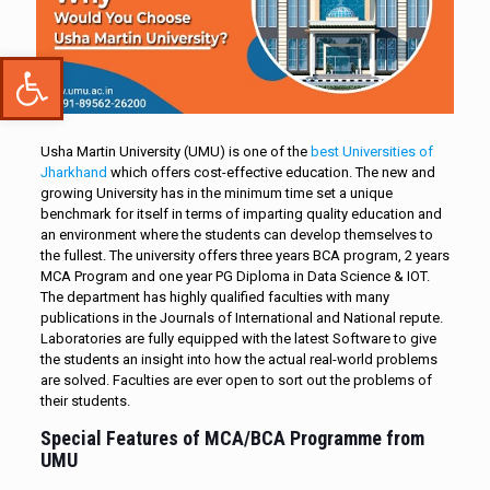
Open toolbar
Usha Martin University (UMU) is one of the
best Universities of
Jharkhand
which offers cost-effective education. The new and
growing University has in the minimum time set a unique
benchmark for itself in terms of imparting quality education and
an environment where the students can develop themselves to
the fullest. The university offers three years BCA program, 2 years
MCA Program and one year PG Diploma in Data Science & IOT.
The department has highly qualified faculties with many
publications in the Journals of International and National repute.
Laboratories are fully equipped with the latest Software to give
the students an insight into how the actual real-world problems
are solved. Faculties are ever open to sort out the problems of
their students.
Special Features of MCA/BCA Programme from
UMU