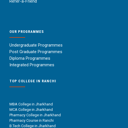
Refer-a-Friend
OUR PROGRAMMES
Undergraduate Programmes
Post Graduate Programmes
Diploma Programmes
Integrated Programmes
TOP COLLEGE IN RANCHI
MBA College in Jharkhand
MCA College in Jharkhand
Pharmacy College in Jharkhand
Pharmacy Course in Ranchi
B.Tech College in Jharkhand