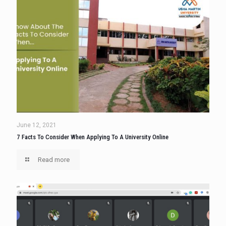
June 12, 2021
7 Facts To Consider When Applying To A University Online
Read more