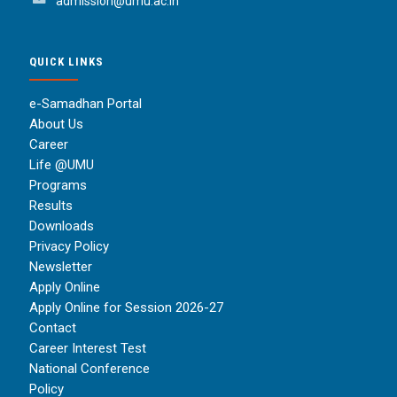
admission@umu.ac.in
QUICK LINKS
e-Samadhan Portal
About Us
Career
Life @UMU
Programs
Results
Downloads
Privacy Policy
Newsletter
Apply Online
Apply Online for Session 2026-27
Contact
Career Interest Test
National Conference
Policy