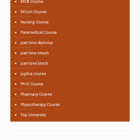
MCA Course
MCom Course
Nursing Course
Paramedical Course
part time diploma
part time mtech
part-time btech
pgdca course
PH.D Course
Pharmacy Course
Physiotherapy Course
Top University