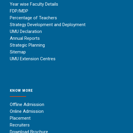
Year wise Faculty Details
FDP/MDP
Percentage of Teachers
Strategy Development and Deployment
UMU Declaration
Annual Reports
Strategic Planning
Sitemap
UMU Extension Centres
KNOW MORE
Offline Admission
Online Admission
Placement
Recruiters
Download Brochure