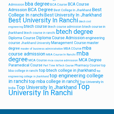
bba degree
BCA Course
Admission
BCA Course
Best
BCA Degree
Admission
Best College In Jharkhand
College In ranchi
Best University In Jharkhand
Best University In Ranchi
btech civil
btech course
btech course in
btech course admission
engineering
btech degree
jharkhand
btech course in ranchi
Diploma Course Admission
Diploma Course
engineering
course
Management Course
master
Jharkhand University
mba
degree
MBA COurse
master of business administration
mba
course admission
MBA Course In Ranchi
degree
MCA Degree
MCA Course
mca course admission
Paramedical Course
Pharmacy Course
top
Part Time MTech Course
top btech college in jharkhand
bba college in ranchi
top
top engineering college
engineering college in jharkhand
in ranchi
top mba college in ranchi
Top University In
Top
Top University In Jharkhand
India
University In Ranchi