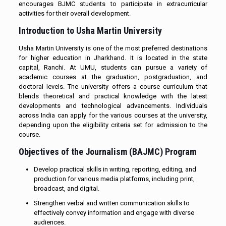
encourages BJMC students to participate in extracurricular
activities for their overall development.
Introduction to Usha Martin University
Usha Martin University is one of the most preferred destinations
for higher education in Jharkhand. It is located in the state
capital, Ranchi. At UMU, students can pursue a variety of
academic courses at the graduation, postgraduation, and
doctoral levels. The university offers a course curriculum that
blends theoretical and practical knowledge with the latest
developments and technological advancements. Individuals
across India can apply for the various courses at the university,
depending upon the eligibility criteria set for admission to the
course.
Objectives of the Journalism (BAJMC) Program
Develop practical skills in writing, reporting, editing, and
production for various media platforms, including print,
broadcast, and digital.
Strengthen verbal and written communication skills to
effectively convey information and engage with diverse
audiences.