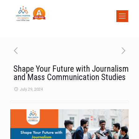
Shape Your Future with Journalism
and Mass Communication Studies
July 29, 2024