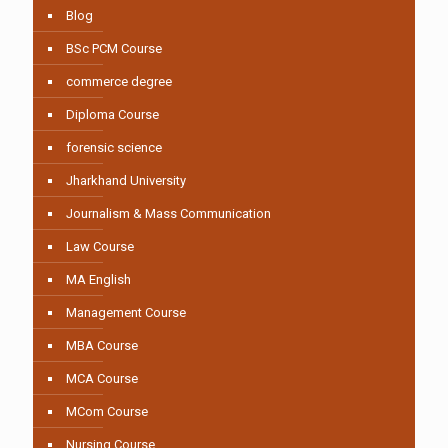
Blog
BSc PCM Course
commerce degree
Diploma Course
forensic science
Jharkhand University
Journalism & Mass Communication
Law Course
MA English
Management Course
MBA Course
MCA Course
MCom Course
Nursing Course