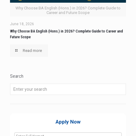
Why Choose BA English (Hons.) in 2026? Complete Guide to
Career and Future Scope
June 18, 2026
Why Choose BA English (Hons.) in 2026? Complete Guide to Career and
Future Scope
Read more
Search
Apply Now