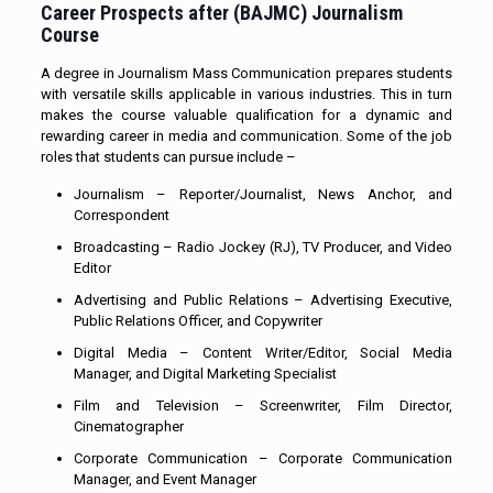
Career Prospects after (
BAJMC)
Journalism
Course
A degree in Journalism Mass Communication prepares students
with versatile skills applicable in various industries. This in turn
makes the course valuable qualification for a dynamic and
rewarding career in media and communication. Some of the job
roles that students can pursue include –
Journalism – Reporter/Journalist, News Anchor, and
Correspondent
Broadcasting – Radio Jockey (RJ), TV Producer, and Video
Editor
Advertising and Public Relations – Advertising Executive,
Public Relations Officer, and Copywriter
Digital Media – Content Writer/Editor, Social Media
Manager, and Digital Marketing Specialist
Film and Television – Screenwriter, Film Director,
Cinematographer
Corporate Communication – Corporate Communication
Manager, and Event Manager