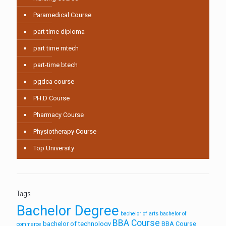
Paramedical Course
part time diploma
part time mtech
part-time btech
pgdca course
PH.D Course
Pharmacy Course
Physiotherapy Course
Top University
Tags
Bachelor Degree
bachelor of arts
bachelor of
BBA Course
bachelor of technology
BBA Course
commerce