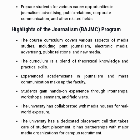
Prepare students for various career opportunities in
journalism, advertising, public relations, corporate
communication, and other related fields.
Highlights of the Journalism (BAJMC) Program
The course curriculum covers various aspects of media
studies, including print journalism, electronic media,
advertising, public relations, and new media.
The curriculum is a blend of theoretical knowledge and
practical skills.
Experienced academicians in journalism and mass
communication make up the faculty.
Students gain hands-on experience through internships,
workshops, seminars, and field visits.
The university has collaborated with media houses for real-
world exposure.
The university has a dedicated placement cell that takes
care of student placement. It has partnerships with major
media organizations for campus recruitment.