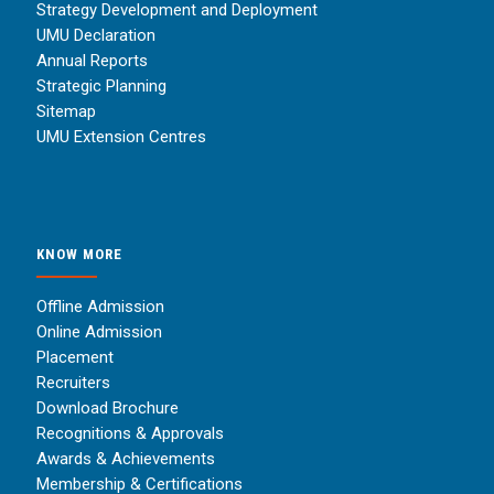
Strategy Development and Deployment
UMU Declaration
Annual Reports
Strategic Planning
Sitemap
UMU Extension Centres
KNOW MORE
Offline Admission
Online Admission
Placement
Recruiters
Download Brochure
Recognitions & Approvals
Awards & Achievements
Membership & Certifications