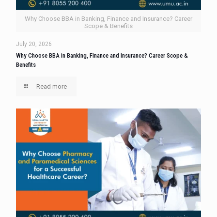
Why Choose BBA in Banking, Finance and Insurance? Career
Scope & Benefits
July 20, 2026
Why Choose BBA in Banking, Finance and Insurance? Career Scope &
Benefits
Read more