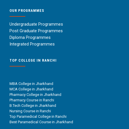
OUR PROGRAMMES
Undergraduate Programmes
Post Graduate Programmes
Diploma Programmes
Integrated Programmes
TOP COLLEGE IN RANCHI
MBA College in Jharkhand
MCA College in Jharkhand
Pharmacy College in Jharkhand
Pharmacy Course in Ranchi
B.Tech College in Jharkhand
Nursing Course in Ranchi
Top Paramedical College in Ranchi
Best Paramedical Course in Jharkhand