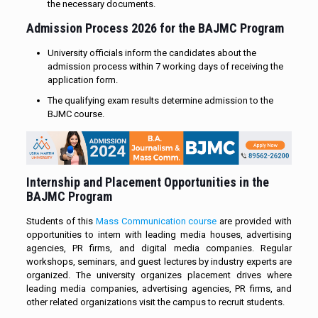
the necessary documents.
Admission Process 2026 for the BAJMC Program
University officials inform the candidates about the
admission process within 7 working days of receiving the
application form.
The qualifying exam results determine admission to the
BJMC course.
Internship and Placement Opportunities in the
BAJMC Program
Students of this
Mass Communication course
are provided with
opportunities to intern with leading media houses, advertising
agencies, PR firms, and digital media companies. Regular
workshops, seminars, and guest lectures by industry experts are
organized. The university organizes placement drives where
leading media companies, advertising agencies, PR firms, and
other related organizations visit the campus to recruit students.