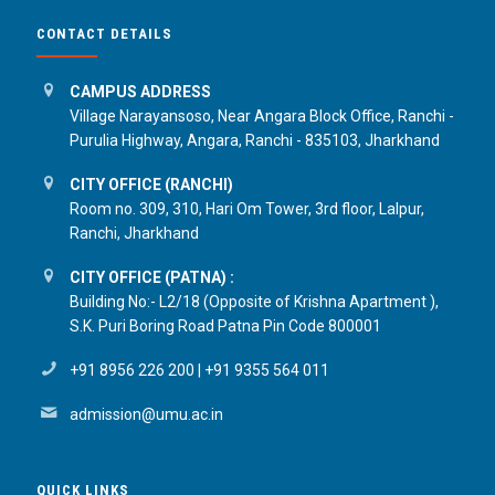
CONTACT DETAILS
CAMPUS ADDRESS
Village Narayansoso, Near Angara Block Office, Ranchi -
Purulia Highway, Angara, Ranchi - 835103, Jharkhand
CITY OFFICE (RANCHI)
Room no. 309, 310, Hari Om Tower, 3rd floor, Lalpur,
Ranchi, Jharkhand
CITY OFFICE (PATNA) :
Building No:- L2/18 (Opposite of Krishna Apartment ),
S.K. Puri Boring Road Patna Pin Code 800001
+91 8956 226 200
|
+91 9355 564 011
admission@umu.ac.in
QUICK LINKS