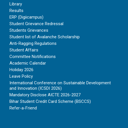
Library
Results
ERP (Digiicampus)
Student Grievance Redressal
Students Grievances
Student list of Avalanche Scholarship
Anti-Ragging Regulations
Student Affairs
Committee Notifications
Academic Calendar
Holiday 2026
Leave Policy
International Conference on Sustainable Development
and Innovation (ICSDI 2026)
Mandatory Disclose AICTE 2026-2027
Bihar Student Credit Card Scheme (BSCCS)
Refer-a-Friend