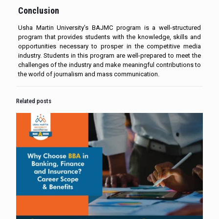
Conclusion
Usha Martin University’s BAJMC program is a well-structured
program that provides students with the knowledge, skills and
opportunities necessary to prosper in the competitive media
industry. Students in this program are well-prepared to meet the
challenges of the industry and make meaningful contributions to
the world of journalism and mass communication.
Related posts