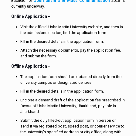
Bachelor of
Journalism and Mass Communication
2026 is
currently underway.
Online Application –
Visit the official Usha Martin University website, and then in
the admissions section, find the application form.
Fill in the desired details in the application form.
Attach the necessary documents, pay the application fee,
and submit the form.
Offline Application –
The application form should be obtained directly from the
university campus or designated centres.
Fill in the desired details in the application form.
Enclose a demand draft of the application fee prescribed in
favour of Usha Martin University, Jharkhand, payable in
Jharkhand.
Submit the duly filled-out application form in person or
send it via registered post, speed post, or courier service to
the university’s specified address or city office, along with