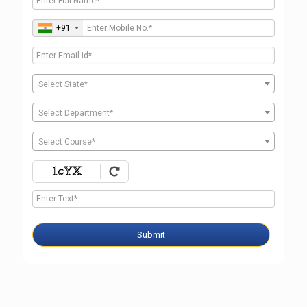
+91
Select State*
Select Department*
Select Course*
Submit