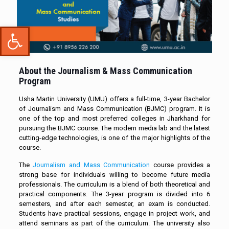
Open toolbar
About the Journalism & Mass Communication
Program
Usha Martin University (UMU) offers a full-time, 3-year Bachelor
of Journalism and Mass Communication (BJMC) program. It is
one of the top and most preferred colleges in Jharkhand for
pursuing the BJMC course. The modern media lab and the latest
cutting-edge technologies, is one of the major highlights of the
course.
The
Journalism and Mass Communication
course provides a
strong base for individuals willing to become future media
professionals. The curriculum is a blend of both theoretical and
practical components. The 3-year program is divided into 6
semesters, and after each semester, an exam is conducted.
Students have practical sessions, engage in project work, and
attend seminars as part of the curriculum. The university also