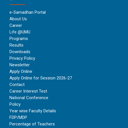
e-Samadhan Portal
About Us
Career
Life @UMU
Programs
Results
Downloads
Privacy Policy
Newsletter
Apply Online
Apply Online for Session 2026-27
Contact
Career Interest Test
National Conference
Policy
Year wise Faculty Details
FDP/MDP
Percentage of Teachers