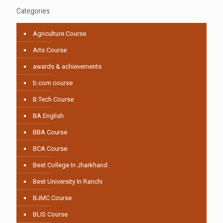
Categories
Agriculture Course
Arts Course
awards & achievements
b.com course
B.Tech Course
BA English
BBA Course
BCA Course
Best College In Jharkhand
Best University In Ranchi
BJMC Course
BLIS Course