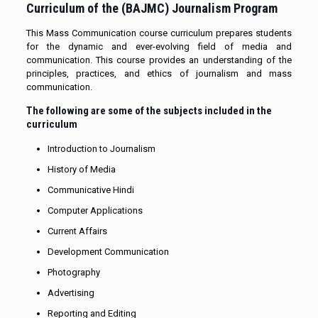
Curriculum of the (BAJMC) Journalism Program
This Mass Communication course curriculum prepares students
for the dynamic and ever-evolving field of media and
communication. This course provides an understanding of the
principles, practices, and ethics of journalism and mass
communication.
The following are some of the subjects included in the
curriculum
Introduction to Journalism
History of Media
Communicative Hindi
Computer Applications
Current Affairs
Development Communication
Photography
Advertising
Reporting and Editing