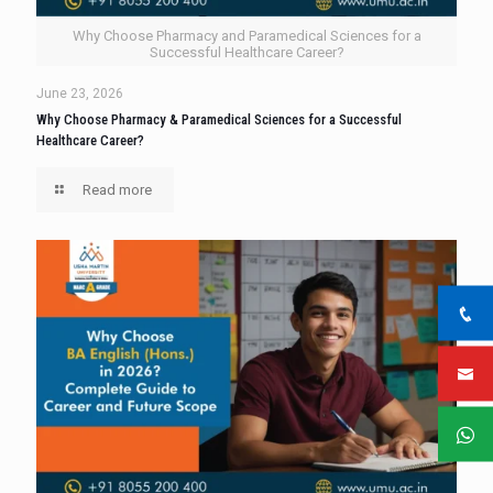
Why Choose Pharmacy and Paramedical Sciences for a
Successful Healthcare Career?
June 23, 2026
Why Choose Pharmacy & Paramedical Sciences for a Successful
Healthcare Career?
Read more