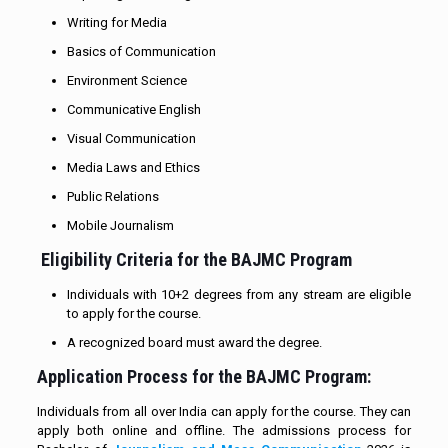
Writing for Media
Basics of Communication
Environment Science
Communicative English
Visual Communication
Media Laws and Ethics
Public Relations
Mobile Journalism
Eligibility Criteria for the BAJMC Program
Individuals with 10+2 degrees from any stream are eligible
to apply for the course.
A recognized board must award the degree.
Application Process for the BAJMC Program:
Individuals from all over India can apply for the course. They can
apply both online and offline. The admissions process for