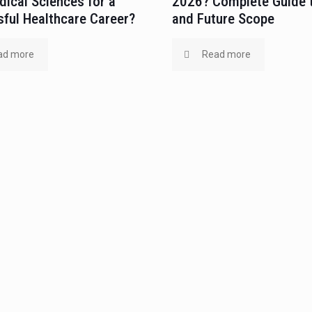
ical Sciences for a
2026? Complete Guide 
ful Healthcare Career?
and Future Scope
ad more
Read more