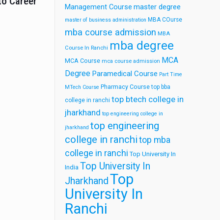
to Career
Management Course
master degree
MBA COurse
master of business administration
mba course admission
MBA
mba degree
Course In Ranchi
MCA
MCA Course
mca course admission
Degree
Paramedical Course
Part Time
Pharmacy Course
top bba
MTech Course
top btech college in
college in ranchi
jharkhand
top engineering college in
top engineering
jharkhand
college in ranchi
top mba
college in ranchi
Top University In
Top University In
India
Top
Jharkhand
University In
Ranchi