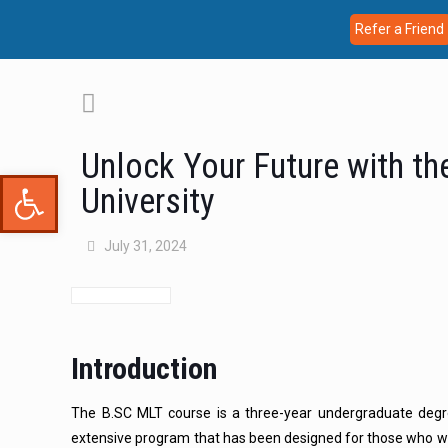
Refer a Friend
Unlock Your Future with th
Open toolbar
University
July 31, 2024
Introduction
The B.SC MLT course is a three-year undergraduate degre
extensive program that has been designed for those who wa