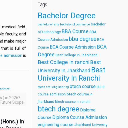
Tags
Bachelor Degree
bachelor
bachelor of arts
bachelor of commerce
 medical field.
BBA Course
of technology
BBA
le faculty, and
bba degree
Course Admission
BCA
 and make major
BCA
BCA Course Admission
Course
hat is full of
Degree
Best College In Jharkhand
se admission
is
Best College In ranchi
Best
Best
University In Jharkhand
University In Ranchi
btech course
btech
btech civil engineering
btech course in
course admission
.) in 2026?
jharkhand
btech course in ranchi
 Future Scope
btech degree
Diploma
Diploma Course Admission
Course
(Hons.) in
engineering course
Jharkhand University