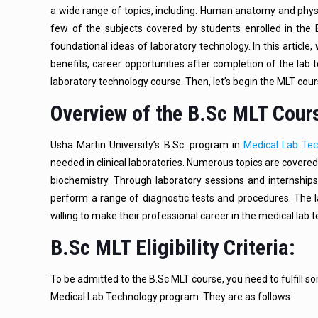
a wide range of topics, including: Human anatomy and physi
few of the subjects covered by students enrolled in th
foundational ideas of laboratory technology. In this article, 
benefits, career opportunities after completion of the lab
laboratory technology course. Then, let’s begin the MLT cou
Overview of the B.Sc MLT Cour
Usha Martin University’s B.Sc. program in
Medical Lab Te
needed in clinical laboratories. Numerous topics are covered
biochemistry. Through laboratory sessions and internships
perform a range of diagnostic tests and procedures. The
willing to make their professional career in the medical lab t
B.Sc MLT Eligibility Criteria:
To be admitted to the B.Sc MLT course, you need to fulfill som
Medical Lab Technology program. They are as follows: