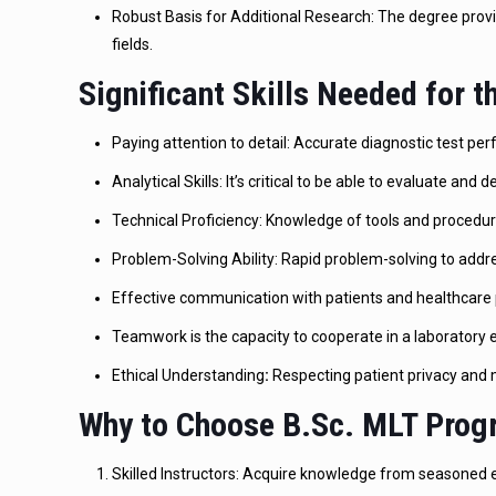
Robust Basis for Additional Research: The degree provid
fields.
Significant Skills Needed for 
Paying attention to detail: Accurate diagnostic test p
Analytical Skills: It’s critical to be able to evaluate and d
Technical Proficiency: Knowledge of tools and procedur
Problem-Solving Ability: Rapid problem-solving to add
Effective communication with patients and healthcare 
Teamwork is the capacity to cooperate in a laboratory
Ethical Understanding
:
Respecting patient privacy and m
Why to Choose B.Sc. MLT Progr
Skilled Instructors: Acquire knowledge from seasoned ex