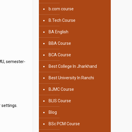
b.com course
B.Tech Course
BA English
BBA Course
BCA Course
UMU, semester-
Best College In Jharkhand
Best University In Ranchi
BJMC Course
BLIS Course
 settings.
Blog
BSc PCM Course