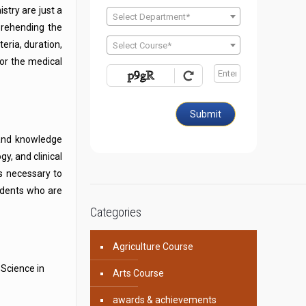
stry are just a
Select Department*
prehending the
teria, duration,
Select Course*
for the medical
Submit
 and knowledge
y, and clinical
ls necessary to
udents who are
Categories
Agriculture Course
 Science in
Arts Course
awards & achievements