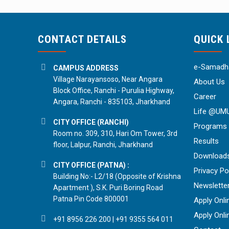
CONTACT DETAILS
QUICK 
e-Samadha
CAMPUS ADDRESS
Village Narayansoso, Near Angara
About Us
Block Office, Ranchi - Purulia Highway,
Career
Angara, Ranchi - 835103, Jharkhand
Life @UM
CITY OFFICE (RANCHI)
Programs
Room no. 309, 310, Hari Om Tower, 3rd
Results
floor, Lalpur, Ranchi, Jharkhand
Download
CITY OFFICE (PATNA) :
Privacy Po
Building No:- L2/18 (Opposite of Krishna
Newslette
Apartment ), S.K. Puri Boring Road
Patna Pin Code 800001
Apply Onli
Apply Onli
+91 8956 226 200
|
+91 9355 564 011