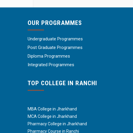
OUR PROGRAMMES
Undergraduate Programmes
Post Graduate Programmes
Diploma Programmes
Integrated Programmes
TOP COLLEGE IN RANCHI
MBA College in Jharkhand
MCA College in Jharkhand
Pharmacy College in Jharkhand
Pharmacy Course in Ranchi