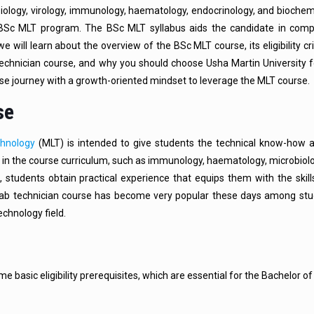
ology, virology, immunology, haematology, endocrinology, and biochemi
e BSc MLT program. The BSc MLT syllabus aids the candidate in com
we will learn about the overview of the BSc MLT course, its eligibility cri
 technician course, and why you should choose Usha Martin University 
rse journey with a growth-oriented mindset to leverage the MLT course.
se
chnology
(MLT) is intended to give students the technical know-how
 in the course curriculum, such as immunology, haematology, microbiolog
, students obtain practical experience that equips them with the skil
 lab technician course has become very popular these days among st
echnology field.
e basic eligibility prerequisites, which are essential for the Bachelor of