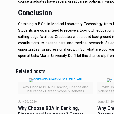
course graduates have several great career options in variou
Conclusion
Obtaining a B.Sc. in Medical Laboratory Technology from R
Students are guaranteed to receive a top-notch education 
cutting-edge facilities. Graduates with a solid background 
contributions to patient care and medical research. Selec
opportunities for professional growth. So, what are you wai
open at Usha Martin University. Don’t let this chance slip fr
Related posts
Why Choose BBA in Banking, Finance and
Why Ch
Insurance? Career Scope & Benefits
Sciences 
July 20, 2026
June 23, 2
Why Choose BBA in Banking,
Why Ch