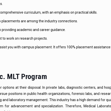
s.
omprehensive curriculum, with an emphasis on practical skills.
job placements are among the industry connections.
o providing academic and career guidance.
to work on research projects.
sist you with campus placement. It offers 100% placement assistance 
Sc. MLT Program
tions at their disposal. In private labs, diagnostic centers, and hosp
ue positions in public health organizations, forensic labs, and researc
ing and laboratory management. This industry has a high demand for qua
room for advancement and specialization. Therefore, Medical Laborat