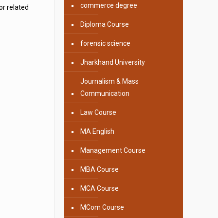
commerce degree
or related
Diploma Course
forensic science
Jharkhand University
Journalism & Mass
Communication
Law Course
MA English
Management Course
MBA Course
MCA Course
MCom Course