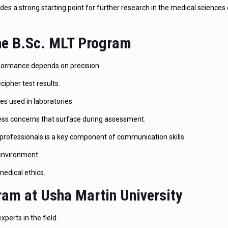
es a strong starting point for further research in the medical sciences 
the B.Sc. MLT Program
erformance depends on precision.
ecipher test results.
es used in laboratories.
ress concerns that surface during assessment.
professionals is a key component of communication skills.
 environment.
edical ethics.
am at Usha Martin University
perts in the field.