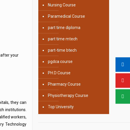
Nursing Course
Paramedical Course
part time diploma
part time mtech
part-time btech
after your
pgdca course
PH.D Course
Pharmacy Course
Physiotherapy Course
itals, they can
Top University
h institutions.
lified workers,
ory Technology