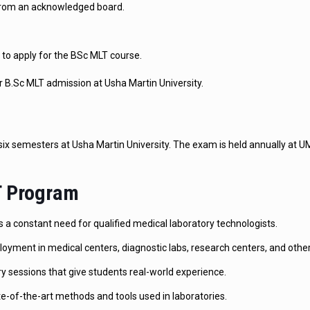
from an acknowledged board.
to apply for the BSc MLT course.
 B.Sc MLT admission at Usha Martin University.
 six semesters at Usha Martin University. The exam is held annually at 
LT Program
 a constant need for qualified medical laboratory technologists.
yment in medical centers, diagnostic labs, research centers, and other
ry sessions that give students real-world experience.
-of-the-art methods and tools used in laboratories.