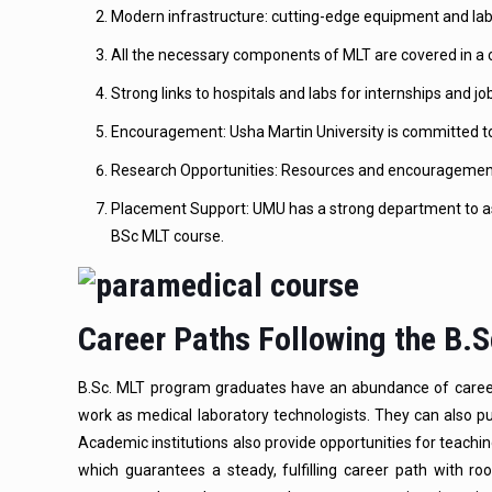
Modern infrastructure: cutting-edge equipment and lab
All the necessary components of MLT are covered in a c
Strong links to hospitals and labs for internships and 
Encouragement: Usha Martin University is committed t
Research Opportunities: Resources and encouragement 
Placement Support: UMU has a strong department to as
BSc MLT course.
Career Paths Following the B.
B.Sc. MLT program graduates have an abundance of career op
work as medical laboratory technologists. They can also purs
Academic institutions also provide opportunities for teach
which guarantees a steady, fulfilling career path with 