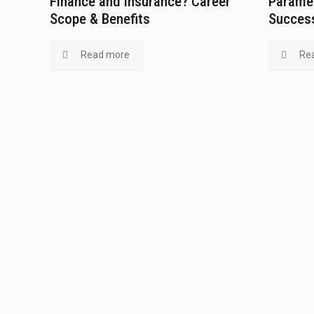
Finance and Insurance? Career
Paramed
Scope & Benefits
Success
Read more
Re