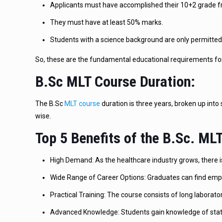
Applicants must have accomplished their 10+2 grade 
They must have at least 50% marks.
Students with a science background are only permitted 
So, these are the fundamental educational requirements for
B.Sc MLT Course Duration:
The B.Sc
MLT course
duration is three years, broken up into
wise.
Top 5 Benefits of the B.Sc. M
High Demand: As the healthcare industry grows, there is
Wide Range of Career Options: Graduates can find emplo
Practical Training: The course consists of long laborato
Advanced Knowledge: Students gain knowledge of state