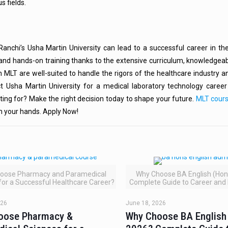
s fields.
anchi’s Usha Martin University can lead to a successful career in the
and hands-on training thanks to the extensive curriculum, knowledgeab
in MLT are well-suited to handle the rigors of the healthcare industry
t Usha Martin University for a medical laboratory technology career t
ting for? Make the right decision today to shape your future.
MLT cour
om your hands. Apply Now!
oose Pharmacy and Paramedical
Why Choose BA English (Hons
for a Successful Healthcare Career?
Complete Guide to Career and
026
June 18, 2026
oose Pharmacy &
Why Choose BA English 