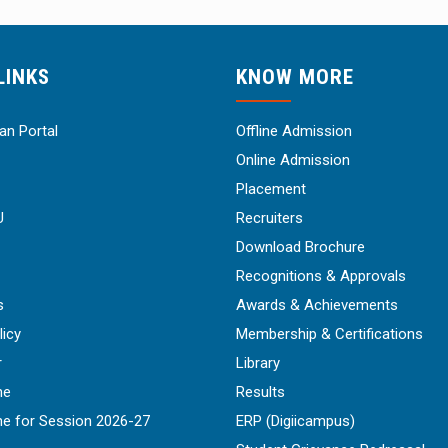
LINKS
KNOW MORE
n Portal
Offline Admission
Online Admission
Placement
U
Recruiters
Download Brochure
Recognitions & Approvals
s
Awards & Achievements
licy
Membership & Certifications
r
Library
ne
Results
ne for Session 2026-27
ERP (Digiicampus)