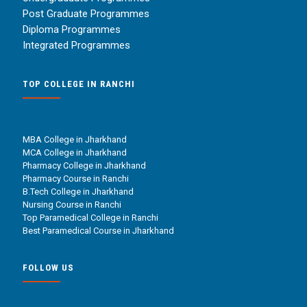
Post Graduate Programmes
Diploma Programmes
Integrated Programmes
TOP COLLEGE IN RANCHI
MBA College in Jharkhand
MCA College in Jharkhand
Pharmacy College in Jharkhand
Pharmacy Course in Ranchi
B.Tech College in Jharkhand
Nursing Course in Ranchi
Top Paramedical College in Ranchi
Best Paramedical Course in Jharkhand
FOLLOW US