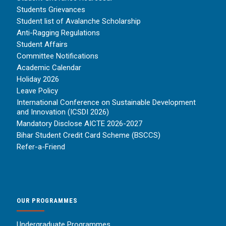
Students Grievances
Student list of Avalanche Scholarship
Anti-Ragging Regulations
Student Affairs
Committee Notifications
Academic Calendar
Holiday 2026
Leave Policy
International Conference on Sustainable Development
and Innovation (ICSDI 2026)
Mandatory Disclose AICTE 2026-2027
Bihar Student Credit Card Scheme (BSCCS)
Refer-a-Friend
OUR PROGRAMMES
Undergraduate Programmes