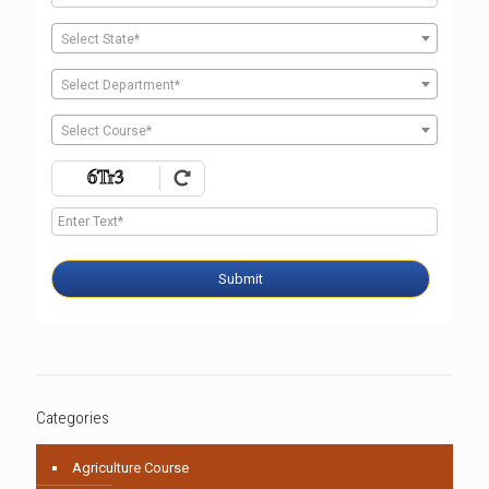
Select State*
Select Department*
Select Course*
Submit
Categories
Agriculture Course