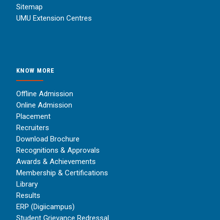
Sitemap
UMU Extension Centres
KNOW MORE
Offline Admission
Online Admission
Placement
Recruiters
Download Brochure
Recognitions & Approvals
Awards & Achievements
Membership & Certifications
Library
Results
ERP (Digiicampus)
Student Grievance Redressal