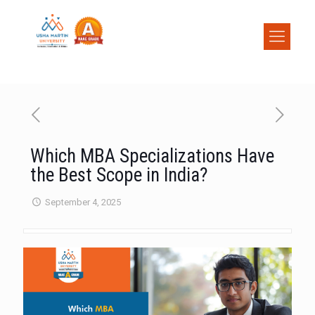
Which MBA Specializations Have
the Best Scope in India?
September 4, 2025