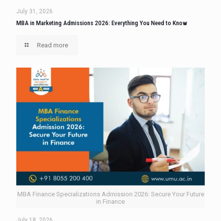
July 31, 2026
MBA in Marketing Admissions 2026: Everything You Need to Know
Read more
MBA Finance Specializations Admission 2026: Secure Your Future
in Finance
July 18, 2026