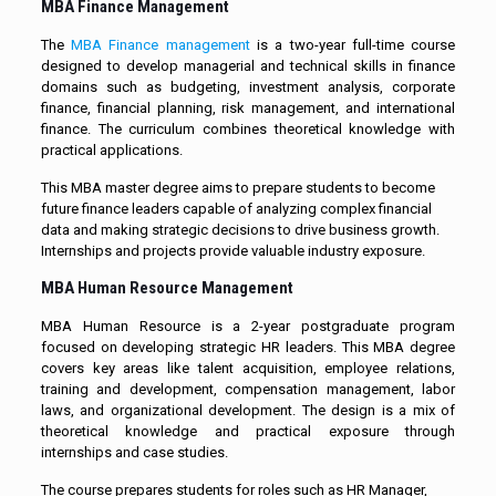
MBA Finance Management
The
MBA Finance management
is a two-year full-time course
designed to develop managerial and technical skills in finance
domains such as budgeting, investment analysis, corporate
finance, financial planning, risk management, and international
finance. The curriculum combines theoretical knowledge with
practical applications.
This MBA master degree aims to prepare students to become
future finance leaders capable of analyzing complex financial
data and making strategic decisions to drive business growth.
Internships and projects provide valuable industry exposure.
MBA Human Resource Management
MBA Human Resource is a 2-year postgraduate program
focused on developing strategic HR leaders. This MBA degree
covers key areas like talent acquisition, employee relations,
training and development, compensation management, labor
laws, and organizational development. The design is a mix of
theoretical knowledge and practical exposure through
internships and case studies.
The course prepares students for roles such as HR Manager,