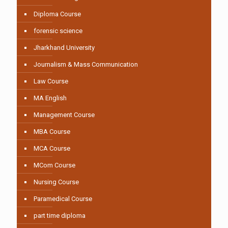
Diploma Course
forensic science
Jharkhand University
Journalism & Mass Communication
Law Course
MA English
Management Course
MBA Course
MCA Course
MCom Course
Nursing Course
Paramedical Course
part time diploma