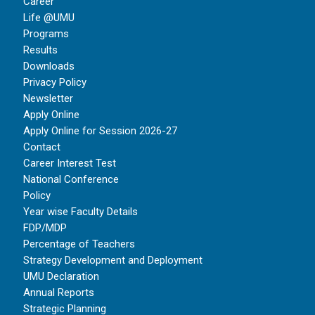
Career
Life @UMU
Programs
Results
Downloads
Privacy Policy
Newsletter
Apply Online
Apply Online for Session 2026-27
Contact
Career Interest Test
National Conference
Policy
Year wise Faculty Details
FDP/MDP
Percentage of Teachers
Strategy Development and Deployment
UMU Declaration
Annual Reports
Strategic Planning