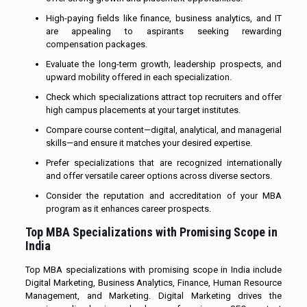
High-paying fields like finance, business analytics, and IT
are appealing to aspirants seeking rewarding
compensation packages.
Evaluate the long-term growth, leadership prospects, and
upward mobility offered in each specialization.
Check which specializations attract top recruiters and offer
high campus placements at your target institutes.
Compare course content—digital, analytical, and managerial
skills—and ensure it matches your desired expertise.
Prefer specializations that are recognized internationally
and offer versatile career options across diverse sectors.
Consider the reputation and accreditation of your MBA
program as it enhances career prospects.
Top MBA Specializations with Promising Scope in
India
Top MBA specializations with promising scope in India include
Digital Marketing, Business Analytics, Finance, Human Resource
Management, and Marketing. Digital Marketing drives the