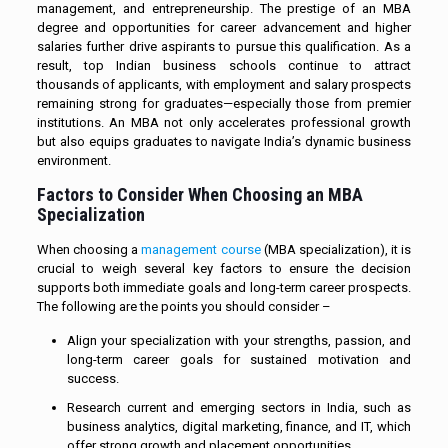
management, and entrepreneurship. The prestige of an MBA
degree and opportunities for career advancement and higher
salaries further drive aspirants to pursue this qualification. As a
result, top Indian business schools continue to attract
thousands of applicants, with employment and salary prospects
remaining strong for graduates—especially those from premier
institutions. An MBA not only accelerates professional growth
but also equips graduates to navigate India’s dynamic business
environment.
Factors to Consider When Choosing an MBA
Specialization
When choosing a
management course
(MBA specialization), it is
crucial to weigh several key factors to ensure the decision
supports both immediate goals and long-term career prospects.
The following are the points you should consider –
Align your specialization with your strengths, passion, and
long-term career goals for sustained motivation and
success.
Research current and emerging sectors in India, such as
business analytics, digital marketing, finance, and IT, which
offer strong growth and placement opportunities.