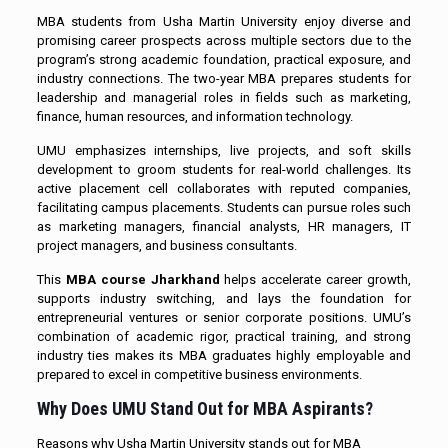
MBA students from Usha Martin University enjoy diverse and
promising career prospects across multiple sectors due to the
program’s strong academic foundation, practical exposure, and
industry connections. The two-year MBA prepares students for
leadership and managerial roles in fields such as marketing,
finance, human resources, and information technology.
UMU emphasizes internships, live projects, and soft skills
development to groom students for real-world challenges. Its
active placement cell collaborates with reputed companies,
facilitating campus placements. Students can pursue roles such
as marketing managers, financial analysts, HR managers, IT
project managers, and business consultants.
This
MBA course Jharkhand
helps accelerate career growth,
supports industry switching, and lays the foundation for
entrepreneurial ventures or senior corporate positions. UMU’s
combination of academic rigor, practical training, and strong
industry ties makes its MBA graduates highly employable and
prepared to excel in competitive business environments.
Why Does UMU Stand Out for MBA Aspirants?
Reasons why Usha Martin University stands out for MBA