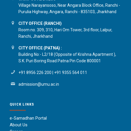
Village Narayansoso, Near Angara Block Office, Ranchi -
Purulia Highway, Angara, Ranchi - 835103, Jharkhand
CITY OFFICE (RANCHI)
Room no. 309, 310, Hari Om Tower, 3rd floor, Lalpur,
Ranchi, Jharkhand
CITY OFFICE (PATNA) :
Building No:- L2/18 (Opposite of Krishna Apartment ),
S.K. Puri Boring Road Patna Pin Code 800001
+91 8956 226 200
|
+91 9355 564 011
admission@umu.ac.in
QUICK LINKS
e-Samadhan Portal
About Us