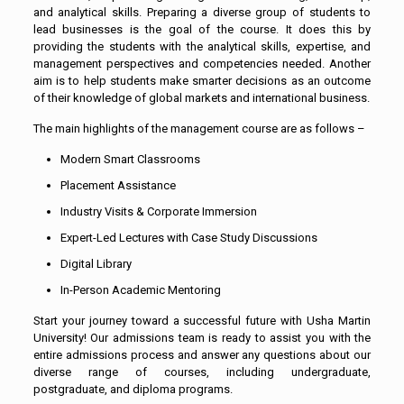
and analytical skills. Preparing a diverse group of students to
lead businesses is the goal of the course. It does this by
providing the students with the analytical skills, expertise, and
management perspectives and competencies needed. Another
aim is to help students make smarter decisions as an outcome
of their knowledge of global markets and international business.
The main highlights of the management course are as follows –
Modern Smart Classrooms
Placement Assistance
Industry Visits & Corporate Immersion
Expert-Led Lectures with Case Study Discussions
Digital Library
In-Person Academic Mentoring
Start your journey toward a successful future with Usha Martin
University! Our admissions team is ready to assist you with the
entire admissions process and answer any questions about our
diverse range of courses, including undergraduate,
postgraduate, and diploma programs.