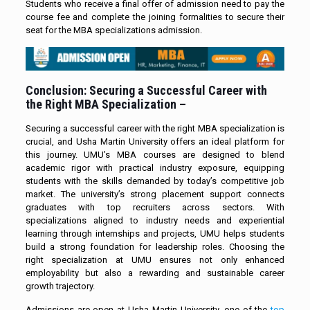
Students who receive a final offer of admission need to pay the
course fee and complete the joining formalities to secure their
seat for the MBA specializations admission.
Conclusion: Securing a Successful Career with
the Right MBA Specialization –
Securing a successful career with the right MBA specialization is
crucial, and Usha Martin University offers an ideal platform for
this journey. UMU’s MBA courses are designed to blend
academic rigor with practical industry exposure, equipping
students with the skills demanded by today’s competitive job
market. The university’s strong placement support connects
graduates with top recruiters across sectors. With
specializations aligned to industry needs and experiential
learning through internships and projects, UMU helps students
build a strong foundation for leadership roles. Choosing the
right specialization at UMU ensures not only enhanced
employability but also a rewarding and sustainable career
growth trajectory.
Admissions are open at Usha Martin University, one of the
top