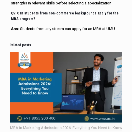
strengths in relevant skills before selecting a specialization.
Q5: Can students from non-commerce backgrounds apply for the
MBA program?
Ans:
Students from any stream can apply for an MBA at UMU.
Related posts
MBA in Marketing Admissions 2026: Everything You Need to Know