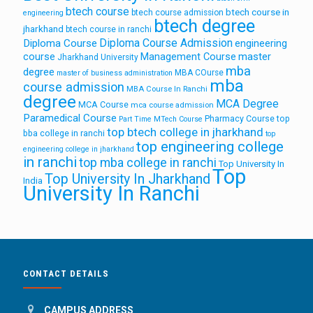
btech course
btech course in
btech course admission
engineering
btech degree
jharkhand
btech course in ranchi
Diploma Course Admission
Diploma Course
engineering
course
Management Course
master
Jharkhand University
mba
degree
MBA COurse
master of business administration
mba
course admission
MBA Course In Ranchi
degree
MCA Degree
MCA Course
mca course admission
Paramedical Course
Pharmacy Course
top
Part Time MTech Course
top btech college in jharkhand
bba college in ranchi
top
top engineering college
engineering college in jharkhand
in ranchi
top mba college in ranchi
Top University In
Top
Top University In Jharkhand
India
University In Ranchi
CONTACT DETAILS
CAMPUS ADDRESS