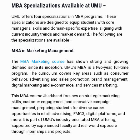
MBA Specializations Available at UMU
–
UMU offers four specializations in MBA programs. These
specializations are designed to equip students with core
managerial skills and domain-specific expertise, aligning with
current industry trends and market demand. The following are
the specializations are available –
MBA in Marketing Management
The
MBA Marketing course
has shown strong and growing
demand since its inception. UMU’s MBA is a two-year, full-time
program. The curriculum covers key areas such as consumer
behavior, advertising and sales promotion, brand management,
digital marketing and e-commerce, and services marketing.
This MBA course Jharkhand focuses on strategic marketing
skills, customer engagement, and innovative campaign
management, preparing students for diverse career
opportunities in retail, advertising, FMCG, digital platforms, and
more. It is part of UMU’s industry-orientated MBA offering,
supported by experienced faculty and real-world exposure
through internships and projects.