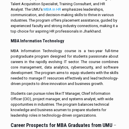
Talent Acquisition Specialist, Training Consultant, and HR
Analyst. The UMU’s
MBA in HR
emphasizes leaderships,
communication, and decision-making skills to thrive in various
industries. The program offers placement assistance, guided by
experienced faculty and strong industry connections, making it a
top choice for aspiring HR professionals in Jharkhand.
MBA Information Technology
MBA Information Technology course is a two-year full-time
postgraduate program designed for students passionate about
careers in the rapidly evolving IT sector. The course combines
core management, data analytics, cybersecurity, and software
development. The program aims to equip students with the skills
needed to manage IT resources effectively and lead technology-
driven projects to drive innovation and business growth.
Students can pursue roles like IT Manager, Chief Information
Officer (CIO), project manager, and systems analyst, with wide
opportunities in industries. The program balances technical
knowledge and business acumen to prepare students for
leadership roles in technology-driven organizations.
Career Prospects for MBA Graduates from UMU
–