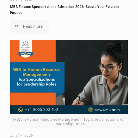
MBA Finance Specializations Admission 2026: Secure Your Future in
Finance
Read more
MBA in Human Resource Management: Top Specializations for
Leadership Roles
July 17, 2026