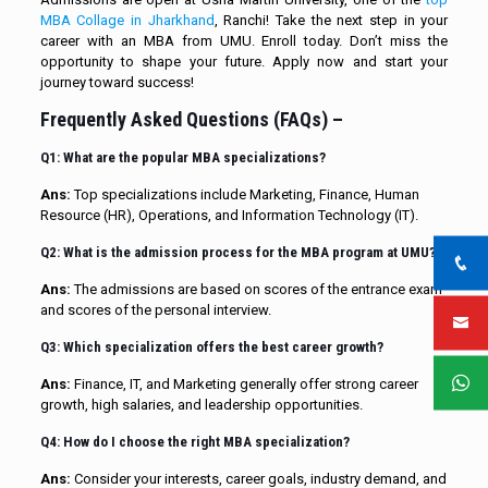
MBA Collage in Jharkhand
, Ranchi! Take the next step in your
career with an MBA from UMU. Enroll today. Don’t miss the
opportunity to shape your future. Apply now and start your
journey toward success!
Frequently Asked Questions (FAQs) –
Q1: What are the popular MBA specializations?
Ans:
Top specializations include Marketing, Finance, Human
Resource (HR), Operations, and Information Technology (IT).
Q2: What is the admission process for the MBA program at UMU?
Ans:
The admissions are based on scores of the entrance exam
and scores of the personal interview.
Q3: Which specialization offers the best career growth?
Ans:
Finance, IT, and Marketing generally offer strong career
growth, high salaries, and leadership opportunities.
Q4: How do I choose the right MBA specialization?
Ans:
Consider your interests, career goals, industry demand, and