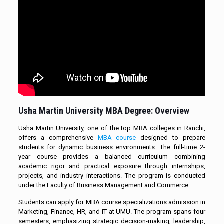
Usha Martin University
MBA Degree
: Overview
Usha Martin University, one of the top MBA colleges in Ranchi,
offers a comprehensive
MBA course
designed to prepare
students for dynamic business environments. The full-time 2-
year course provides a balanced curriculum combining
academic rigor and practical exposure through internships,
projects, and industry interactions. The program is conducted
under the Faculty of Business Management and Commerce.
Students can apply for MBA course specializations admission in
Marketing, Finance, HR, and IT at UMU. The program spans four
semesters, emphasizing strategic decision-making, leadership,