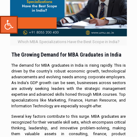
Open toolbar
Which MBA Specializations Have the Best Scope in India?
The Growing Demand for MBA Graduates in India
The demand for MBA graduates in India is rising rapidly. This is
driven by the country’s robust economic growth, technological
advancements and evolving needs among corporate employers.
As India’s GDP growth can be seen, businesses across sectors
are actively seeking leaders with the strategic management
expertise and advanced skills honed through MBA courses. Top
specializations like Marketing, Finance, Human Resource, and
Information Technology are especially sought-after.
Several key factors contribute to this surge. MBA graduates are
recognized for their versatile skill sets, which encompass critical
thinking, leadership, and innovative problem-solving, making
them valuable assets in consulting, finance, product