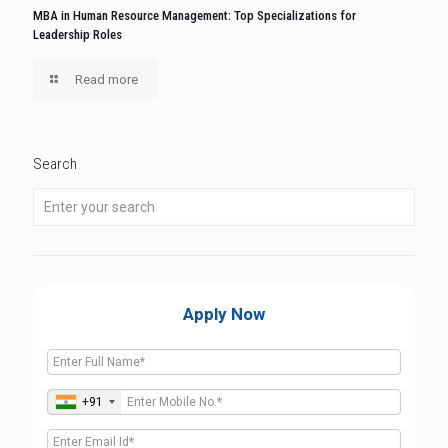
MBA in Human Resource Management: Top Specializations for
Leadership Roles
Read more
Search
Apply Now
+91