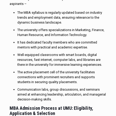
aspirants –
The MBA syllabus is regularly updated based on industry
trends and employment data, ensuring relevance to the
dynamic business landscape.
The university offers specializations in Marketing, Finance,
Human Resource, and Information Technology.
It has dedicated faculty members who are committed
mentors with practical and academic expertise.
Well-equipped classrooms with smart boards, digital
resources, fast internet, computer labs, and libraries are
there in the university for immersive learning experiences.
The active placement cell of the university facilitates
connections with prominent recruiters and supports
students in securing quality placements.
Communication labs, group discussions, and seminars
aimed at enhancing leadership, articulation, and managerial
decision-making skills.
MBA Admission Process at UMU: Eligibility,
Application & Selection