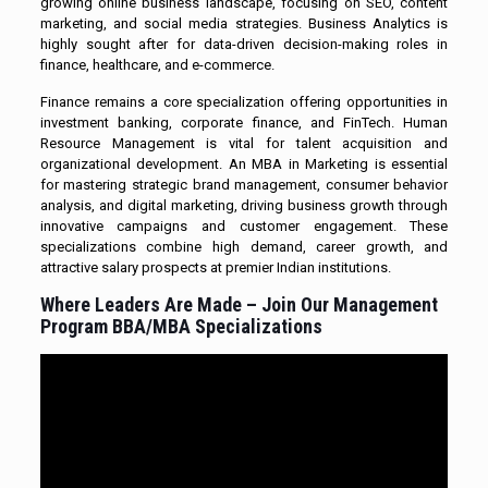
growing online business landscape, focusing on SEO, content
marketing, and social media strategies. Business Analytics is
highly sought after for data-driven decision-making roles in
finance, healthcare, and e-commerce.
Finance remains a core specialization offering opportunities in
investment banking, corporate finance, and FinTech. Human
Resource Management is vital for talent acquisition and
organizational development. An MBA in Marketing is essential
for mastering strategic brand management, consumer behavior
analysis, and digital marketing, driving business growth through
innovative campaigns and customer engagement. These
specializations combine high demand, career growth, and
attractive salary prospects at premier Indian institutions.
Where Leaders Are Made – Join Our Management
Program BBA/MBA Specializations