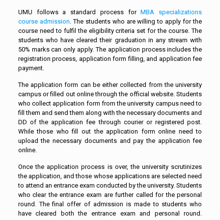
UMU follows a standard process for
MBA specializations
course admission
. The students who are willing to apply for the
course need to fulfil the eligibility criteria set for the course. The
students who have cleared their graduation in any stream with
50% marks can only apply. The application process includes the
registration process, application form filling, and application fee
payment.
The application form can be either collected from the university
campus or filled out online through the official website. Students
who collect application form from the university campus need to
fill them and send them along with the necessary documents and
DD of the application fee through courier or registered post.
While those who fill out the application form online need to
upload the necessary documents and pay the application fee
online.
Once the application process is over, the university scrutinizes
the application, and those whose applications are selected need
to attend an entrance exam conducted by the university. Students
who clear the entrance exam are further called for the personal
round. The final offer of admission is made to students who
have cleared both the entrance exam and personal round.