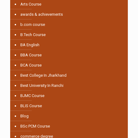
Arts Course
awards & achievements
b.com course
B.Tech Course
BA English
BBA Course
BCA Course
Best College In Jharkhand
Best University In Ranchi
BJMC Course
BLIS Course
Blog
BSc PCM Course
commerce degree