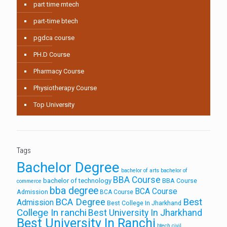
part time mtech
part-time btech
pgdca course
PH.D Course
Pharmacy Course
Physiotherapy Course
Top University
Tags
Bachelor Degree
bachelor of arts
bachelor of
BBA Course
bachelor of technology
BBA Course
commerce
bba degree
BCA Course
Admission
BCA Course
Best
BCA Degree
Admission
Best College In Jharkhand
College In ranchi
Best University In Jharkhand
Best University In Ranchi
btech civil