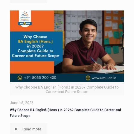
Why Choose BA English (Hons.) in 2026? Complete Guide to
Career and Future Scope
June 18, 2026
Why Choose BA English (Hons.) in 2026? Complete Guide to Career and
Future Scope
Read more