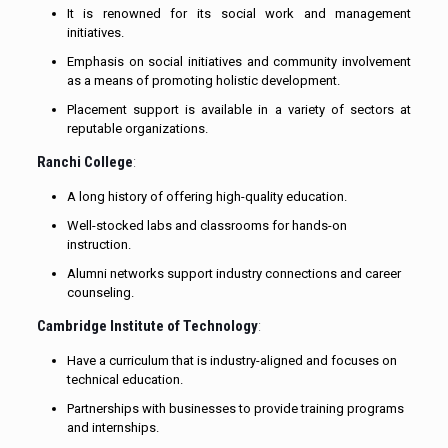
It is renowned for its social work and management
initiatives.
Emphasis on social initiatives and community involvement
as a means of promoting holistic development.
Placement support is available in a variety of sectors at
reputable organizations.
Ranchi College
:
A long history of offering high-quality education.
Well-stocked labs and classrooms for hands-on
instruction.
Alumni networks support industry connections and career
counseling.
Cambridge Institute of Technology
:
Have a curriculum that is industry-aligned and focuses on
technical education.
Partnerships with businesses to provide training programs
and internships.