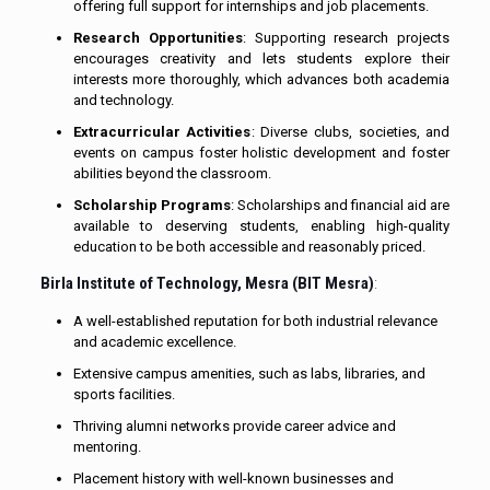
offering full support for internships and job placements.
Research Opportunities
: Supporting research projects
encourages creativity and lets students explore their
interests more thoroughly, which advances both academia
and technology.
Extracurricular Activities
: Diverse clubs, societies, and
events on campus foster holistic development and foster
abilities beyond the classroom.
Scholarship Programs
: Scholarships and financial aid are
available to deserving students, enabling high-quality
education to be both accessible and reasonably priced.
Birla Institute of Technology, Mesra (BIT Mesra)
:
A well-established reputation for both industrial relevance
and academic excellence.
Extensive campus amenities, such as labs, libraries, and
sports facilities.
Thriving alumni networks provide career advice and
mentoring.
Placement history with well-known businesses and