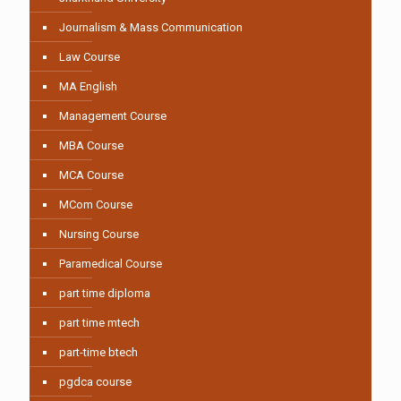
Journalism & Mass Communication
Law Course
MA English
Management Course
MBA Course
MCA Course
MCom Course
Nursing Course
Paramedical Course
part time diploma
part time mtech
part-time btech
pgdca course