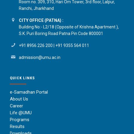
Room no. 309, 310, Hari Om Tower, 3rd floor, Lalpur,
Ranchi, Jharkhand
CITY OFFICE (PATNA) :
Building No:- L2/18 (Opposite of Krishna Apartment ),
S.K. Puri Boring Road Patna Pin Code 800001
+91 8956 226 200
|
+91 9355 564 011
admission@umu.ac.in
QUICK LINKS
e-Samadhan Portal
About Us
Career
Life @UMU
Programs
Results
Downloads