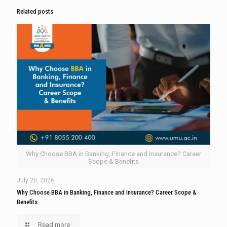
Related posts
Why Choose BBA in Banking, Finance and Insurance? Career
Scope & Benefits
July 20, 2026
Why Choose BBA in Banking, Finance and Insurance? Career Scope &
Benefits
Read more