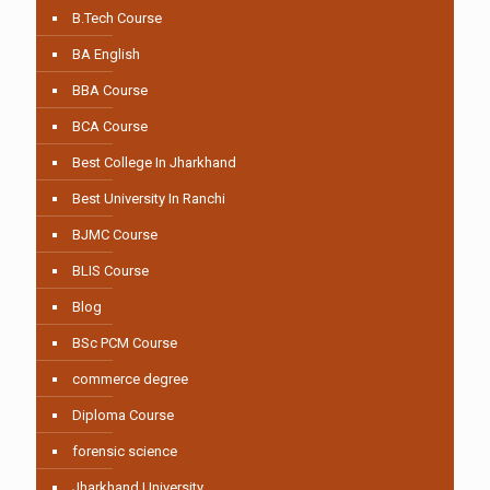
B.Tech Course
BA English
BBA Course
BCA Course
Best College In Jharkhand
Best University In Ranchi
BJMC Course
BLIS Course
Blog
BSc PCM Course
commerce degree
Diploma Course
forensic science
Jharkhand University