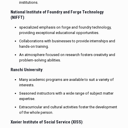
institutions.
National Institute of Foundry and Forge Technology
(NIFFT)
:
specialized emphasis on forge and foundry technology,
providing exceptional educational opportunities.
Collaborations with businesses to provide internships and
hands-on training.
An atmosphere focused on research fosters creativity and
problem-solving abilities.
Ranchi University
:
Many academic programs are available to suit a variety of
interests.
Seasoned instructors with a wide range of subject matter
expertise.
Extracurricular and cultural activities foster the development
of the whole person.
Xavier Institute of Social Service (XISS)
: