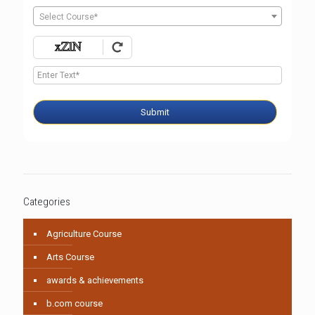
Select Course*
Submit
Categories
Agriculture Course
Arts Course
awards & achievements
b.com course