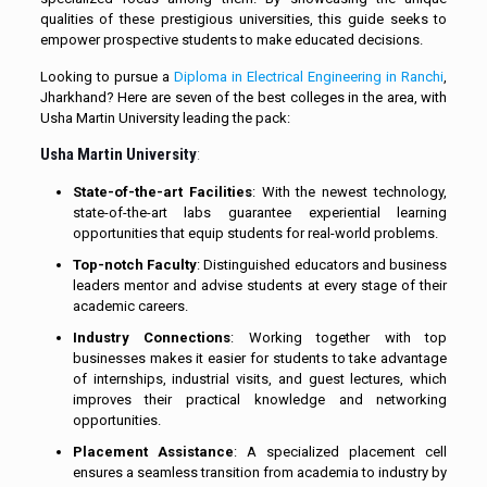
qualities of these prestigious universities, this guide seeks to
empower prospective students to make educated decisions.
Looking to pursue a
Diploma in Electrical Engineering in Ranchi
,
Jharkhand? Here are seven of the best colleges in the area, with
Usha Martin University leading the pack:
Usha Martin University
:
State-of-the-art Facilities
: With the newest technology,
state-of-the-art labs guarantee experiential learning
opportunities that equip students for real-world problems.
Top-notch Faculty
: Distinguished educators and business
leaders mentor and advise students at every stage of their
academic careers.
Industry Connections
: Working together with top
businesses makes it easier for students to take advantage
of internships, industrial visits, and guest lectures, which
improves their practical knowledge and networking
opportunities.
Placement Assistance
: A specialized placement cell
ensures a seamless transition from academia to industry by