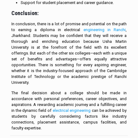
Support for student placement and career guidance.
Conclusion:
In conclusion, there is a lot of promise and potential on the path
to earning a diploma in electrical
engineering in Ranchi
,
Jharkhand. Students may be confident that they will receive a
thorough and enriching education because Usha Martin
University is at the forefront of the field with its excellent
offerings. But each of the other six colleges—each with a unique
set of benefits and advantages—offers equally attractive
opportunities. There is something for every aspiring engineer,
whether it is the industry-focused approach of the Cambridge
Institute of Technology or the academic prestige of Ranchi
University.
The final decision about a college should be made in
accordance with personal preferences, career objectives, and
aspirations. A rewarding academic journey and a fulfilling career
in the dynamic field of
electrical engineering
can be achieved by
students by carefully considering factors like industry
connections, placement assistance, campus facilities, and
faculty expertise.