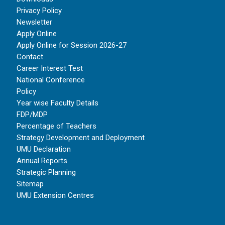
Privacy Policy
Newsletter
Apply Online
Apply Online for Session 2026-27
Contact
Career Interest Test
National Conference
Policy
Year wise Faculty Details
FDP/MDP
Percentage of Teachers
Strategy Development and Deployment
UMU Declaration
Annual Reports
Strategic Planning
Sitemap
UMU Extension Centres