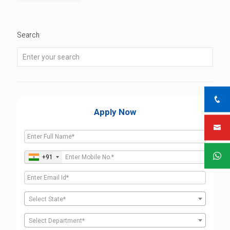
Search
Apply Now
+91
Select State*
Select Department*