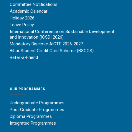
Committee Notifications
Academic Calendar
Holiday 2026
Leave Policy
International Conference on Sustainable Development
and Innovation (ICSDI 2026)
Mandatory Disclose AICTE 2026-2027
Bihar Student Credit Card Scheme (BSCCS)
Refer-a-Friend
OUR PROGRAMMES
Undergraduate Programmes
Post Graduate Programmes
Diploma Programmes
Integrated Programmes