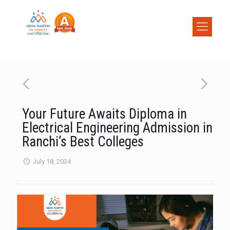
Your Future Awaits Diploma in
Electrical Engineering Admission in
Ranchi’s Best Colleges
July 18, 2024