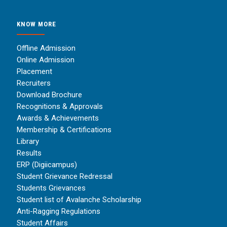
KNOW MORE
Offline Admission
Online Admission
Placement
Recruiters
Download Brochure
Recognitions & Approvals
Awards & Achievements
Membership & Certifications
Library
Results
ERP (Digiicampus)
Student Grievance Redressal
Students Grievances
Student list of Avalanche Scholarship
Anti-Ragging Regulations
Student Affairs