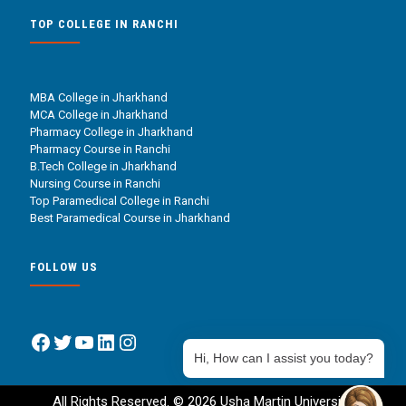
TOP COLLEGE IN RANCHI
MBA College in Jharkhand
MCA College in Jharkhand
Pharmacy College in Jharkhand
Pharmacy Course in Ranchi
B.Tech College in Jharkhand
Nursing Course in Ranchi
Top Paramedical College in Ranchi
Best Paramedical Course in Jharkhand
FOLLOW US
Facebook
Twitter
YouTube
LinkedIn
Instagram
Hi, How can I assist you today?
All Rights Reserved. © 2026 Usha Martin University.