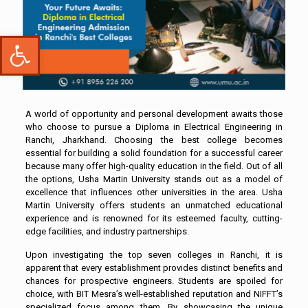
Open toolbar
A world of opportunity and personal development awaits those
who choose to pursue a Diploma in Electrical Engineering in
Ranchi, Jharkhand. Choosing the best college becomes
essential for building a solid foundation for a successful career
because many offer high-quality education in the field. Out of all
the options, Usha Martin University stands out as a model of
excellence that influences other universities in the area. Usha
Martin University offers students an unmatched educational
experience and is renowned for its esteemed faculty, cutting-
edge facilities, and industry partnerships.
Upon investigating the top seven colleges in Ranchi, it is
apparent that every establishment provides distinct benefits and
chances for prospective engineers. Students are spoiled for
choice, with BIT Mesra’s well-established reputation and NIFFT’s
specialized focus among them. By showcasing the unique