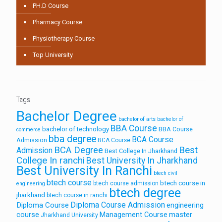
PH.D Course
Pharmacy Course
Physiotherapy Course
Top University
Tags
Bachelor Degree
bachelor of arts
bachelor of
BBA Course
bachelor of technology
BBA Course
commerce
bba degree
BCA Course
Admission
BCA Course
Best
BCA Degree
Admission
Best College In Jharkhand
College In ranchi
Best University In Jharkhand
Best University In Ranchi
btech civil
btech course
btech course in
btech course admission
engineering
btech degree
jharkhand
btech course in ranchi
Diploma Course Admission
Diploma Course
engineering
course
Management Course
master
Jharkhand University