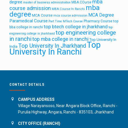
mba
degree
MBA COurse
master of business administration
mba
course admission
MBA Course In Ranchi
degree
MCA Degree
MCA Course
mca course admission
Paramedical Course
Pharmacy Course
top
Part Time MTech Course
top btech college in jharkhand
bba college in ranchi
top
top engineering college
engineering college in jharkhand
in ranchi
top mba college in ranchi
Top University In
Top
Top University In Jharkhand
India
University In Ranchi
CONTACT DETAILS
CAMPUS ADDRESS
Village Narayansoso, Near Angara Block Office, Ranchi -
Purulia Highway, Angara, Ranchi - 835103, Jharkhand
CITY OFFICE (RANCHI)