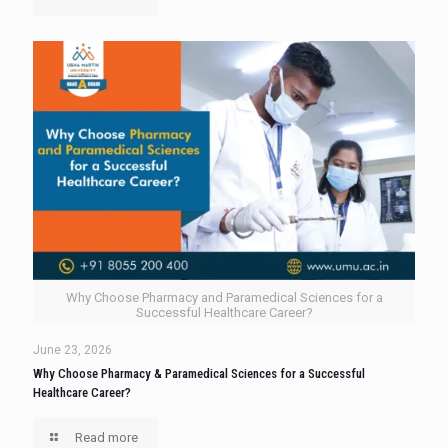
Why Choose Pharmacy and Paramedical Sciences for a
Successful Healthcare Career?
June 23, 2026
Why Choose Pharmacy & Paramedical Sciences for a Successful
Healthcare Career?
Read more