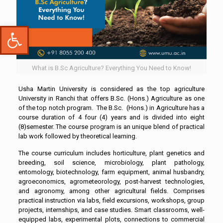
Open toolbar
What is B.Sc Agriculture? Everything You Need to Know!
Usha Martin University is considered as the top agriculture
University in Ranchi that offers B.Sc. (Hons.) Agriculture as one
of the top notch program. The B.Sc. (Hons.) in Agriculture has a
course duration of 4 four (4) years and is divided into eight
(8)semester. The course program is an unique blend of practical
lab work followed by theoretical learning.
The course curriculum includes horticulture, plant genetics and
breeding, soil science, microbiology, plant pathology,
entomology, biotechnology, farm equipment, animal husbandry,
agroeconomics, agrometeorology, post-harvest technologies,
and agronomy, among other agricultural fields. Comprises
practical instruction via labs, field excursions, workshops, group
projects, internships, and case studies. Smart classrooms, well-
equipped labs, experimental plots, connections to commercial