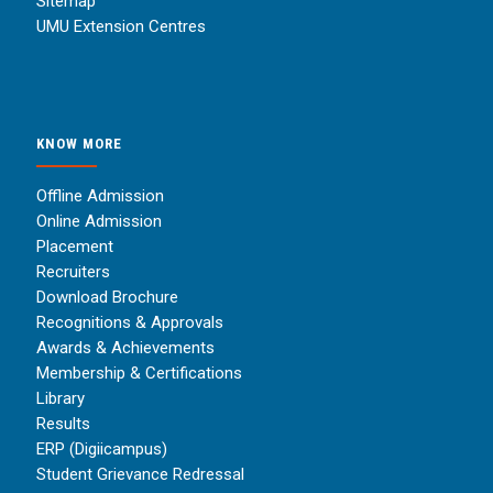
Sitemap
UMU Extension Centres
KNOW MORE
Offline Admission
Online Admission
Placement
Recruiters
Download Brochure
Recognitions & Approvals
Awards & Achievements
Membership & Certifications
Library
Results
ERP (Digiicampus)
Student Grievance Redressal