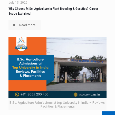
July 13, 2026
Why Choose M.Sc. Agriculture in Plant Breeding & Genetics? Career
Scope Explained
Read more
B.Sc. Agriculture Admissions at top University in India – Reviews,
Facilities & Placements