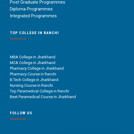
Post Graduate Programmes
Diploma Programmes
Integrated Programmes
TOP COLLEGE IN RANCHI
MBA College in Jharkhand
MCA College in Jharkhand
Pharmacy College in Jharkhand
Pharmacy Course in Ranchi
B.Tech College in Jharkhand
Nursing Course in Ranchi
Top Paramedical College in Ranchi
Best Paramedical Course in Jharkhand
FOLLOW US