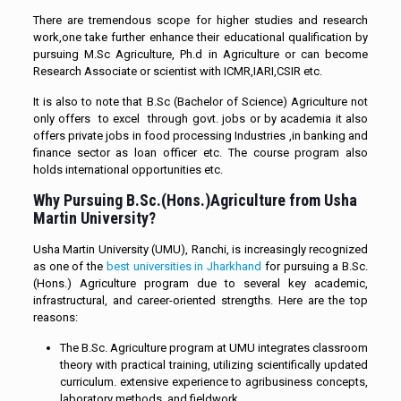
There are tremendous scope for higher studies and research
work,one take further enhance their educational qualification by
pursuing M.Sc Agriculture, Ph.d in Agriculture or can become
Research Associate or scientist with ICMR,IARI,CSIR etc.
It is also to note that B.Sc (Bachelor of Science) Agriculture not
only offers to excel through govt. jobs or by academia it also
offers private jobs in food processing Industries ,in banking and
finance sector as loan officer etc. The course program also
holds international opportunities etc.
Why Pursuing B.Sc.(Hons.)Agriculture from Usha
Martin University?
Usha Martin University (UMU), Ranchi, is increasingly recognized
as one of the
best universities in Jharkhand
for pursuing a B.Sc.
(Hons.) Agriculture program due to several key academic,
infrastructural, and career-oriented strengths. Here are the top
reasons:
The B.Sc. Agriculture program at UMU integrates classroom
theory with practical training, utilizing scientifically updated
curriculum. extensive experience to agribusiness concepts,
laboratory methods, and fieldwork.