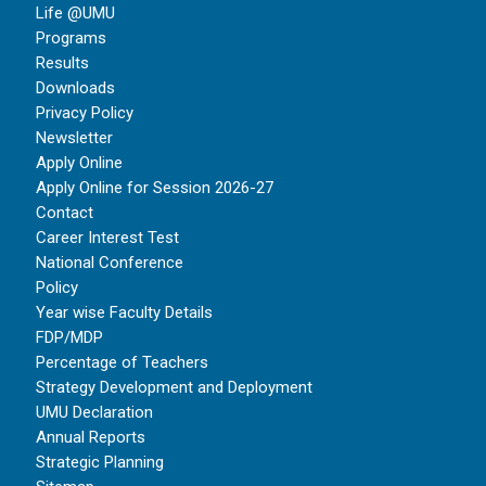
Life @UMU
Programs
Results
Downloads
Privacy Policy
Newsletter
Apply Online
Apply Online for Session 2026-27
Contact
Career Interest Test
National Conference
Policy
Year wise Faculty Details
FDP/MDP
Percentage of Teachers
Strategy Development and Deployment
UMU Declaration
Annual Reports
Strategic Planning