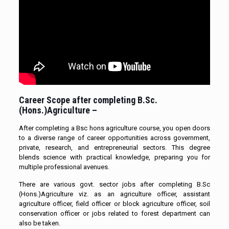
Career Scope after completing B.Sc.
(Hons.)Agriculture –
After completing a Bsc hons agriculture course, you open doors
to a diverse range of career opportunities across government,
private, research, and entrepreneurial sectors. This degree
blends science with practical knowledge, preparing you for
multiple professional avenues.
There are various govt. sector jobs after completing B.Sc
(Hons.)Agriculture viz. as an agriculture officer, assistant
agriculture officer, field officer or block agriculture officer, soil
conservation officer or jobs related to forest department can
also be taken.