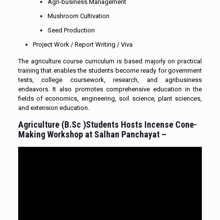
Agri-business Management
Mushroom Cultivation
Seed Production
Project Work / Report Writing / Viva
The agriculture course curriculum is based majorly on practical
training that enables the students become ready for government
tests, college coursework, research, and agribusiness
endeavors. It also promotes comprehensive education in the
fields of economics, engineering, soil science, plant sciences,
and extension education.
Agriculture (B.Sc )Students Hosts Incense Cone-
Making Workshop at Salhan Panchayat –