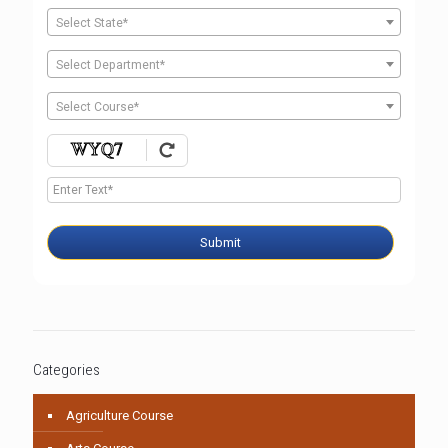
Select State*
Select Department*
Select Course*
Submit
Categories
Agriculture Course