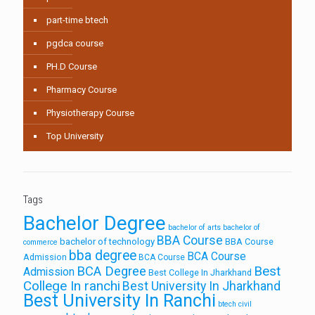
part-time btech
pgdca course
PH.D Course
Pharmacy Course
Physiotherapy Course
Top University
Tags
Bachelor Degree
bachelor of arts
bachelor of
BBA Course
bachelor of technology
BBA Course
commerce
bba degree
BCA Course
Admission
BCA Course
Best
BCA Degree
Admission
Best College In Jharkhand
College In ranchi
Best University In Jharkhand
Best University In Ranchi
btech civil