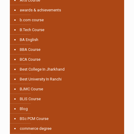
Arts Course
awards & achievements
b.com course
B.Tech Course
BA English
BBA Course
BCA Course
Best College In Jharkhand
Best University In Ranchi
BJMC Course
BLIS Course
Blog
BSc PCM Course
commerce degree