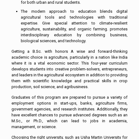
for both urban and rural students.
The modern approach to education blends digital
agricultural tools and technologies with traditional
expertise. Give special attention to climate-resilient
agriculture, sustainability, and organic farming. promotes
interdisciplinary education by combining business,
biological sciences, and technology.
Getting a B.Sc. with honors A wise and forward-thinking
academic choice is agriculture, particularly in a nation like India
where it is a vital economic sector. This four-year curriculum
develops students into creative problem-solvers, entrepreneurs,
and leaders in the agricultural ecosystem in addition to providing
them with scientific knowledge and practical skills in crop
production, soil science, and agribusiness.
Graduates of this program are prepared to pursue a variety of
employment options in start-ups, banks, agriculture firms,
government agencies, and research institutes. Additionally, they
have excellent chances to pursue advanced degrees such as an
M.Sc., or Ph.D., which can lead to jobs in academia,
management, or science.
Choosing the right university, such as Usha Martin University for