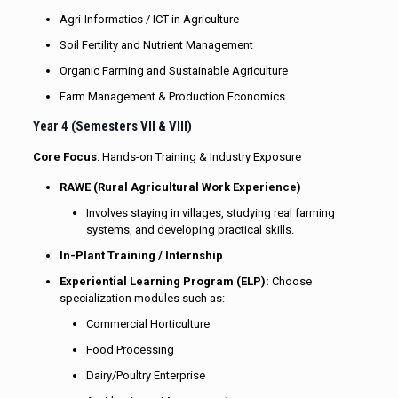
Agri-Informatics / ICT in Agriculture
Soil Fertility and Nutrient Management
Organic Farming and Sustainable Agriculture
Farm Management & Production Economics
Year 4 (Semesters VII & VIII)
Core Focus
: Hands-on Training & Industry Exposure
RAWE (Rural Agricultural Work Experience)
Involves staying in villages, studying real farming
systems, and developing practical skills.
In-Plant Training / Internship
Experiential Learning Program (ELP)
:
Choose
specialization modules such as:
Commercial Horticulture
Food Processing
Dairy/Poultry Enterprise