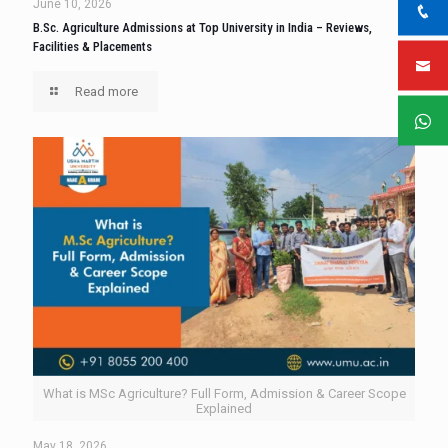
June 10, 2026
B.Sc. Agriculture Admissions at Top University in India – Reviews,
Facilities & Placements
Read more
What is MSc Agriculture? Full Form, Admission & Career Scope
Explained
May 18, 2026