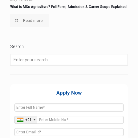
What is MSc Agriculture? Full Form, Admission & Career Scope Explained
Read more
Search
Apply Now
+91