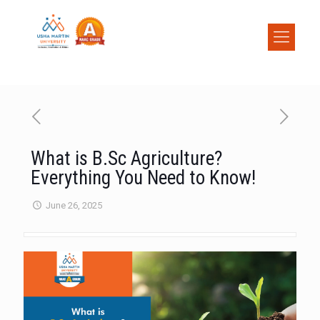
What is B.Sc Agriculture?
Everything You Need to Know!
June 26, 2025