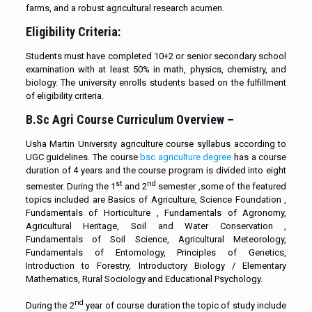
farms, and a robust agricultural research acumen.
Eligibility Criteria:
Students must have completed 10+2 or senior secondary school
examination with at least 50% in math, physics, chemistry, and
biology. The university enrolls students based on the fulfillment
of eligibility criteria.
B.Sc Agri Course Curriculum Overview –
Usha Martin University agriculture course syllabus according to
UGC guidelines. The course
bsc agriculture degree
has a course
duration of 4 years and the course program is divided into eight
st
nd
semester. During the 1
and 2
semester ,some of the featured
topics included are Basics of Agriculture, Science Foundation ,
Fundamentals of Horticulture , Fundamentals of Agronomy,
Agricultural Heritage, Soil and Water Conservation ,
Fundamentals of Soil Science, Agricultural Meteorology,
Fundamentals of Entomology, Principles of Genetics,
Introduction to Forestry, Introductory Biology / Elementary
Mathematics, Rural Sociology and Educational Psychology.
nd
During the 2
year of course duration the topic of study include