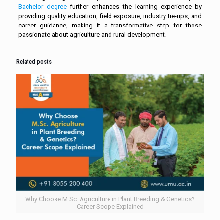
Bachelor degree
further enhances the learning experience by
providing quality education, field exposure, industry tie-ups, and
career guidance, making it a transformative step for those
passionate about agriculture and rural development.
Related posts
Why Choose M.Sc. Agriculture in Plant Breeding & Genetics?
Career Scope Explained