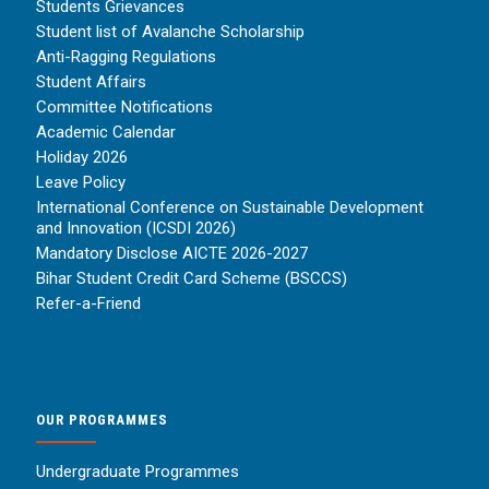
Students Grievances
Student list of Avalanche Scholarship
Anti-Ragging Regulations
Student Affairs
Committee Notifications
Academic Calendar
Holiday 2026
Leave Policy
International Conference on Sustainable Development
and Innovation (ICSDI 2026)
Mandatory Disclose AICTE 2026-2027
Bihar Student Credit Card Scheme (BSCCS)
Refer-a-Friend
OUR PROGRAMMES
Undergraduate Programmes