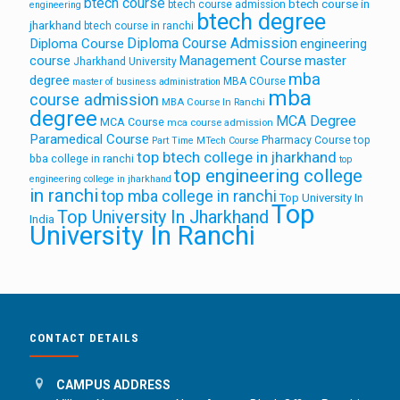
btech course
btech course in
btech course admission
engineering
btech degree
jharkhand
btech course in ranchi
Diploma Course Admission
Diploma Course
engineering
course
Management Course
master
Jharkhand University
mba
degree
MBA COurse
master of business administration
mba
course admission
MBA Course In Ranchi
degree
MCA Degree
MCA Course
mca course admission
Paramedical Course
Pharmacy Course
top
Part Time MTech Course
top btech college in jharkhand
bba college in ranchi
top
top engineering college
engineering college in jharkhand
in ranchi
top mba college in ranchi
Top University In
Top
Top University In Jharkhand
India
University In Ranchi
CONTACT DETAILS
CAMPUS ADDRESS