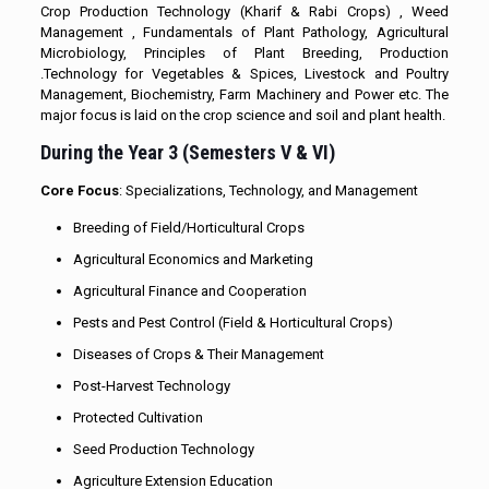
Crop Production Technology (Kharif & Rabi Crops) , Weed
Management , Fundamentals of Plant Pathology, Agricultural
Microbiology, Principles of Plant Breeding, Production
.Technology for Vegetables & Spices, Livestock and Poultry
Management, Biochemistry, Farm Machinery and Power etc. The
major focus is laid on the crop science and soil and plant health.
During the Year 3 (Semesters V & VI)
Core Focus
: Specializations, Technology, and Management
Breeding of Field/Horticultural Crops
Agricultural Economics and Marketing
Agricultural Finance and Cooperation
Pests and Pest Control (Field & Horticultural Crops)
Diseases of Crops & Their Management
Post-Harvest Technology
Protected Cultivation
Seed Production Technology
Agriculture Extension Education