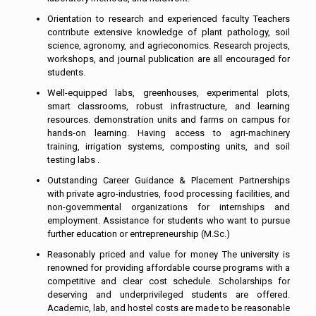
Orientation to research and experienced faculty Teachers
contribute extensive knowledge of plant pathology, soil
science, agronomy, and agrieconomics. Research projects,
workshops, and journal publication are all encouraged for
students.
Well-equipped labs, greenhouses, experimental plots,
smart classrooms, robust infrastructure, and learning
resources. demonstration units and farms on campus for
hands-on learning. Having access to agri-machinery
training, irrigation systems, composting units, and soil
testing labs .
Outstanding Career Guidance & Placement Partnerships
with private agro-industries, food processing facilities, and
non-governmental organizations for internships and
employment. Assistance for students who want to pursue
further education or entrepreneurship (M.Sc.)
Reasonably priced and value for money The university is
renowned for providing affordable course programs with a
competitive and clear cost schedule. Scholarships for
deserving and underprivileged students are offered.
Academic, lab, and hostel costs are made to be reasonable