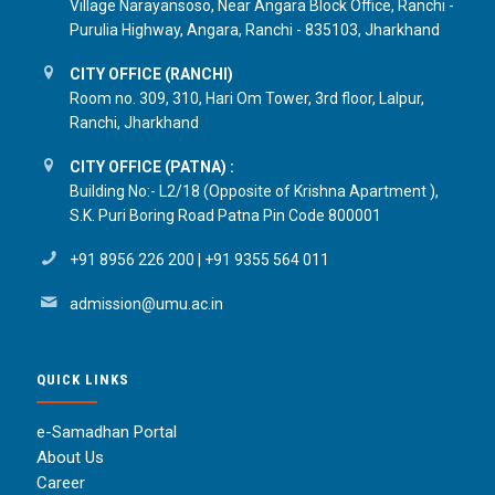
Village Narayansoso, Near Angara Block Office, Ranchi -
Purulia Highway, Angara, Ranchi - 835103, Jharkhand
CITY OFFICE (RANCHI)
Room no. 309, 310, Hari Om Tower, 3rd floor, Lalpur,
Ranchi, Jharkhand
CITY OFFICE (PATNA) :
Building No:- L2/18 (Opposite of Krishna Apartment ),
S.K. Puri Boring Road Patna Pin Code 800001
+91 8956 226 200
|
+91 9355 564 011
admission@umu.ac.in
QUICK LINKS
e-Samadhan Portal
About Us
Career