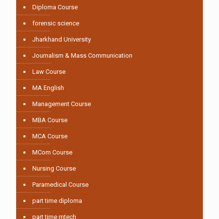
Diploma Course
forensic science
Jharkhand University
Journalism & Mass Communication
Law Course
MA English
Management Course
MBA Course
MCA Course
MCom Course
Nursing Course
Paramedical Course
part time diploma
part time mtech